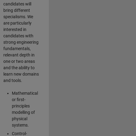
candidates will
bring different
specialisms. We
are particularly
interested in
candidates with
strong engineering
fundamentals,
relevant depth in
one or two areas
and the ability to
learn new domains
and tools.
Mathematical
or first-
principles
modelling of
physical
systems.
Control-