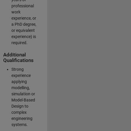
professional
work
experience, or
a PhD degree,
or equivalent
experience) is
required.
Additional
Qualifications
Strong
experience
applying
modelling,
simulation or
Model-Based
Design to
complex
engineering
systems.