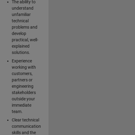
The ability to
understand
unfamiliar
technical
problems and
develop
practical, well-
explained
solutions.
Experience
working with
customers,
partners or
engineering
stakeholders
outside your
immediate
team.
Clear technical
communication
skills and the