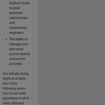
ability to build
trusted
technical
relationships
with
experienced
engineers.
The ability to
manage your
own work
across several
concurrent
activities.
You will also bring
depth in at least
one of the
following areas.
You do not need
experience in all of
them; different