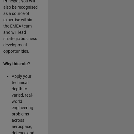
Principal, you will
also be recognised
as a source of
expertise within
the EMEA team
and will lead
strategic business
development
opportunities.
Why this role?
Apply your
technical
depth to
varied, real-
world
engineering
problems
across
aerospace,
defence and