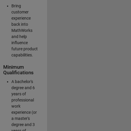
Bring
customer
experience
back into
MathWorks
and help
influence
future product
capabilities.
Minimum
Qualifications
A bachelor's
degree and 6
years of
professional
work
experience (or
a master's
degree and 3
years of