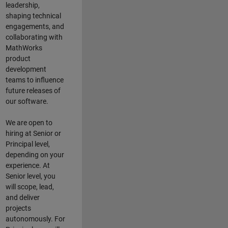
leadership,
shaping technical
engagements, and
collaborating with
MathWorks
product
development
teams to influence
future releases of
our software.
We are open to
hiring at Senior or
Principal level,
depending on your
experience. At
Senior level, you
will scope, lead,
and deliver
projects
autonomously. For