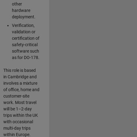
other
hardware
deployment.
Verification,
validation or
certification of
safety-critical
software such
as for DO-178.
This role is based
in Cambridge and
involves a mixture
of office, home and
customer-site
work. Most travel
will be 1–2-day
trips within the UK
with occasional
multi-day trips
within Europe.