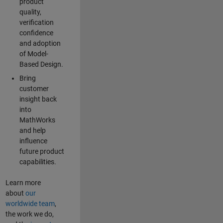
product
quality,
verification
confidence
and adoption
of Model-
Based Design.
Bring
customer
insight back
into
MathWorks
and help
influence
future product
capabilities.
Learn more
about
our
worldwide team
,
the work we do,