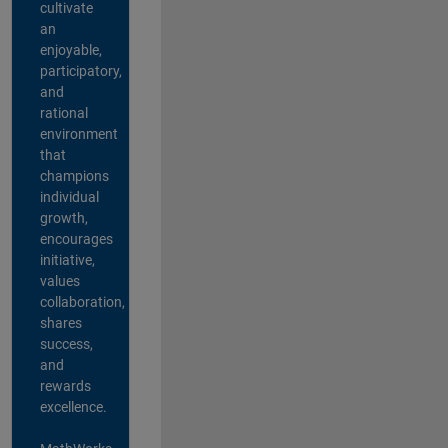
cultivate
an
enjoyable,
participatory,
and
rational
environment
that
champions
individual
growth,
encourages
initiative,
values
collaboration,
shares
success,
and
rewards
excellence.