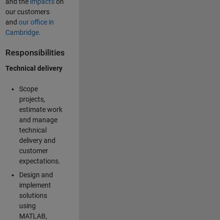
and the
impacts
on
our customers
and
our office in
Cambridge
.
Responsibilities
Technical delivery
Scope
projects,
estimate work
and manage
technical
delivery and
customer
expectations.
Design and
implement
solutions
using
MATLAB,