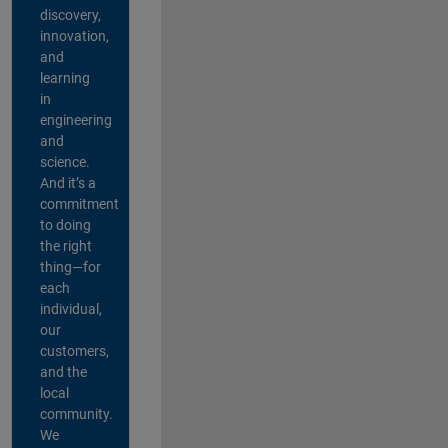
discovery,
innovation,
and
learning
in
engineering
and
science.
And it’s a
commitment
to doing
the right
thing—for
each
individual,
our
customers,
and the
local
community.
We