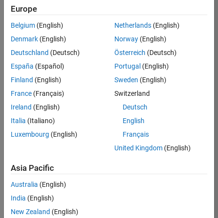
Europe
Apply Now
Belgium
(English)
Netherlands
(English)
Denmark
(English)
Norway
(English)
Job:
35169-
Deutschland
(Deutsch)
Österreich
(Deutsch)
TREM
España
(Español)
Portugal
(English)
Team:
Finland
(English)
Sweden
(English)
Technical
France
(Français)
Switzerland
Sales
Engineering
Ireland
(English)
Deutsch
Location:
Italia
(Italiano)
English
UK-
Luxembourg
(English)
Français
Cambridge
United Kingdom
(English)
Asia Pacific
Job
Summary
Australia
(English)
India
(English)
Join the
New Zealand
(English)
MathWorks