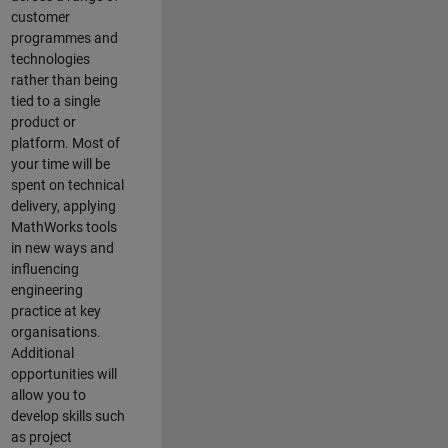
customer
programmes and
technologies
rather than being
tied to a single
product or
platform. Most of
your time will be
spent on technical
delivery, applying
MathWorks tools
in new ways and
influencing
engineering
practice at key
organisations.
Additional
opportunities will
allow you to
develop skills such
as project