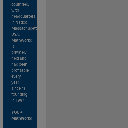
countries,
with
headquarters
in Natick,
Massachusetts,
USA.
MathWorks
is
privately
held and
has been
profitable
every
year
since its
founding
in 1984.
YOU +
MathWorks
=