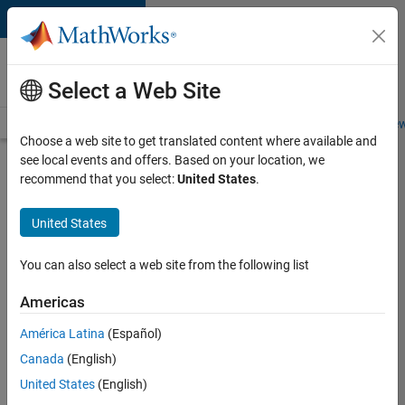
Skip to content
Careers at
MathWorks
Select a Web Site
Careers Overview
Job Search
Office Locations
Students and New
Choose a web site to get translated content where available and
see local events and offers. Based on your location, we
Search for more jobs
recommend that you select:
United States
.
Senior
United States
Technical
Consultant
You can also select a web site from the following list
-
Americas
Aerospace
and
América Latina
(Español)
Canada
(English)
Defence
United States
(English)