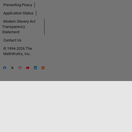
Preventing Piracy
Application Status
Modern Slavery Act
Transparency
Statement
Contact Us
© 1994-2026 The
MathWorks, Inc.