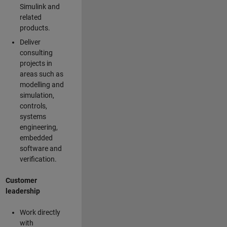
Simulink and
related
products.
Deliver
consulting
projects in
areas such as
modelling and
simulation,
controls,
systems
engineering,
embedded
software and
verification.
Customer
leadership
Work directly
with