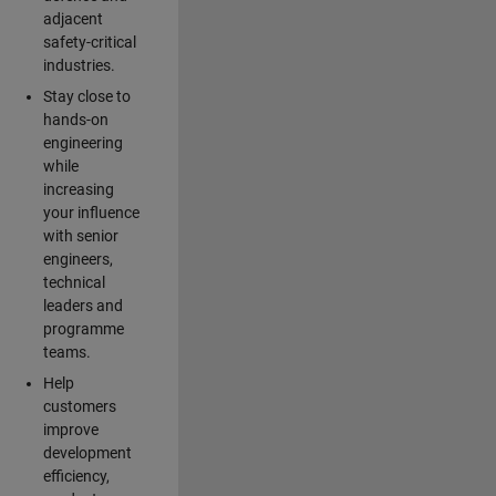
adjacent
safety-critical
industries.
Stay close to
hands-on
engineering
while
increasing
your influence
with senior
engineers,
technical
leaders and
programme
teams.
Help
customers
improve
development
efficiency,