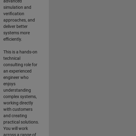
advanced
simulation and
verification
approaches, and
deliver better
systems more
efficiently.
This is a hands-on
technical
consulting role for
an experienced
engineer who
enjoys
understanding
complex systems,
working directly
with customers
and creating
practical solutions.
You will work
across a range of