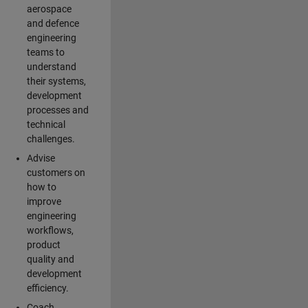
aerospace
and defence
engineering
teams to
understand
their systems,
development
processes and
technical
challenges.
Advise
customers on
how to
improve
engineering
workflows,
product
quality and
development
efficiency.
Coach