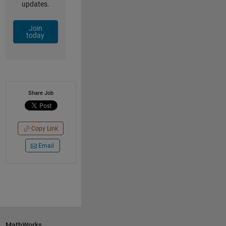
updates.
Join
today
Share Job
Copy Link
Email
MathWorks