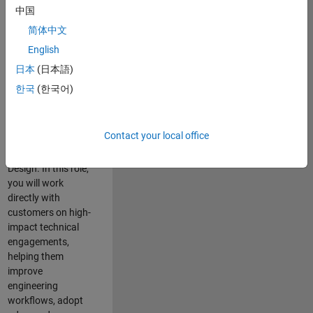
consulting team in
中国
Cambridge and
简体中文
help leading
English
aerospace and
defence
日本
(日本語)
organisations
한국
(한국어)
solve challenging
engineering
problems using
Contact your local office
MATLAB, Simulink
and Model-Based
Design. In this role,
you will work
directly with
customers on high-
impact technical
engagements,
helping them
improve
engineering
workflows, adopt