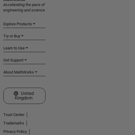
Accelerating the pace of
engineering and science
Explore Products
Try or Buy
Learn to Use
Get Support
About MathWorks
Select a Web Site
United
Kingdom
Trust Center
Trademarks
Privacy Policy