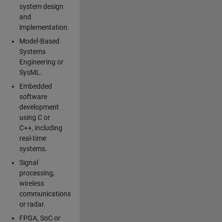
system design
and
implementation.
Model-Based
Systems
Engineering or
SysML.
Embedded
software
development
using C or
C++, including
real-time
systems.
Signal
processing,
wireless
communications
or radar.
FPGA, SoC or