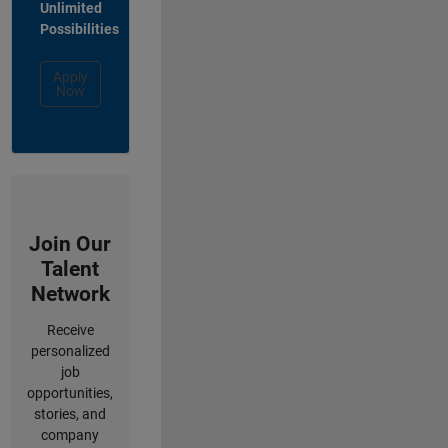
Unlimited
Possibilities
Apply
Now
Join Our
Talent
Network
Receive
personalized
job
opportunities,
stories, and
company