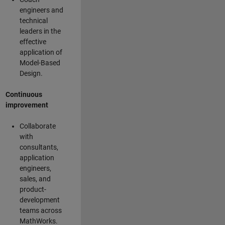
engineers and
technical
leaders in the
effective
application of
Model-Based
Design.
Continuous
improvement
Collaborate
with
consultants,
application
engineers,
sales, and
product-
development
teams across
MathWorks.