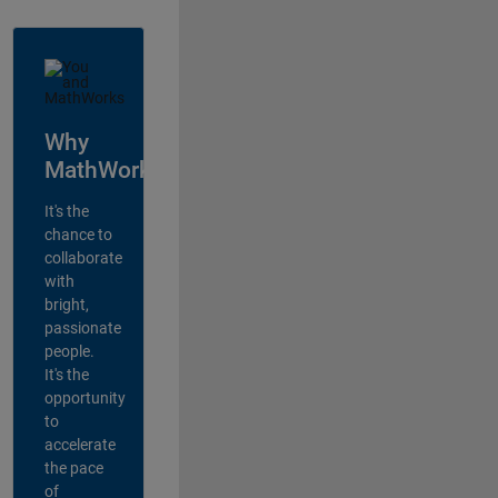
Why
MathWorks?
It's the
chance to
collaborate
with
bright,
passionate
people.
It's the
opportunity
to
accelerate
the pace
of