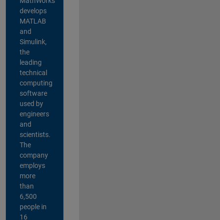
MathWorks
develops
MATLAB
and
Simulink,
the
leading
technical
computing
software
used by
engineers
and
scientists.
The
company
employs
more
than
6,500
people in
16