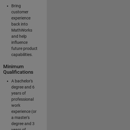
Bring
customer
experience
back into
MathWorks
and help
influence
future product
capabilities.
Minimum
Qualifications
A bachelor's
degree and 6
years of
professional
work
experience (or
a master's
degree and 3
years of