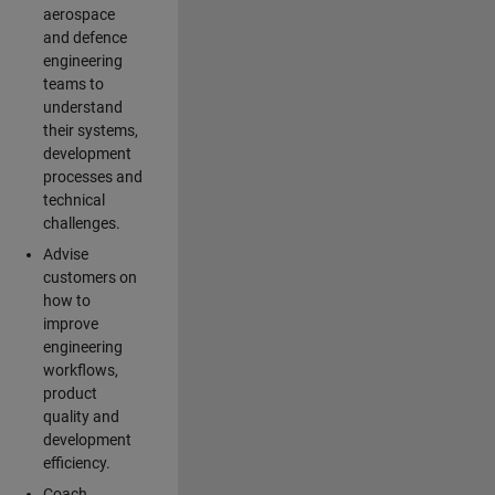
aerospace
and defence
engineering
teams to
understand
their systems,
development
processes and
technical
challenges.
Advise
customers on
how to
improve
engineering
workflows,
product
quality and
development
efficiency.
Coach