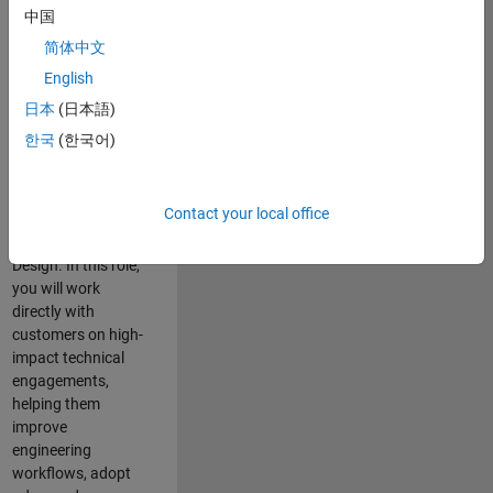
consulting team in
中国
Cambridge and
简体中文
help leading
English
aerospace and
defence
日本
(日本語)
organisations
한국
(한국어)
solve challenging
engineering
problems using
Contact your local office
MATLAB, Simulink
and Model-Based
Design. In this role,
you will work
directly with
customers on high-
impact technical
engagements,
helping them
improve
engineering
workflows, adopt