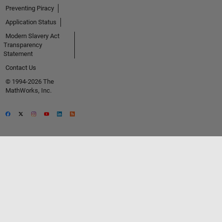
Preventing Piracy
Application Status
Modern Slavery Act
Transparency
Statement
Contact Us
© 1994-2026 The
MathWorks, Inc.