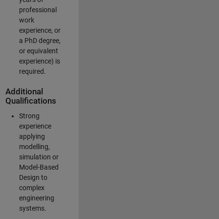
professional
work
experience, or
a PhD degree,
or equivalent
experience) is
required.
Additional
Qualifications
Strong
experience
applying
modelling,
simulation or
Model-Based
Design to
complex
engineering
systems.