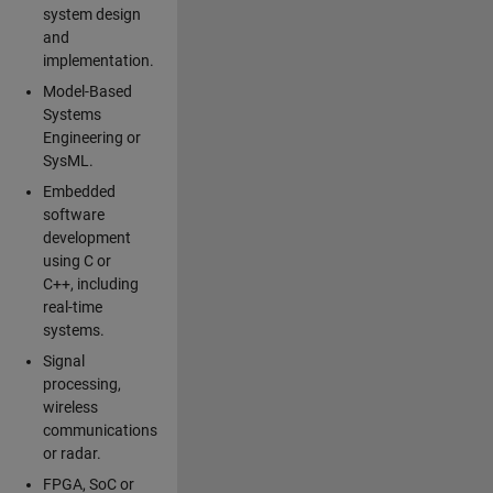
system design
and
implementation.
Model-Based
Systems
Engineering or
SysML.
Embedded
software
development
using C or
C++, including
real-time
systems.
Signal
processing,
wireless
communications
or radar.
FPGA, SoC or