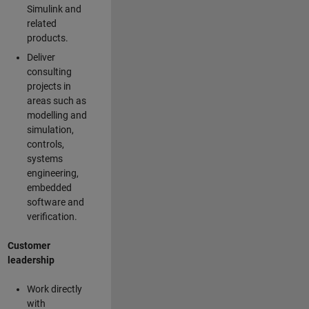
Simulink and
related
products.
Deliver
consulting
projects in
areas such as
modelling and
simulation,
controls,
systems
engineering,
embedded
software and
verification.
Customer
leadership
Work directly
with