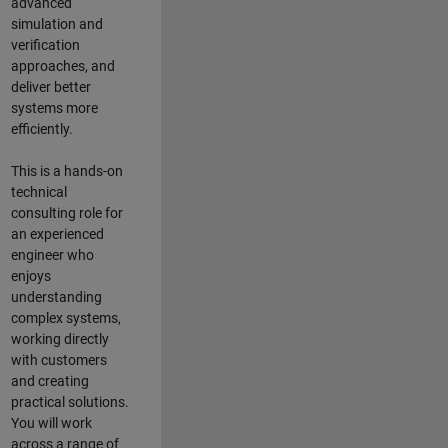
advanced
simulation and
verification
approaches, and
deliver better
systems more
efficiently.
This is a hands-on
technical
consulting role for
an experienced
engineer who
enjoys
understanding
complex systems,
working directly
with customers
and creating
practical solutions.
You will work
across a range of