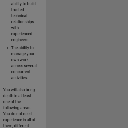
ability to build
trusted
technical
relationships
with
experienced
engineers.
The ability to
manage your
own work
across several
concurrent
activities.
You will also bring
depth in at least
one of the
following areas.
You do not need
experience in all of
them; different