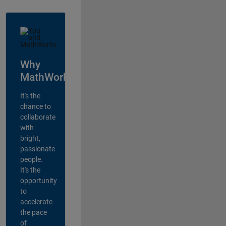
Why
MathWorks?
It's the
chance to
collaborate
with
bright,
passionate
people.
It's the
opportunity
to
accelerate
the pace
of