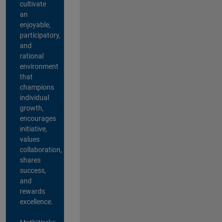
cultivate
an
enjoyable,
participatory,
and
rational
environment
that
champions
individual
growth,
encourages
initiative,
values
collaboration,
shares
success,
and
rewards
excellence.