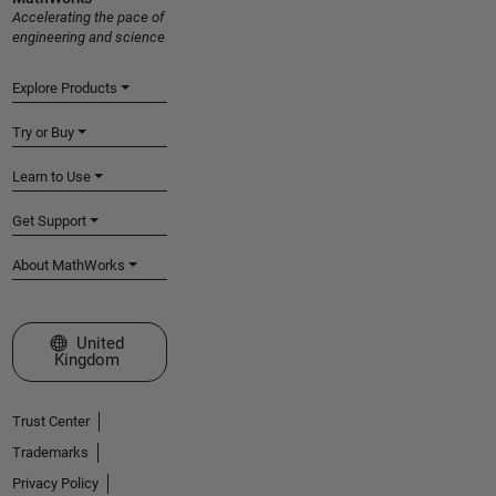
Accelerating the pace of
engineering and science
Explore Products
Try or Buy
Learn to Use
Get Support
About MathWorks
Select a Web Site
United
Kingdom
Trust Center
Trademarks
Privacy Policy