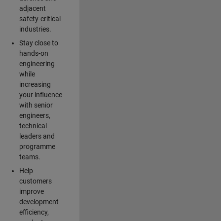
adjacent
safety-critical
industries.
Stay close to
hands-on
engineering
while
increasing
your influence
with senior
engineers,
technical
leaders and
programme
teams.
Help
customers
improve
development
efficiency,