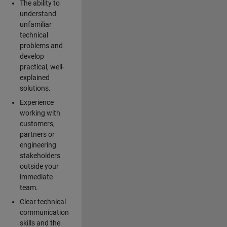
The ability to
understand
unfamiliar
technical
problems and
develop
practical, well-
explained
solutions.
Experience
working with
customers,
partners or
engineering
stakeholders
outside your
immediate
team.
Clear technical
communication
skills and the