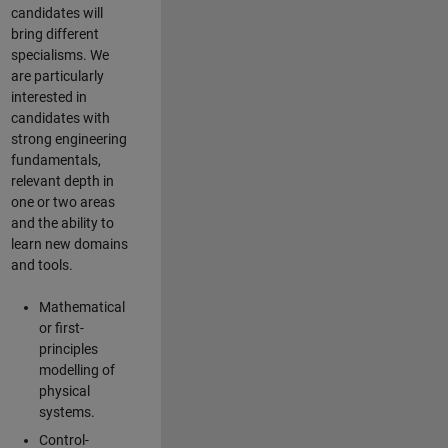
candidates will
bring different
specialisms. We
are particularly
interested in
candidates with
strong engineering
fundamentals,
relevant depth in
one or two areas
and the ability to
learn new domains
and tools.
Mathematical
or first-
principles
modelling of
physical
systems.
Control-