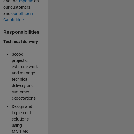
and the
impacts
on
our customers
and
our office in
Cambridge
.
Responsibilities
Technical delivery
Scope
projects,
estimate work
and manage
technical
delivery and
customer
expectations.
Design and
implement
solutions
using
MATLAB,