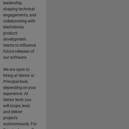
leadership,
shaping technical
engagements, and
collaborating with
MathWorks
product
development
teams to influence
future releases of
our software.
We are open to
hiring at Senior or
Principal level,
depending on your
experience. At
Senior level, you
will scope, lead,
and deliver
projects
autonomously. For