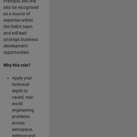
Principal, you will
also be recognised
as a source of
expertise within
the EMEA team
and will lead
strategic business
development
opportunities.
Why this role?
Apply your
technical
depth to
varied, real-
world
engineering
problems
across
aerospace,
defence and