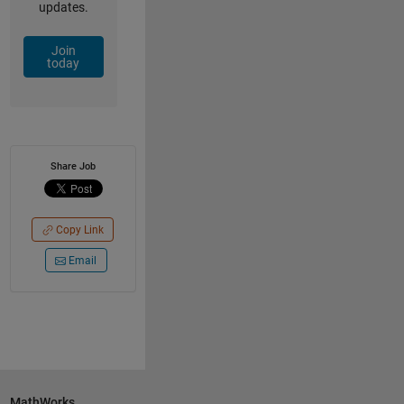
updates.
Join
today
Share Job
Copy Link
Email
MathWorks