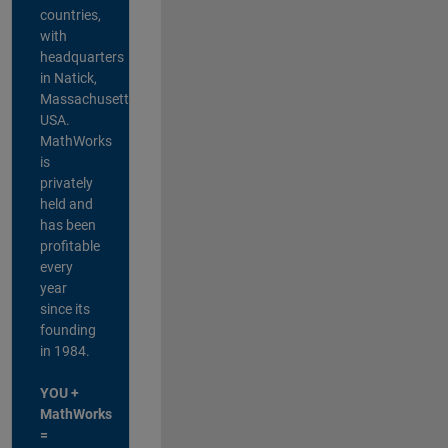
countries,
with
headquarters
in Natick,
Massachusetts,
USA.
MathWorks
is
privately
held and
has been
profitable
every
year
since its
founding
in 1984.
YOU +
MathWorks
=