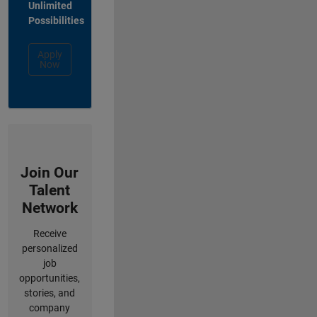
Unlimited
Possibilities
Apply
Now
Join Our
Talent
Network
Receive
personalized
job
opportunities,
stories, and
company