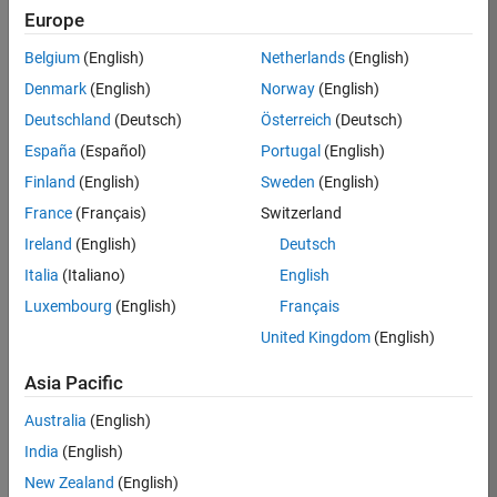
Europe
Apply Now
Belgium
(English)
Netherlands
(English)
Denmark
(English)
Norway
(English)
Job:
35169-
Deutschland
(Deutsch)
Österreich
(Deutsch)
TREM
España
(Español)
Portugal
(English)
Team:
Finland
(English)
Sweden
(English)
Technical
France
(Français)
Switzerland
Sales
Engineering
Ireland
(English)
Deutsch
Location:
Italia
(Italiano)
English
UK-
Luxembourg
(English)
Français
Cambridge
United Kingdom
(English)
Asia Pacific
Job
Summary
Australia
(English)
India
(English)
Join the
New Zealand
(English)
MathWorks