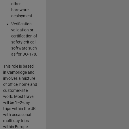
other
hardware
deployment.
Verification,
validation or
certification of
safety-critical
software such
as for DO-178.
This role is based
in Cambridge and
involves a mixture
of office, home and
customer-site
work. Most travel
will be 1–2-day
trips within the UK
with occasional
multi-day trips
within Europe.