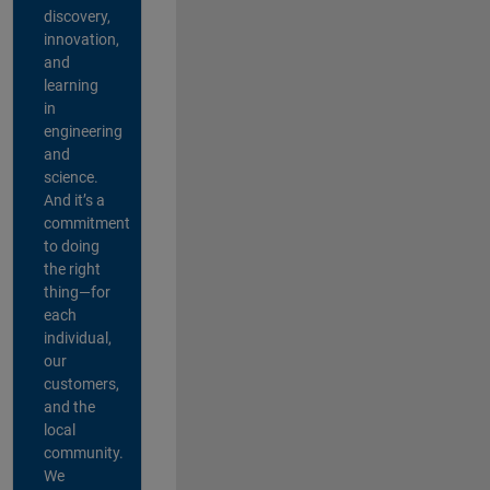
discovery,
innovation,
and
learning
in
engineering
and
science.
And it’s a
commitment
to doing
the right
thing—for
each
individual,
our
customers,
and the
local
community.
We