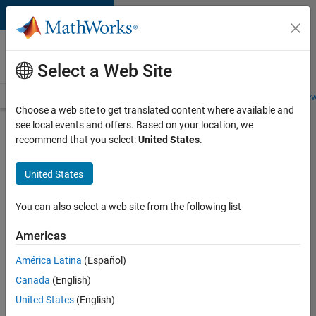
Skip to content
Careers at
MathWorks
Select a Web Site
Careers Overview
Job Search
Office Locations
Students and New
Choose a web site to get translated content where available and
see local events and offers. Based on your location, we
Search for more jobs
recommend that you select:
United States
.
Senior
United States
Technical
Consultant
You can also select a web site from the following list
-
Americas
Aerospace
and
América Latina
(Español)
Canada
(English)
Defence
United States
(English)