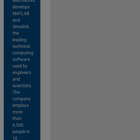
MathWorks
develops
MATLAB
and
Simulink,
the
leading
technical
computing
software
used by
engineers
and
scientists.
The
company
employs
more
than
6,500
people in
16