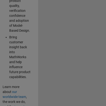
product
quality,
verification
confidence
and adoption
of Model-
Based Design.
Bring
customer
insight back
into
MathWorks
and help
influence
future product
capabilities.
Learn more
about
our
worldwide team
,
the work we do,