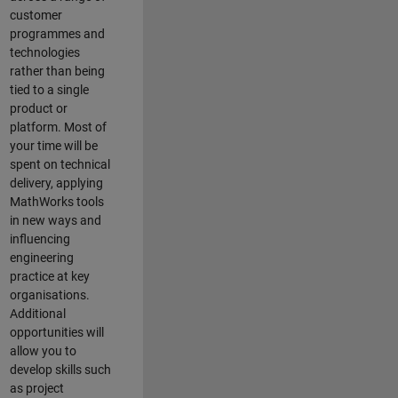
customer
programmes and
technologies
rather than being
tied to a single
product or
platform. Most of
your time will be
spent on technical
delivery, applying
MathWorks tools
in new ways and
influencing
engineering
practice at key
organisations.
Additional
opportunities will
allow you to
develop skills such
as project