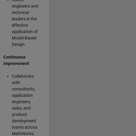
engineers and
technical
leaders in the
effective
application of
Model-Based
Design.
Continuous
improvement
Collaborate
with
consultants,
application
engineers,
sales, and
product-
development
teams across
MathWorks.