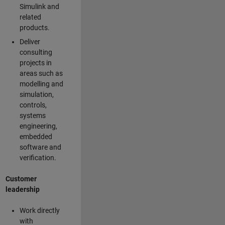
Simulink and
related
products.
Deliver
consulting
projects in
areas such as
modelling and
simulation,
controls,
systems
engineering,
embedded
software and
verification.
Customer
leadership
Work directly
with