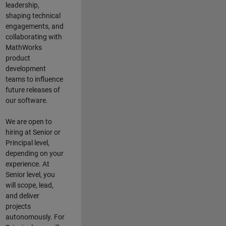
leadership,
shaping technical
engagements, and
collaborating with
MathWorks
product
development
teams to influence
future releases of
our software.
We are open to
hiring at Senior or
Principal level,
depending on your
experience. At
Senior level, you
will scope, lead,
and deliver
projects
autonomously. For