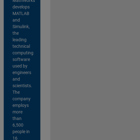
MathWorks
develops
MATLAB
and
Simulink,
the
leading
technical
computing
software
used by
engineers
and
scientists.
The
company
employs
more
than
6,500
people in
16