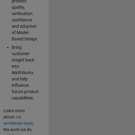
product
quality,
verification
confidence
and adoption
of Model-
Based Design.
Bring
customer
insight back
into
MathWorks
and help
influence
future product
capabilities.
Learn more
about
our
worldwide team
,
the work we do,