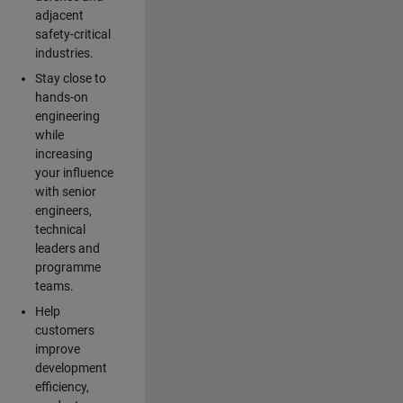
adjacent
safety-critical
industries.
Stay close to
hands-on
engineering
while
increasing
your influence
with senior
engineers,
technical
leaders and
programme
teams.
Help
customers
improve
development
efficiency,