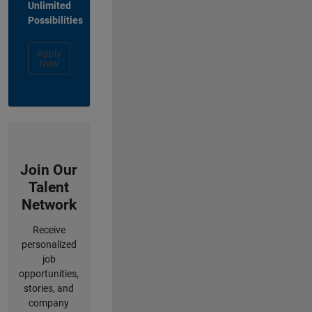
Unlimited
Possibilities
Apply
Now
Join Our
Talent
Network
Receive
personalized
job
opportunities,
stories, and
company