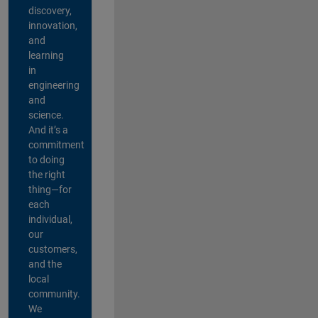
discovery,
innovation,
and
learning
in
engineering
and
science.
And it’s a
commitment
to doing
the right
thing—for
each
individual,
our
customers,
and the
local
community.
We