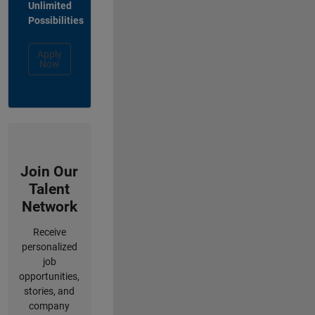
Unlimited
Possibilities
Apply
Now
Join Our
Talent
Network
Receive
personalized
job
opportunities,
stories, and
company