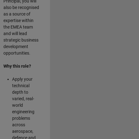
Principal, you will
also be recognised
as a source of
expertise within
the EMEA team
and will lead
strategic business
development
opportunities.
Why this role?
Apply your
technical
depth to
varied, real-
world
engineering
problems
across
aerospace,
defence and