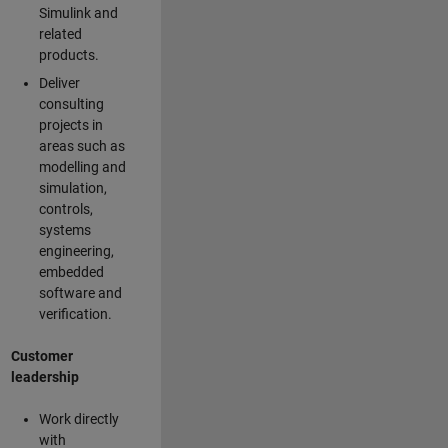
Simulink and
related
products.
Deliver
consulting
projects in
areas such as
modelling and
simulation,
controls,
systems
engineering,
embedded
software and
verification.
Customer
leadership
Work directly
with