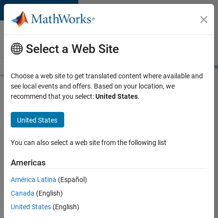
Skip to content
Careers at
MathWorks
Select a Web Site
Careers Overview
Job Search
Office Locations
Students and New
Choose a web site to get translated content where available and
see local events and offers. Based on your location, we
Search for more jobs
recommend that you select:
United States
.
Senior
United States
Technical
Consultant
You can also select a web site from the following list
-
Americas
Aerospace
and
América Latina
(Español)
Canada
(English)
Defence
United States
(English)