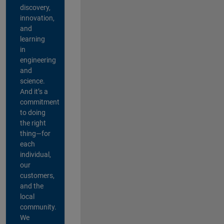
discovery,
innovation,
and
learning
in
engineering
and
science.
And it’s a
commitment
to doing
the right
thing—for
each
individual,
our
customers,
and the
local
community.
We