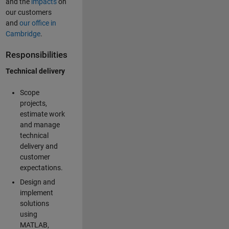
and the
impacts
on
our customers
and
our office in
Cambridge
.
Responsibilities
Technical delivery
Scope
projects,
estimate work
and manage
technical
delivery and
customer
expectations.
Design and
implement
solutions
using
MATLAB,