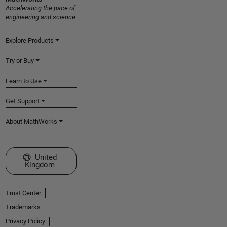
Accelerating the pace of
engineering and science
Explore Products
Try or Buy
Learn to Use
Get Support
About MathWorks
Select a Web Site
United
Kingdom
Trust Center
Trademarks
Privacy Policy