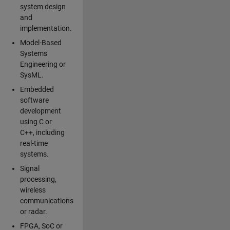
system design
and
implementation.
Model-Based
Systems
Engineering or
SysML.
Embedded
software
development
using C or
C++, including
real-time
systems.
Signal
processing,
wireless
communications
or radar.
FPGA, SoC or