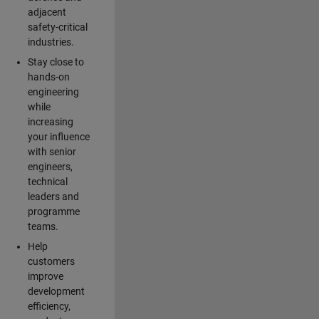
adjacent
safety-critical
industries.
Stay close to
hands-on
engineering
while
increasing
your influence
with senior
engineers,
technical
leaders and
programme
teams.
Help
customers
improve
development
efficiency,