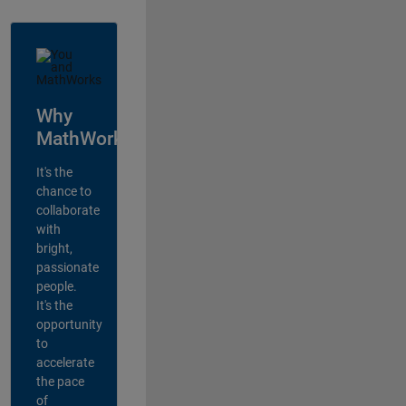
Why
MathWorks?
It's the
chance to
collaborate
with
bright,
passionate
people.
It's the
opportunity
to
accelerate
the pace
of