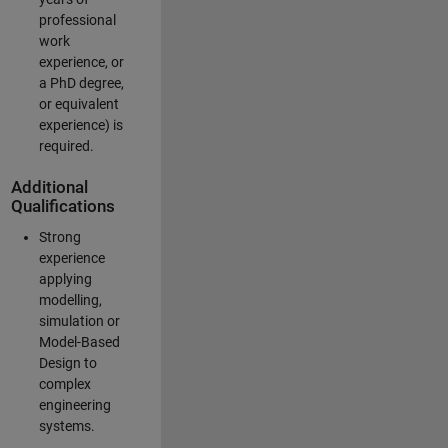
professional
work
experience, or
a PhD degree,
or equivalent
experience) is
required.
Additional
Qualifications
Strong
experience
applying
modelling,
simulation or
Model-Based
Design to
complex
engineering
systems.