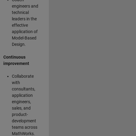
engineers and
technical
leaders in the
effective
application of
Model-Based
Design.
Continuous
improvement
Collaborate
with
consultants,
application
engineers,
sales, and
product-
development
teams across
MathWorks.