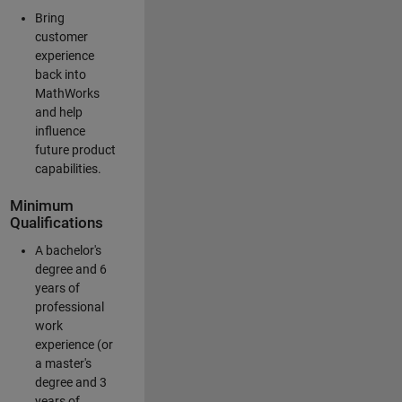
Bring
customer
experience
back into
MathWorks
and help
influence
future product
capabilities.
Minimum
Qualifications
A bachelor's
degree and 6
years of
professional
work
experience (or
a master's
degree and 3
years of