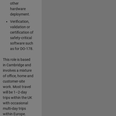
other
hardware
deployment.
Verification,
validation or
certification of
safety-critical
software such
as for DO-178.
This role is based
in Cambridge and
involves a mixture
of office, home and
customer-site
work. Most travel
will be 1–2-day
trips within the UK
with occasional
multi-day trips
within Europe.