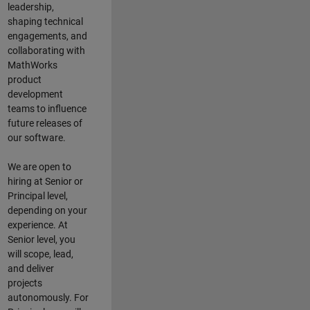
leadership,
shaping technical
engagements, and
collaborating with
MathWorks
product
development
teams to influence
future releases of
our software.
We are open to
hiring at Senior or
Principal level,
depending on your
experience. At
Senior level, you
will scope, lead,
and deliver
projects
autonomously. For