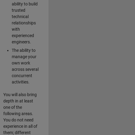
ability to build
trusted
technical
relationships
with
experienced
engineers.
The ability to
manage your
own work
across several
concurrent
activities.
You will also bring
depth in at least
one of the
following areas.
You do not need
experience in all of
them; different