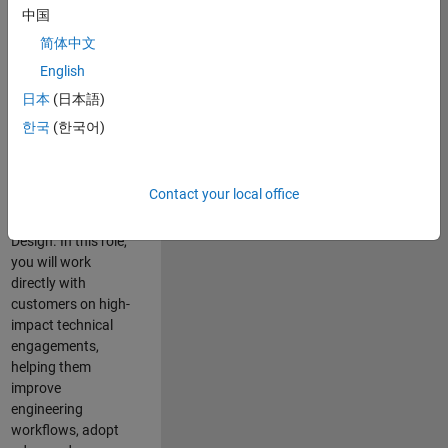
consulting team in
中国
Cambridge and
简体中文
help leading
English
aerospace and
defence
日本
(日本語)
organisations
한국
(한국어)
solve challenging
engineering
problems using
Contact your local office
MATLAB, Simulink
and Model-Based
Design. In this role,
you will work
directly with
customers on high-
impact technical
engagements,
helping them
improve
engineering
workflows, adopt