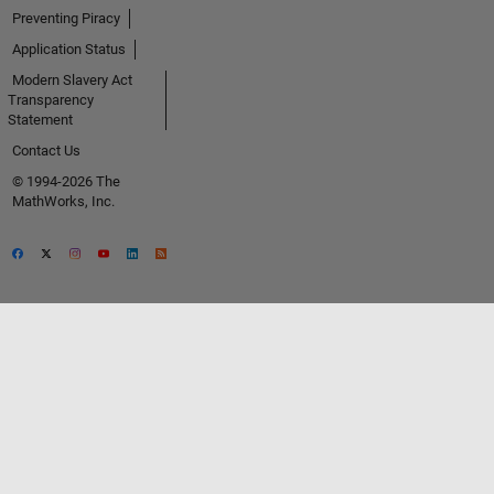
Preventing Piracy
Application Status
Modern Slavery Act
Transparency
Statement
Contact Us
© 1994-2026 The
MathWorks, Inc.