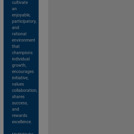
cultivate
an
enjoyable,
participatory,
and
rational
environment
that
champions
individual
growth,
encourages
initiative,
values
collaboration,
shares
success,
and
rewards
excellence.