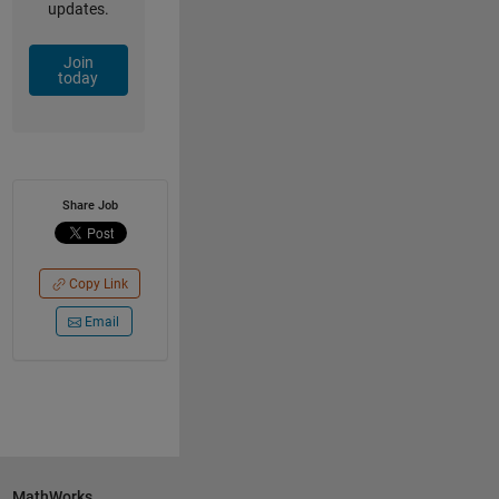
updates.
Join
today
Share Job
Copy Link
Email
MathWorks