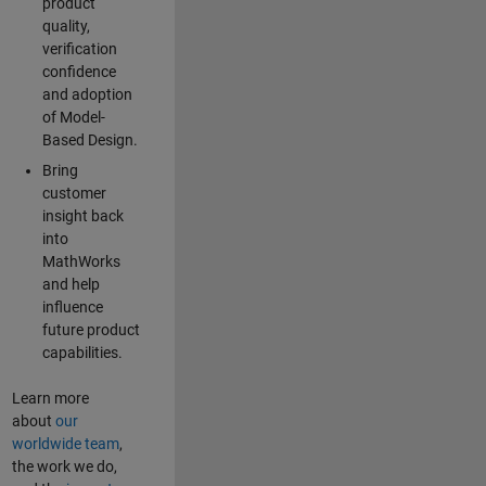
product
quality,
verification
confidence
and adoption
of Model-
Based Design.
Bring
customer
insight back
into
MathWorks
and help
influence
future product
capabilities.
Learn more
about
our
worldwide team
,
the work we do,