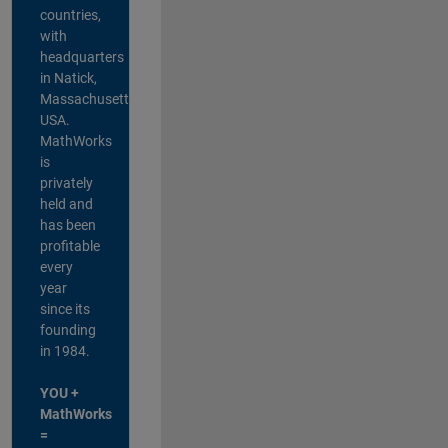
countries,
with
headquarters
in Natick,
Massachusetts,
USA.
MathWorks
is
privately
held and
has been
profitable
every
year
since its
founding
in 1984.
YOU +
MathWorks
=