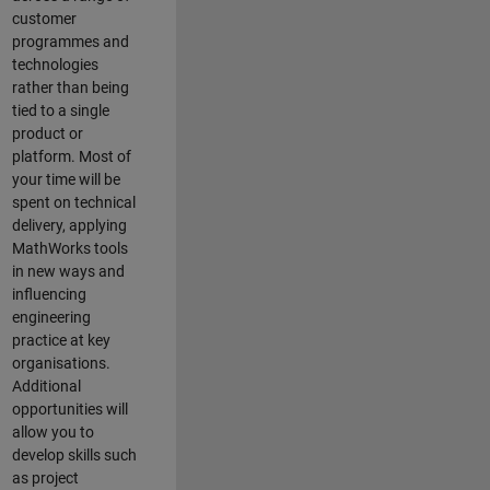
customer
programmes and
technologies
rather than being
tied to a single
product or
platform. Most of
your time will be
spent on technical
delivery, applying
MathWorks tools
in new ways and
influencing
engineering
practice at key
organisations.
Additional
opportunities will
allow you to
develop skills such
as project