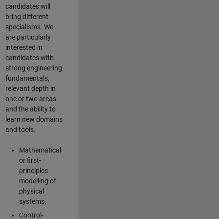
candidates will
bring different
specialisms. We
are particularly
interested in
candidates with
strong engineering
fundamentals,
relevant depth in
one or two areas
and the ability to
learn new domains
and tools.
Mathematical
or first-
principles
modelling of
physical
systems.
Control-