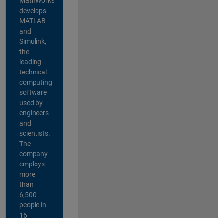
MathWorks
develops
MATLAB
and
Simulink,
the
leading
technical
computing
software
used by
engineers
and
scientists.
The
company
employs
more
than
6,500
people in
16