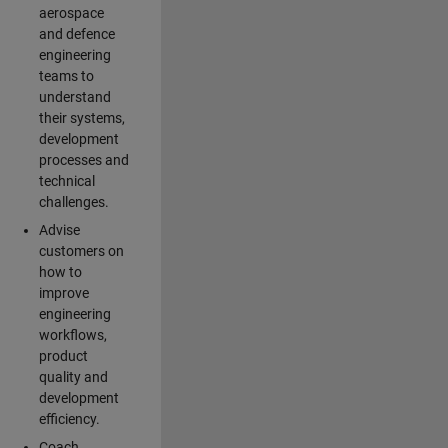
aerospace
and defence
engineering
teams to
understand
their systems,
development
processes and
technical
challenges.
Advise
customers on
how to
improve
engineering
workflows,
product
quality and
development
efficiency.
Coach