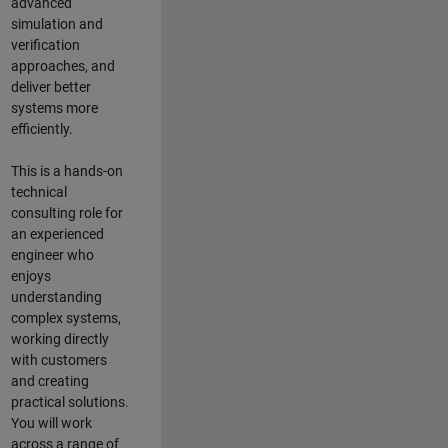
advanced
simulation and
verification
approaches, and
deliver better
systems more
efficiently.
This is a hands-on
technical
consulting role for
an experienced
engineer who
enjoys
understanding
complex systems,
working directly
with customers
and creating
practical solutions.
You will work
across a range of