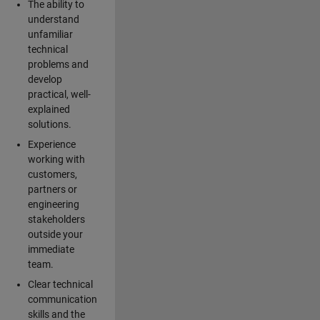
The ability to
understand
unfamiliar
technical
problems and
develop
practical, well-
explained
solutions.
Experience
working with
customers,
partners or
engineering
stakeholders
outside your
immediate
team.
Clear technical
communication
skills and the