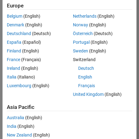
Europe
Apply Now
Belgium
(English)
Netherlands
(English)
Denmark
(English)
Norway
(English)
Job:
35169-
Deutschland
(Deutsch)
Österreich
(Deutsch)
TREM
España
(Español)
Portugal
(English)
Team:
Finland
(English)
Sweden
(English)
Technical
France
(Français)
Switzerland
Sales
Engineering
Ireland
(English)
Deutsch
Location:
Italia
(Italiano)
English
UK-
Luxembourg
(English)
Français
Cambridge
United Kingdom
(English)
Asia Pacific
Job
Summary
Australia
(English)
India
(English)
Join the
New Zealand
(English)
MathWorks