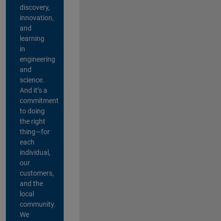
discovery,
innovation,
and
learning
in
engineering
and
science.
And it’s a
commitment
to doing
the right
thing—for
each
individual,
our
customers,
and the
local
community.
We