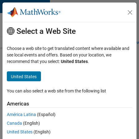
Skip to content
Careers at
MathWorks
Select a Web Site
Careers Overview
Job Search
Office Locations
Students and New
Choose a web site to get translated content where available and
see local events and offers. Based on your location, we
Search for more jobs
recommend that you select:
United States
.
Senior
United States
Technical
Consultant
You can also select a web site from the following list
-
Americas
Aerospace
and
América Latina
(Español)
Canada
(English)
Defence
United States
(English)