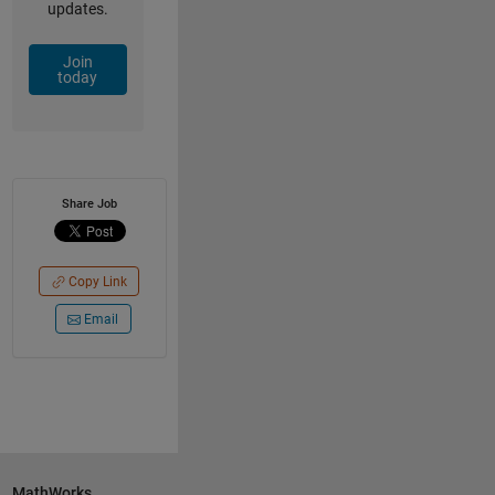
updates.
Join
today
Share Job
Copy Link
Email
MathWorks