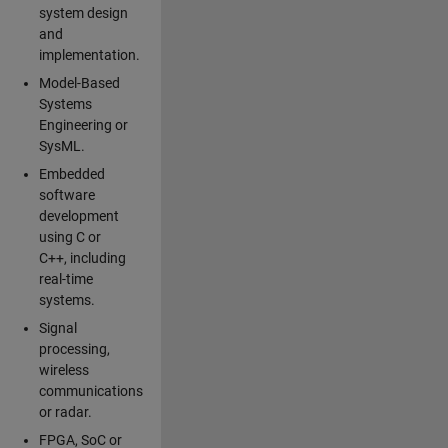
system design
and
implementation.
Model-Based
Systems
Engineering or
SysML.
Embedded
software
development
using C or
C++, including
real-time
systems.
Signal
processing,
wireless
communications
or radar.
FPGA, SoC or