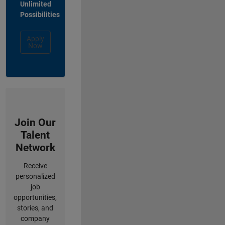
Unlimited
Possibilities
Apply
Now
Join Our
Talent
Network
Receive
personalized
job
opportunities,
stories, and
company