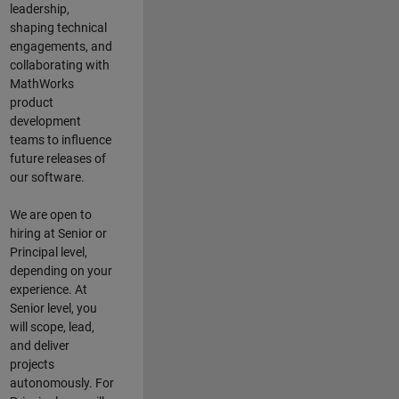
leadership,
shaping technical
engagements, and
collaborating with
MathWorks
product
development
teams to influence
future releases of
our software.
We are open to
hiring at Senior or
Principal level,
depending on your
experience. At
Senior level, you
will scope, lead,
and deliver
projects
autonomously. For