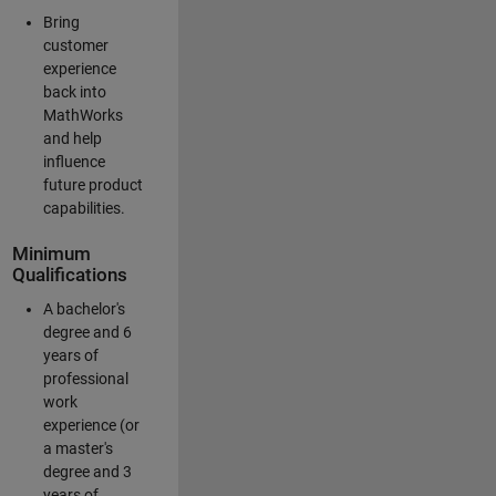
Bring
customer
experience
back into
MathWorks
and help
influence
future product
capabilities.
Minimum
Qualifications
A bachelor's
degree and 6
years of
professional
work
experience (or
a master's
degree and 3
years of