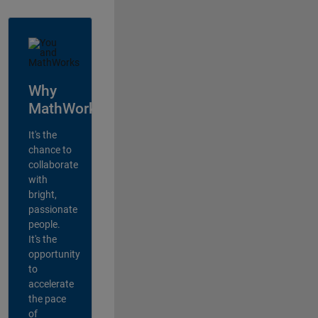
Why
MathWorks?
It's the
chance to
collaborate
with
bright,
passionate
people.
It's the
opportunity
to
accelerate
the pace
of