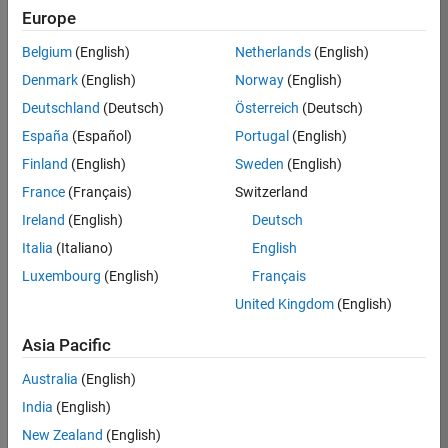
Europe
Apply Now
Belgium
(English)
Netherlands
(English)
Denmark
(English)
Norway
(English)
Job:
35169-
Deutschland
(Deutsch)
Österreich
(Deutsch)
TREM
España
(Español)
Portugal
(English)
Team:
Finland
(English)
Sweden
(English)
Technical
France
(Français)
Switzerland
Sales
Engineering
Ireland
(English)
Deutsch
Location:
Italia
(Italiano)
English
UK-
Luxembourg
(English)
Français
Cambridge
United Kingdom
(English)
Asia Pacific
Job
Summary
Australia
(English)
India
(English)
Join the
New Zealand
(English)
MathWorks