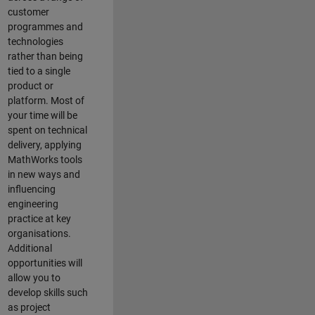
customer
programmes and
technologies
rather than being
tied to a single
product or
platform. Most of
your time will be
spent on technical
delivery, applying
MathWorks tools
in new ways and
influencing
engineering
practice at key
organisations.
Additional
opportunities will
allow you to
develop skills such
as project