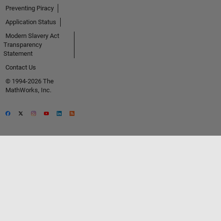
Preventing Piracy
Application Status
Modern Slavery Act
Transparency
Statement
Contact Us
© 1994-2026 The
MathWorks, Inc.