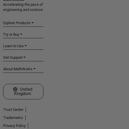
Accelerating the pace of
engineering and science
Explore Products
Try or Buy
Learn to Use
Get Support
About MathWorks
Select a Web Site
United
Kingdom
Trust Center
Trademarks
Privacy Policy