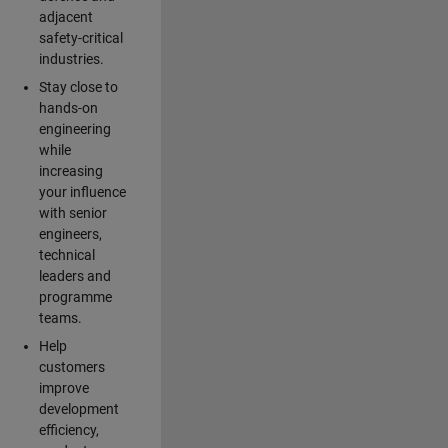
adjacent
safety-critical
industries.
Stay close to
hands-on
engineering
while
increasing
your influence
with senior
engineers,
technical
leaders and
programme
teams.
Help
customers
improve
development
efficiency,