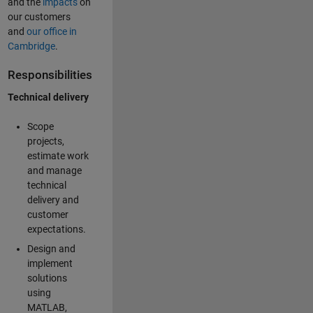
and the
impacts
on
our customers
and
our office in
Cambridge
.
Responsibilities
Technical delivery
Scope
projects,
estimate work
and manage
technical
delivery and
customer
expectations.
Design and
implement
solutions
using
MATLAB,