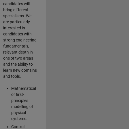
candidates will
bring different
specialisms. We
are particularly
interested in
candidates with
strong engineering
fundamentals,
relevant depth in
one or two areas
and the ability to
learn new domains
and tools.
Mathematical
or first-
principles
modelling of
physical
systems.
Control-