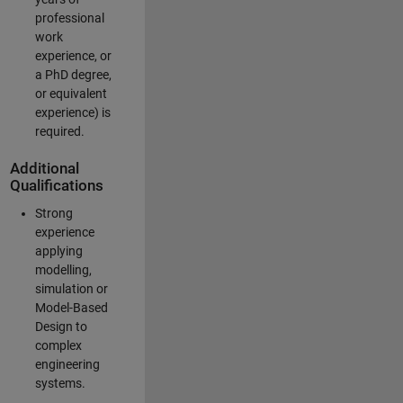
professional
work
experience, or
a PhD degree,
or equivalent
experience) is
required.
Additional
Qualifications
Strong
experience
applying
modelling,
simulation or
Model-Based
Design to
complex
engineering
systems.