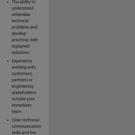
The ability to
understand
unfamiliar
technical
problems and
develop
practical, well-
explained
solutions.
Experience
working with
customers,
partners or
engineering
stakeholders
outside your
immediate
team.
Clear technical
communication
skills and the