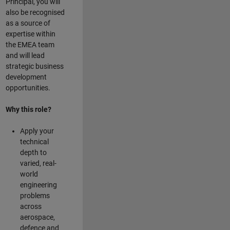
Principal, you will
also be recognised
as a source of
expertise within
the EMEA team
and will lead
strategic business
development
opportunities.
Why this role?
Apply your
technical
depth to
varied, real-
world
engineering
problems
across
aerospace,
defence and