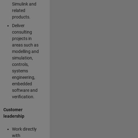
Simulink and
related
products.
Deliver
consulting
projects in
areas such as
modelling and
simulation,
controls,
systems
engineering,
embedded
software and
verification.
Customer
leadership
Work directly
with