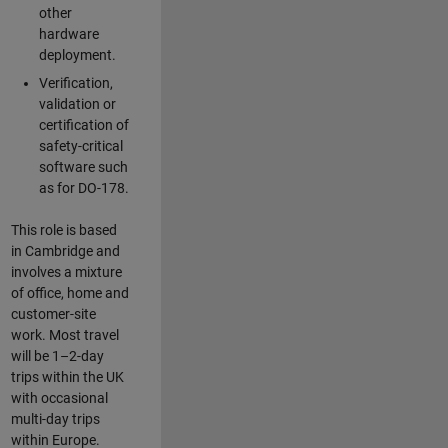
other
hardware
deployment.
Verification,
validation or
certification of
safety-critical
software such
as for DO-178.
This role is based
in Cambridge and
involves a mixture
of office, home and
customer-site
work. Most travel
will be 1–2-day
trips within the UK
with occasional
multi-day trips
within Europe.