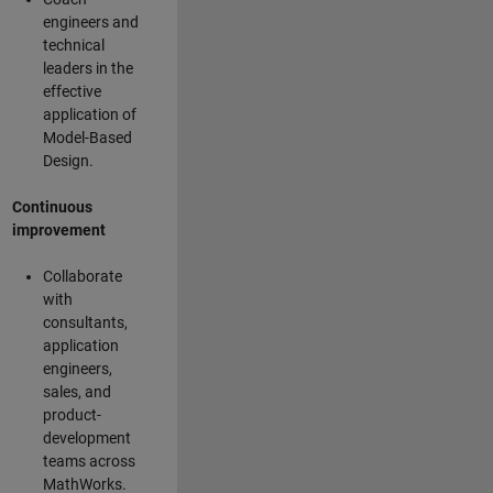
engineers and
technical
leaders in the
effective
application of
Model-Based
Design.
Continuous
improvement
Collaborate
with
consultants,
application
engineers,
sales, and
product-
development
teams across
MathWorks.