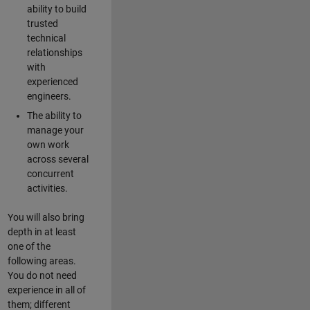
ability to build
trusted
technical
relationships
with
experienced
engineers.
The ability to
manage your
own work
across several
concurrent
activities.
You will also bring
depth in at least
one of the
following areas.
You do not need
experience in all of
them; different