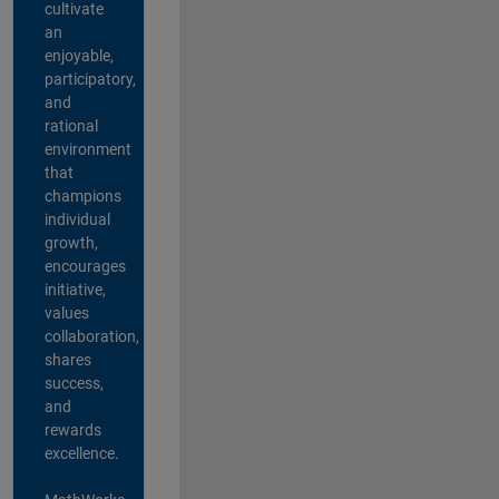
cultivate
an
enjoyable,
participatory,
and
rational
environment
that
champions
individual
growth,
encourages
initiative,
values
collaboration,
shares
success,
and
rewards
excellence.