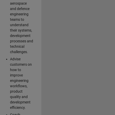
aerospace
and defence
engineering
teams to
understand
their systems,
development
processes and
technical
challenges.
Advise
customers on
how to
improve
engineering
workflows,
product
quality and
development
efficiency.
Coach