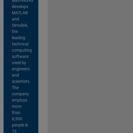
MathWorks
develops
MATLAB
and
Simulink,
the
leading
technical
computing
software
used by
engineers
and
scientists.
The
company
employs
more
than
6,500
people in
16