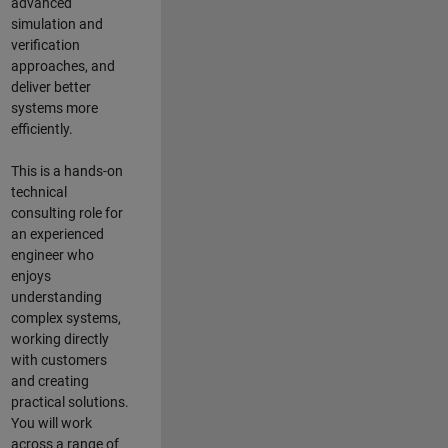
advanced
simulation and
verification
approaches, and
deliver better
systems more
efficiently.
This is a hands-on
technical
consulting role for
an experienced
engineer who
enjoys
understanding
complex systems,
working directly
with customers
and creating
practical solutions.
You will work
across a range of