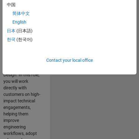
consulting team in
中国
Cambridge and
简体中文
help leading
English
aerospace and
defence
日本
(日本語)
organisations
한국
(한국어)
solve challenging
engineering
problems using
Contact your local office
MATLAB, Simulink
and Model-Based
Design. In this role,
you will work
directly with
customers on high-
impact technical
engagements,
helping them
improve
engineering
workflows, adopt