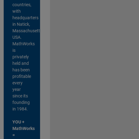
countries,
with
headquarters
in Natick,
Massachusetts,
USA.
MathWorks
is
privately
held and
has been
profitable
every
year
since its
founding
in 1984.
YOU +
MathWorks
=