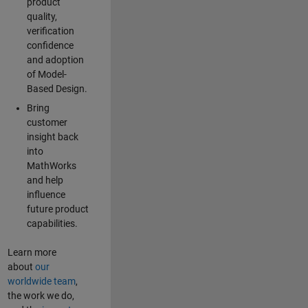
product
quality,
verification
confidence
and adoption
of Model-
Based Design.
Bring
customer
insight back
into
MathWorks
and help
influence
future product
capabilities.
Learn more
about
our
worldwide team
,
the work we do,