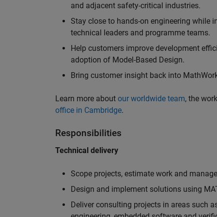
and adjacent safety-critical industries.
Stay close to hands-on engineering while in
technical leaders and programme teams.
Help customers improve development efficie
adoption of Model-Based Design.
Bring customer insight back into MathWorks
Learn more about
our worldwide team
, the wor
office in Cambridge
.
Responsibilities
Technical delivery
Scope projects, estimate work and manage 
Design and implement solutions using MAT
Deliver consulting projects in areas such 
engineering, embedded software and verifi