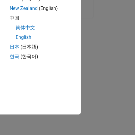
Copy Link
Email
New Zealand
(English)
中国
简体中文
English
日本
(日本語)
한국
(한국어)