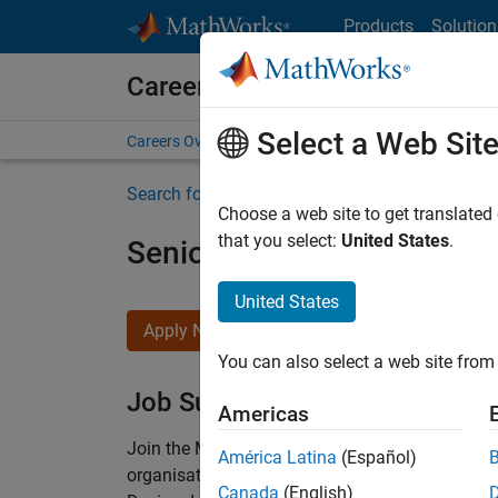
Skip to content
Products
Solution
Careers at MathWorks
Select a Web Sit
Careers Overview
Job Search
Office Locations
S
Search for more jobs
Choose a web site to get translated
that you select:
United States
.
Senior Technical Consulta
United States
Apply Now
You can also select a web site from 
Job Summary
Americas
Join the MathWorks consulting team in Cambri
América Latina
(Español)
organisations solve challenging engineering 
Canada
(English)