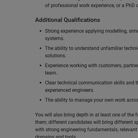
of professional work experience, or a PhD d
Additional Qualifications
Strong experience applying modelling, sim
systems.
The ability to understand unfamiliar techni
solutions.
Experience working with customers, partne
team.
Clear technical communication skills and the
experienced engineers.
The ability to manage your own work across
You will also bring depth in at least one of the 
them; different candidates will bring different 
with strong engineering fundamentals, relevant 
domains and tools.