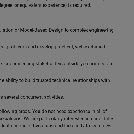
egree, or equivalent experience) is required.
ulation or Model-Based Design to complex engineering
cal problems and develop practical, well-explained
rs or engineering stakeholders outside your immediate
 ability to build trusted technical relationships with
 several concurrent activities.
following areas. You do not need experience in all of
specialisms. We are particularly interested in candidates
depth in one or two areas and the ability to learn new