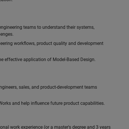
engineering teams to understand their systems,
lenges.
eering workflows, product quality and development
he effective application of Model-Based Design.
engineers, sales, and product-development teams
rks and help influence future product capabilities.
ional work experience (or a master's degree and 3 years