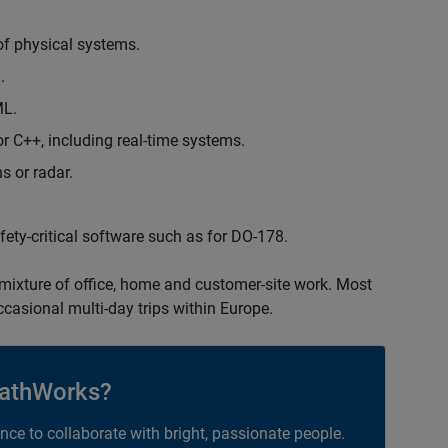
of physical systems.
.
ML.
 C++, including real-time systems.
s or radar.
safety-critical software such as for DO-178.
 mixture of office, home and customer-site work. Most
occasional multi-day trips within Europe.
athWorks?
ance to collaborate with bright, passionate people.