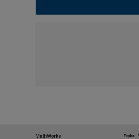
MathWorks
Explore 