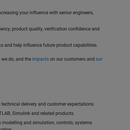
creasing your influence with senior engineers,
ncy, product quality, verification confidence and
 and help influence future product capabilities.
k we do, and the
impacts
on our customers and
our
technical delivery and customer expectations.
LAB, Simulink and related products.
as modelling and simulation, controls, systems
cation.