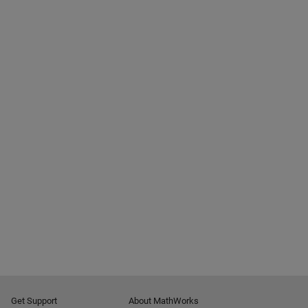
Get Support
About MathWorks