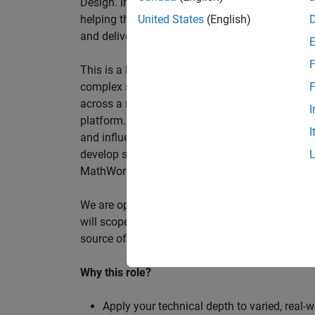
Design. In this role, you will work directly wi
helping them improve engineering workflows, a
United States
(English)
and deliver better systems more efficiently.
F
This is a hands-on technical consulting role f
complex systems, working directly with customer
F
across a range of customer programmes and tech
I
platform. Most of your time will be spent on te
I
and influencing engineering practice at key orga
develop skills such as project leadership, shap
MathWorks product development teams to influe
We are open to hiring at Senior or Principal leve
will scope, lead, and deliver projects autonomou
source of expertise within the EMEA team and w
Why this role?
Apply your technical depth to varied, real