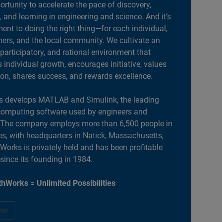
portunity to accelerate the pace of discovery,
, and learning in engineering and science. And it’s
nt to doing the right thing—for each individual,
ers, and the local community. We cultivate an
 participatory, and rational environment that
individual growth, encourages initiative, values
ion, shares success, and rewards excellence.
 develops MATLAB and Simulink, the leading
computing software used by engineers and
. The company employs more than 6,500 people in
es, with headquarters in Natick, Massachusetts,
orks is privately held and has been profitable
 since its founding in 1984.
hWorks = Unlimited Possibilities
ow