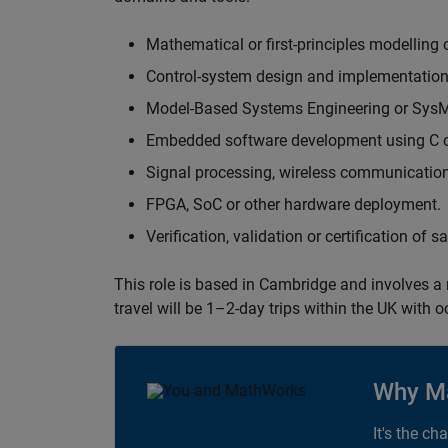
Mathematical or first-principles modelling 
Control-system design and implementation
Model-Based Systems Engineering or Sys
Embedded software development using C or
Signal processing, wireless communication
FPGA, SoC or other hardware deployment.
Verification, validation or certification of 
This role is based in Cambridge and involves a
travel will be 1–2-day trips within the UK with 
Why M
It's the ch