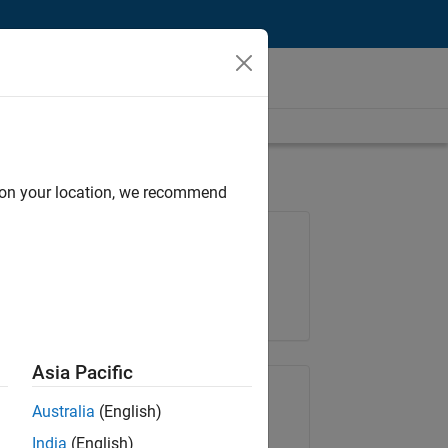
d on your location, we recommend
Job: 35169-TREM
Team:
Technical Sales Engineering
Location:
UK-Cambridge
Asia Pacific
Share Job
Australia
(English)
India
(English)