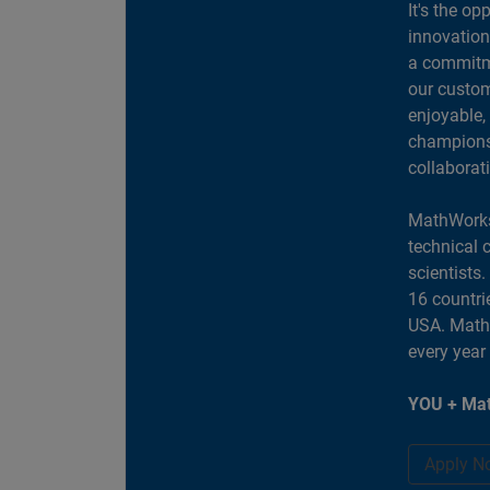
It's the op
innovation
a commitme
our custom
enjoyable,
champions 
collaborat
MathWorks
technical 
scientists
16 countri
USA. MathW
every year
YOU + Mat
Apply N