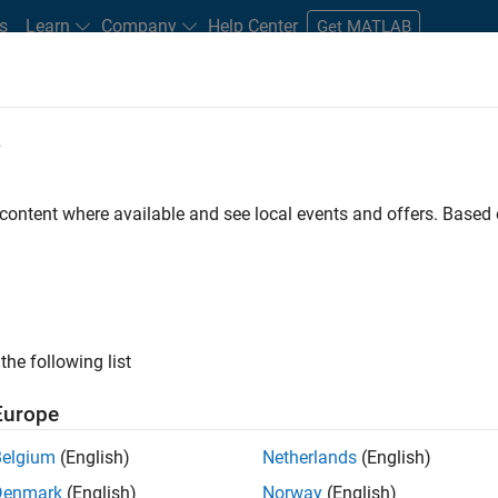
s
Learn
Company
Help Center
Get MATLAB
e
tudents and New Careers
Resources
Careers Account
 content where available and see local events and offers. Base
nt - Aerospace and Defence
the following list
Europe
dge and help leading aerospace and defence
Belgium
(English)
Netherlands
(English)
problems using MATLAB, Simulink and Model-Based
Denmark
(English)
Norway
(English)