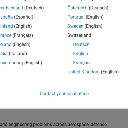
th customers on high-impact technical engagements,
dopt advanced simulation and verification approaches,
Deutschland
(Deutsch)
Österreich
(Deutsch)
España
(Español)
Portugal
(English)
inland
(English)
Sweden
(English)
or an experienced engineer who enjoys understanding
s and creating practical solutions. You will work
rance
(Français)
Switzerland
nologies rather than being tied to a single product or
reland
(English)
Deutsch
chnical delivery, applying MathWorks tools in new ways
talia
(Italiano)
English
nisations. Additional opportunities will allow you to
ing technical engagements, and collaborating with
Luxembourg
(English)
Français
nce future releases of our software.
United Kingdom
(English)
l, depending on your experience. At Senior level, you
sly. For Principal, you will also be recognised as a
Contact your local office
ill lead strategic business development opportunities.
-world engineering problems across aerospace, defence