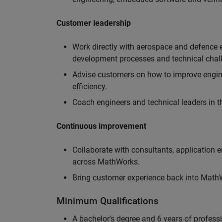
Customer leadership
Work directly with aerospace and defence 
development processes and technical chal
Advise customers on how to improve engin
efficiency.
Coach engineers and technical leaders in t
Continuous improvement
Collaborate with consultants, application 
across MathWorks.
Bring customer experience back into MathWo
Minimum Qualifications
A bachelor's degree and 6 years of profess