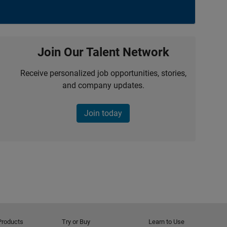
Join Our Talent Network
Receive personalized job opportunities, stories,
and company updates.
Join today
Products
Try or Buy
Learn to Use