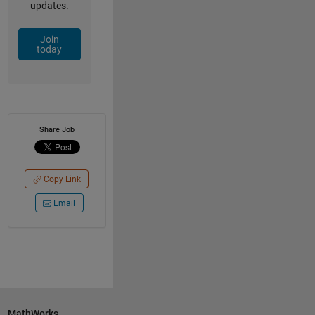
updates.
Join
today
Share Job
Copy Link
Email
MathWorks