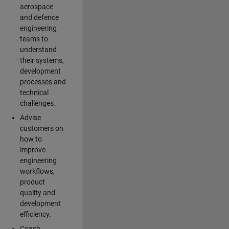
aerospace
and defence
engineering
teams to
understand
their systems,
development
processes and
technical
challenges.
Advise
customers on
how to
improve
engineering
workflows,
product
quality and
development
efficiency.
Coach