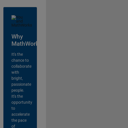
Why
MathWorks?
It's the
chance to
collaborate
with
bright,
passionate
people.
It's the
opportunity
to
accelerate
the pace
of