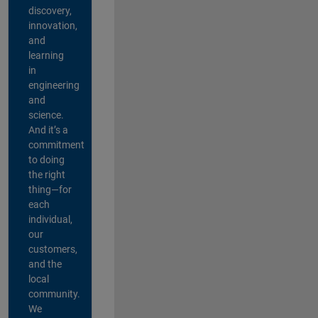
discovery,
innovation,
and
learning
in
engineering
and
science.
And it’s a
commitment
to doing
the right
thing—for
each
individual,
our
customers,
and the
local
community.
We