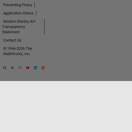
Preventing Piracy
Application Status
Modern Slavery Act
Transparency
Statement
Contact Us
© 1994-2026 The
MathWorks, Inc.