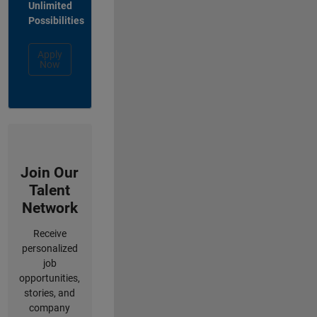
Unlimited
Possibilities
Apply
Now
Join Our
Talent
Network
Receive
personalized
job
opportunities,
stories, and
company