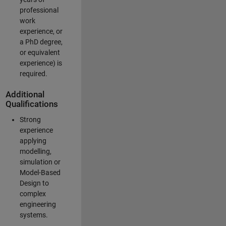
professional
work
experience, or
a PhD degree,
or equivalent
experience) is
required.
Additional
Qualifications
Strong
experience
applying
modelling,
simulation or
Model-Based
Design to
complex
engineering
systems.