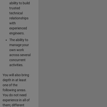
ability to build
trusted
technical
relationships
with
experienced
engineers.
The ability to
manage your
own work
across several
concurrent
activities.
You will also bring
depth in at least
one of the
following areas.
You do not need
experience in all of
them; different