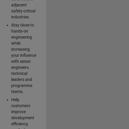
adjacent
safety-critical
industries.
Stay close to
hands-on
engineering
while
increasing
your influence
with senior
engineers,
technical
leaders and
programme
teams.
Help
customers
improve
development
efficiency,