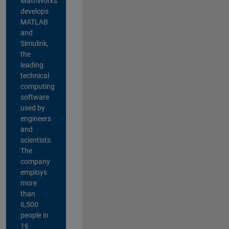
MathWorks
develops
MATLAB
and
Simulink,
the
leading
technical
computing
software
used by
engineers
and
scientists.
The
company
employs
more
than
6,500
people in
16