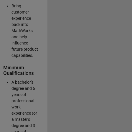
Bring
customer
experience
back into
MathWorks
and help
influence
future product
capabilities.
Minimum
Qualifications
A bachelor's
degree and 6
years of
professional
work
experience (or
a master's
degree and 3
years of