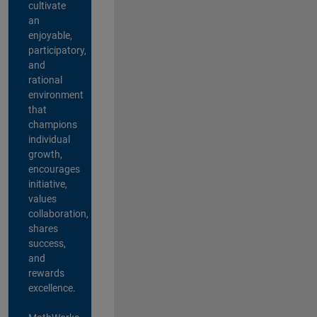
cultivate
an
enjoyable,
participatory,
and
rational
environment
that
champions
individual
growth,
encourages
initiative,
values
collaboration,
shares
success,
and
rewards
excellence.