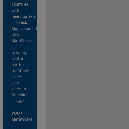
countries,
with
headquarters
in Natick,
Massachusetts,
USA.
MathWorks
is
privately
held and
has been
profitable
every
year
since its
founding
in 1984.
YOU +
MathWorks
=