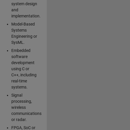
system design
and
implementation.
Model-Based
Systems
Engineering or
SysML.
Embedded
software
development
using C or
C++, including
real-time
systems.
Signal
processing,
wireless
communications
or radar.
FPGA, SoC or