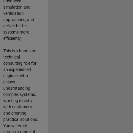
advanced
simulation and
verification
approaches, and
deliver better
systems more
efficiently.
This is a hands-on
technical
consulting role for
an experienced
engineer who
enjoys
understanding
complex systems,
working directly
with customers
and creating
practical solutions.
You will work
across a range of