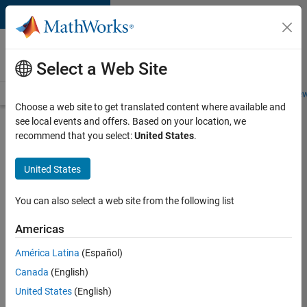
Skip to content
Careers at
MathWorks
Select a Web Site
Careers Overview
Job Search
Office Locations
Students and New
Choose a web site to get translated content where available and
see local events and offers. Based on your location, we
Search for more jobs
recommend that you select:
United States
.
Senior
United States
Technical
Consultant
You can also select a web site from the following list
-
Americas
Aerospace
and
América Latina
(Español)
Canada
(English)
Defence
United States
(English)