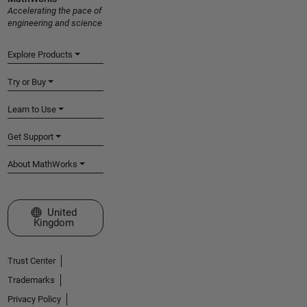
Accelerating the pace of
engineering and science
Explore Products
Try or Buy
Learn to Use
Get Support
About MathWorks
Select a Web Site
United
Kingdom
Trust Center
Trademarks
Privacy Policy