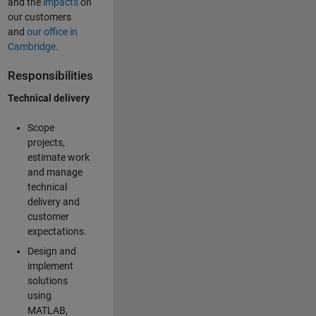
and the
impacts
on
our customers
and
our office in
Cambridge
.
Responsibilities
Technical delivery
Scope
projects,
estimate work
and manage
technical
delivery and
customer
expectations.
Design and
implement
solutions
using
MATLAB,