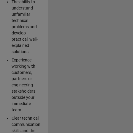
The ability to
understand
unfamiliar
technical
problems and
develop
practical, well-
explained
solutions.
Experience
working with
customers,
partners or
engineering
stakeholders
outside your
immediate
team.
Clear technical
communication
skills and the