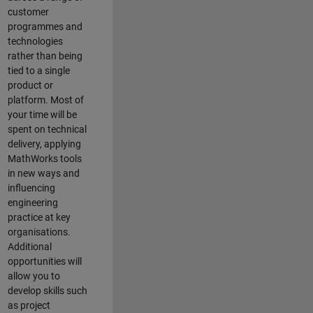
customer
programmes and
technologies
rather than being
tied to a single
product or
platform. Most of
your time will be
spent on technical
delivery, applying
MathWorks tools
in new ways and
influencing
engineering
practice at key
organisations.
Additional
opportunities will
allow you to
develop skills such
as project