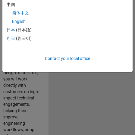
consulting team in
中国
Cambridge and
简体中文
help leading
English
aerospace and
defence
日本
(日本語)
organisations
한국
(한국어)
solve challenging
engineering
problems using
Contact your local office
MATLAB, Simulink
and Model-Based
Design. In this role,
you will work
directly with
customers on high-
impact technical
engagements,
helping them
improve
engineering
workflows, adopt