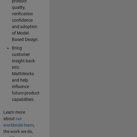
product
quality,
verification
confidence
and adoption
of Model-
Based Design.
Bring
customer
insight back
into
MathWorks
and help
influence
future product
capabilities.
Learn more
about
our
worldwide team
,
the work we do,