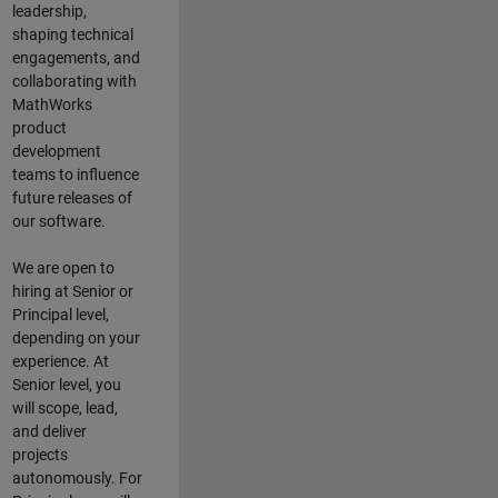
leadership,
shaping technical
engagements, and
collaborating with
MathWorks
product
development
teams to influence
future releases of
our software.
We are open to
hiring at Senior or
Principal level,
depending on your
experience. At
Senior level, you
will scope, lead,
and deliver
projects
autonomously. For