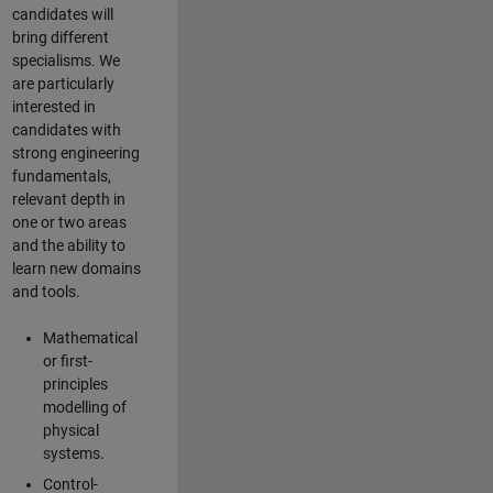
candidates will
bring different
specialisms. We
are particularly
interested in
candidates with
strong engineering
fundamentals,
relevant depth in
one or two areas
and the ability to
learn new domains
and tools.
Mathematical
or first-
principles
modelling of
physical
systems.
Control-