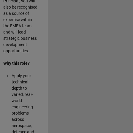
Principal, you will
also be recognised
as a source of
expertise within
the EMEA team
and will lead
strategic business
development
opportunities.
Why this role?
Apply your
technical
depth to
varied, real-
world
engineering
problems
across
aerospace,
defence and