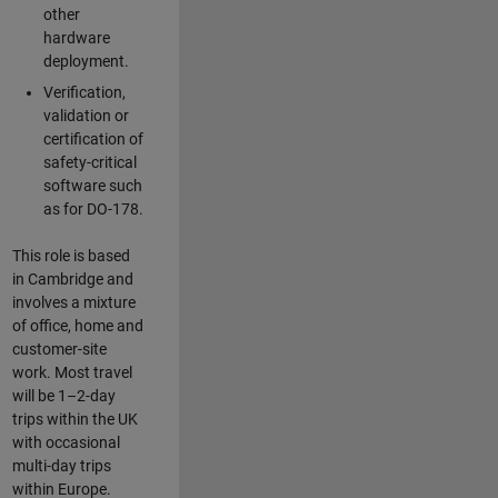
other
hardware
deployment.
Verification,
validation or
certification of
safety-critical
software such
as for DO-178.
This role is based
in Cambridge and
involves a mixture
of office, home and
customer-site
work. Most travel
will be 1–2-day
trips within the UK
with occasional
multi-day trips
within Europe.