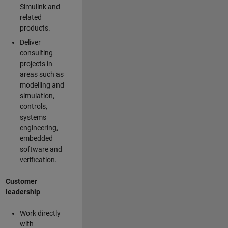
Simulink and
related
products.
Deliver
consulting
projects in
areas such as
modelling and
simulation,
controls,
systems
engineering,
embedded
software and
verification.
Customer
leadership
Work directly
with