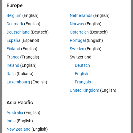
Europe
Apply Now
Belgium
(English)
Netherlands
(English)
Denmark
(English)
Norway
(English)
Job:
35169-
Deutschland
(Deutsch)
Österreich
(Deutsch)
TREM
España
(Español)
Portugal
(English)
Team:
Finland
(English)
Sweden
(English)
Technical
France
(Français)
Switzerland
Sales
Engineering
Ireland
(English)
Deutsch
Location:
Italia
(Italiano)
English
UK-
Luxembourg
(English)
Français
Cambridge
United Kingdom
(English)
Asia Pacific
Job
Summary
Australia
(English)
India
(English)
Join the
New Zealand
(English)
MathWorks