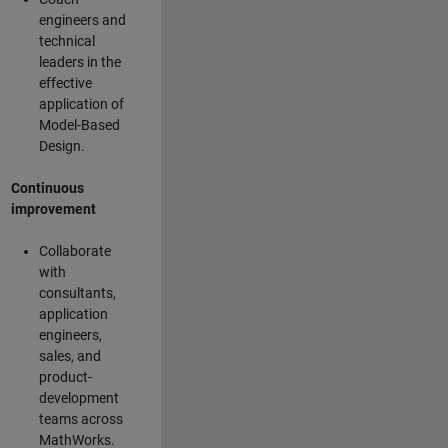
engineers and
technical
leaders in the
effective
application of
Model-Based
Design.
Continuous
improvement
Collaborate
with
consultants,
application
engineers,
sales, and
product-
development
teams across
MathWorks.