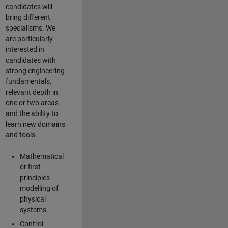
candidates will
bring different
specialisms. We
are particularly
interested in
candidates with
strong engineering
fundamentals,
relevant depth in
one or two areas
and the ability to
learn new domains
and tools.
Mathematical
or first-
principles
modelling of
physical
systems.
Control-