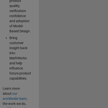
product
quality,
verification
confidence
and adoption
of Model-
Based Design.
Bring
customer
insight back
into
MathWorks
and help
influence
future product
capabilities.
Learn more
about
our
worldwide team
,
the work we do,