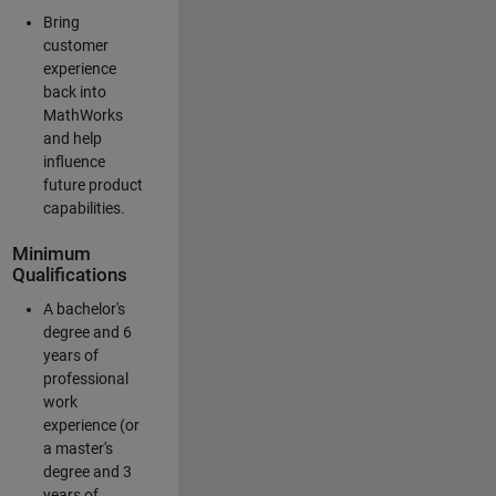
Bring
customer
experience
back into
MathWorks
and help
influence
future product
capabilities.
Minimum
Qualifications
A bachelor's
degree and 6
years of
professional
work
experience (or
a master's
degree and 3
years of