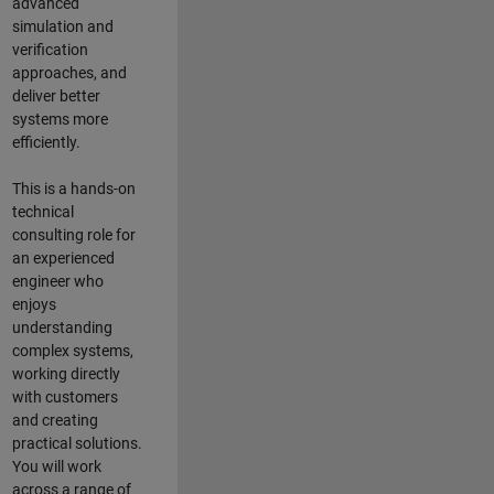
advanced
simulation and
verification
approaches, and
deliver better
systems more
efficiently.
This is a hands-on
technical
consulting role for
an experienced
engineer who
enjoys
understanding
complex systems,
working directly
with customers
and creating
practical solutions.
You will work
across a range of