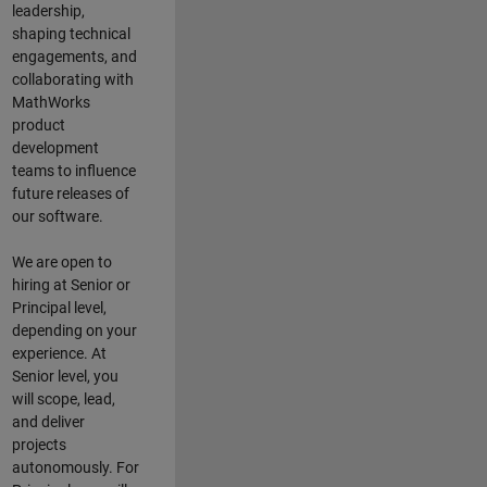
leadership,
shaping technical
engagements, and
collaborating with
MathWorks
product
development
teams to influence
future releases of
our software.
We are open to
hiring at Senior or
Principal level,
depending on your
experience. At
Senior level, you
will scope, lead,
and deliver
projects
autonomously. For