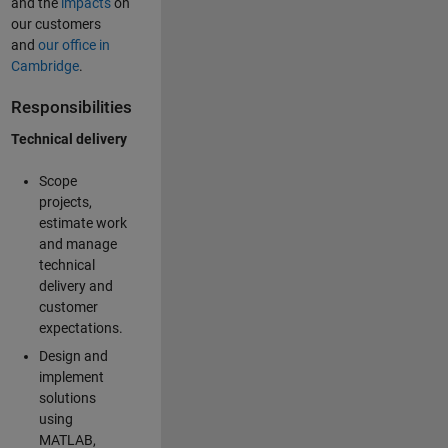
and the
impacts
on
our customers
and
our office in
Cambridge
.
Responsibilities
Technical delivery
Scope
projects,
estimate work
and manage
technical
delivery and
customer
expectations.
Design and
implement
solutions
using
MATLAB,