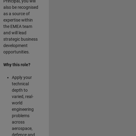
Principal, you will
also be recognised
as a source of
expertise within
the EMEA team
and will lead
strategic business
development
opportunities.
Why this role?
Apply your
technical
depth to
varied, real-
world
engineering
problems
across
aerospace,
defence and