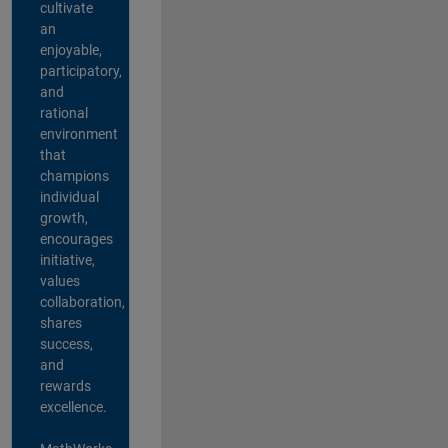
cultivate
an
enjoyable,
participatory,
and
rational
environment
that
champions
individual
growth,
encourages
initiative,
values
collaboration,
shares
success,
and
rewards
excellence.