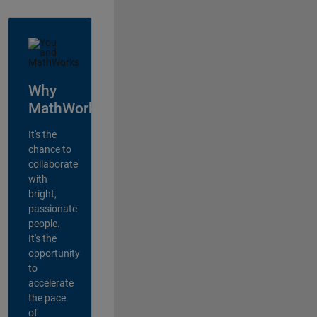
Why
MathWorks?
It's the
chance to
collaborate
with
bright,
passionate
people.
It's the
opportunity
to
accelerate
the pace
of