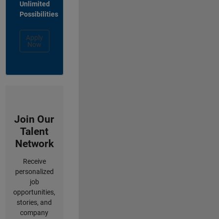
Unlimited
Possibilities
Apply
Now
Join Our
Talent
Network
Receive
personalized
job
opportunities,
stories, and
company