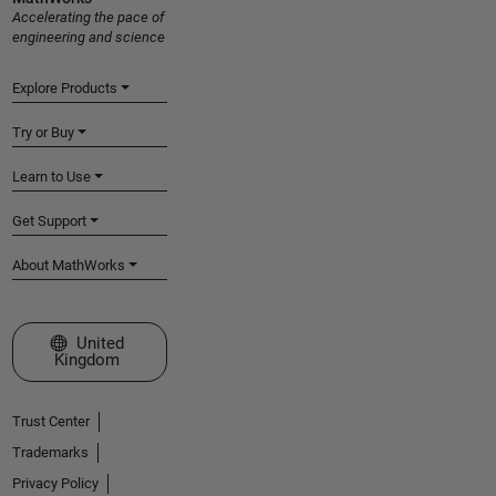
Accelerating the pace of
engineering and science
Explore Products
Try or Buy
Learn to Use
Get Support
About MathWorks
Select a Web Site
United
Kingdom
Trust Center
Trademarks
Privacy Policy