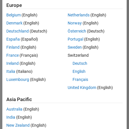
Europe
Apply Now
Belgium
(English)
Netherlands
(English)
Denmark
(English)
Norway
(English)
Job:
35169-
Deutschland
(Deutsch)
Österreich
(Deutsch)
TREM
España
(Español)
Portugal
(English)
Team:
Finland
(English)
Sweden
(English)
Technical
France
(Français)
Switzerland
Sales
Engineering
Ireland
(English)
Deutsch
Location:
Italia
(Italiano)
English
UK-
Luxembourg
(English)
Français
Cambridge
United Kingdom
(English)
Asia Pacific
Job
Summary
Australia
(English)
India
(English)
Join the
New Zealand
(English)
MathWorks