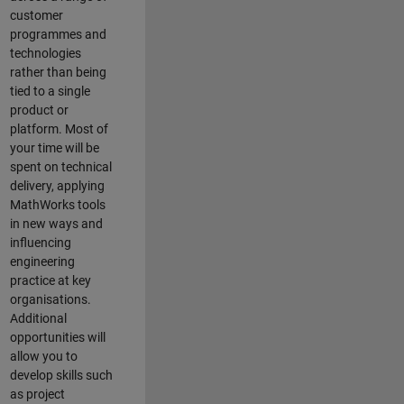
customer
programmes and
technologies
rather than being
tied to a single
product or
platform. Most of
your time will be
spent on technical
delivery, applying
MathWorks tools
in new ways and
influencing
engineering
practice at key
organisations.
Additional
opportunities will
allow you to
develop skills such
as project