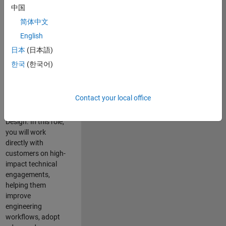
consulting team in
中国
Cambridge and
简体中文
help leading
English
aerospace and
defence
日本
(日本語)
organisations
한국
(한국어)
solve challenging
engineering
problems using
Contact your local office
MATLAB, Simulink
and Model-Based
Design. In this role,
you will work
directly with
customers on high-
impact technical
engagements,
helping them
improve
engineering
workflows, adopt