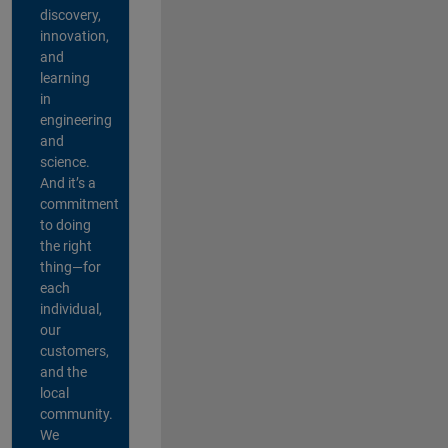
discovery,
innovation,
and
learning
in
engineering
and
science.
And it’s a
commitment
to doing
the right
thing—for
each
individual,
our
customers,
and the
local
community.
We