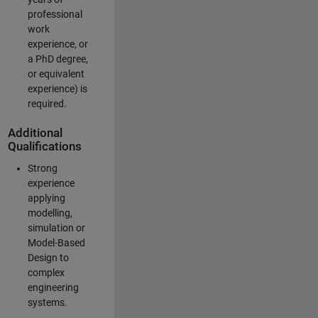
professional
work
experience, or
a PhD degree,
or equivalent
experience) is
required.
Additional
Qualifications
Strong
experience
applying
modelling,
simulation or
Model-Based
Design to
complex
engineering
systems.