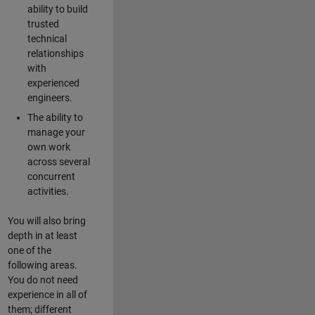
ability to build
trusted
technical
relationships
with
experienced
engineers.
The ability to
manage your
own work
across several
concurrent
activities.
You will also bring
depth in at least
one of the
following areas.
You do not need
experience in all of
them; different