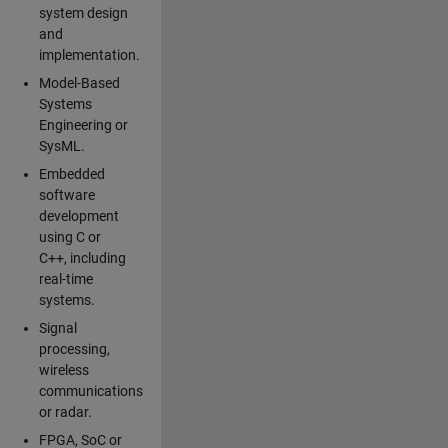
system design
and
implementation.
Model-Based
Systems
Engineering or
SysML.
Embedded
software
development
using C or
C++, including
real-time
systems.
Signal
processing,
wireless
communications
or radar.
FPGA, SoC or