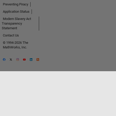
Preventing Piracy
Application Status
Modern Slavery Act
Transparency
Statement
Contact Us
© 1994-2026 The
MathWorks, Inc.