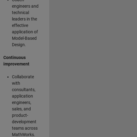
engineers and
technical
leaders in the
effective
application of
Model-Based
Design.
Continuous
improvement
Collaborate
with
consultants,
application
engineers,
sales, and
product-
development
teams across
MathWorks.