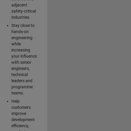
adjacent
safety-critical
industries.
Stay close to
hands-on
engineering
while
increasing
your influence
with senior
engineers,
technical
leaders and
programme
teams.
Help
customers
improve
development
efficiency,