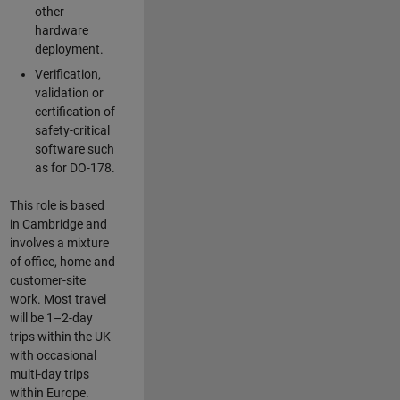
other
hardware
deployment.
Verification,
validation or
certification of
safety-critical
software such
as for DO-178.
This role is based
in Cambridge and
involves a mixture
of office, home and
customer-site
work. Most travel
will be 1–2-day
trips within the UK
with occasional
multi-day trips
within Europe.