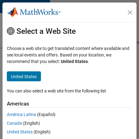
Skip to content
Careers at
MathWorks
Select a Web Site
Careers Overview
Job Search
Office Locations
Students and New
Choose a web site to get translated content where available and
see local events and offers. Based on your location, we
Search for more jobs
recommend that you select:
United States
.
Senior
United States
Technical
Consultant
You can also select a web site from the following list
-
Americas
Aerospace
and
América Latina
(Español)
Canada
(English)
Defence
United States
(English)