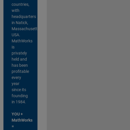
countries,
with
headquarters
in Natick,
Massachusetts,
USA.
MathWorks
is
privately
held and
has been
profitable
every
year
since its
founding
in 1984.
YOU +
MathWorks
=