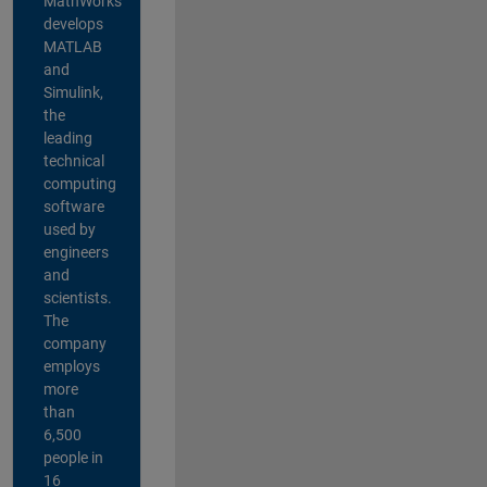
MathWorks
develops
MATLAB
and
Simulink,
the
leading
technical
computing
software
used by
engineers
and
scientists.
The
company
employs
more
than
6,500
people in
16