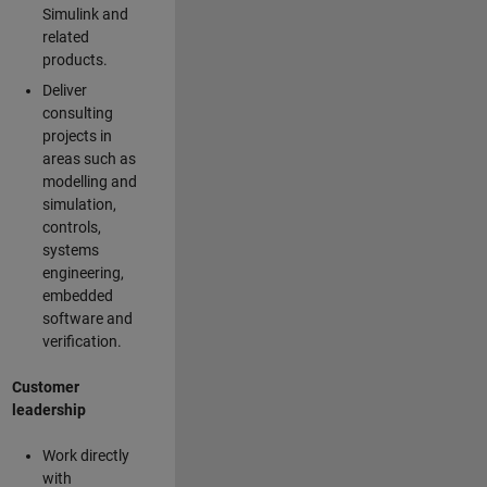
Simulink and
related
products.
Deliver
consulting
projects in
areas such as
modelling and
simulation,
controls,
systems
engineering,
embedded
software and
verification.
Customer
leadership
Work directly
with