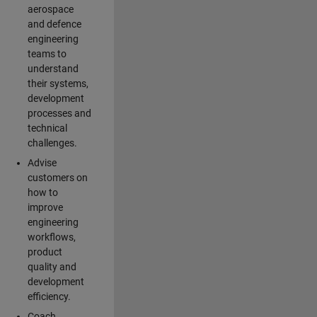
aerospace
and defence
engineering
teams to
understand
their systems,
development
processes and
technical
challenges.
Advise
customers on
how to
improve
engineering
workflows,
product
quality and
development
efficiency.
Coach