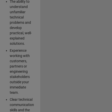
The ability to
understand
unfamiliar
technical
problems and
develop
practical, well-
explained
solutions.
Experience
working with
customers,
partners or
engineering
stakeholders
outside your
immediate
team.
Clear technical
communication
skills and the