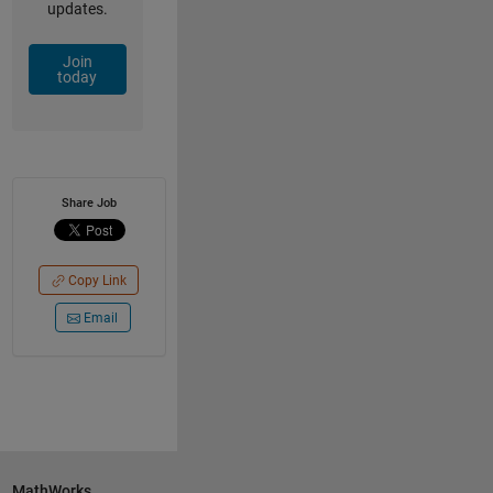
updates.
Join
today
Share Job
Copy Link
Email
MathWorks