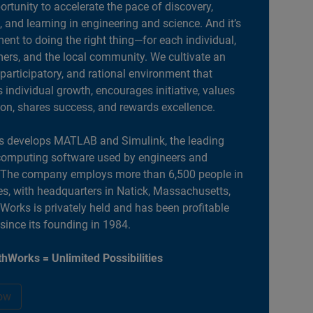
portunity to accelerate the pace of discovery,
, and learning in engineering and science. And it’s
nt to doing the right thing—for each individual,
ers, and the local community. We cultivate an
 participatory, and rational environment that
individual growth, encourages initiative, values
ion, shares success, and rewards excellence.
 develops MATLAB and Simulink, the leading
computing software used by engineers and
. The company employs more than 6,500 people in
es, with headquarters in Natick, Massachusetts,
orks is privately held and has been profitable
 since its founding in 1984.
hWorks = Unlimited Possibilities
ow