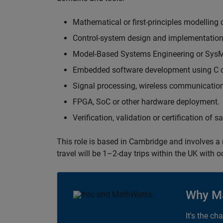
Mathematical or first-principles modelling 
Control-system design and implementation
Model-Based Systems Engineering or Sys
Embedded software development using C or
Signal processing, wireless communication
FPGA, SoC or other hardware deployment.
Verification, validation or certification of 
This role is based in Cambridge and involves a
travel will be 1–2-day trips within the UK with 
Why M
It's the ch