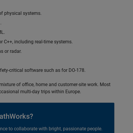
of physical systems.
.
ML.
 C++, including real-time systems.
s or radar.
safety-critical software such as for DO-178.
 mixture of office, home and customer-site work. Most
occasional multi-day trips within Europe.
athWorks?
ance to collaborate with bright, passionate people.