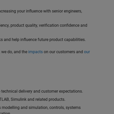
creasing your influence with senior engineers,
ncy, product quality, verification confidence and
 and help influence future product capabilities.
k we do, and the
impacts
on our customers and
our
technical delivery and customer expectations.
LAB, Simulink and related products.
as modelling and simulation, controls, systems
cation.