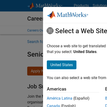
Skip to content
Products
Solution
Careers at MathWorks
Select a Web Sit
Careers Overview
Job Search
Office Locations
S
Search for more jobs
Choose a web site to get translated
that you select:
United States
.
Senior Technical Consulta
United States
Apply Now
You can also select a web site from 
Job Summary
Americas
Join the MathWorks consulting team in Cambri
América Latina
(Español)
organisations solve challenging engineering 
Canada
(English)