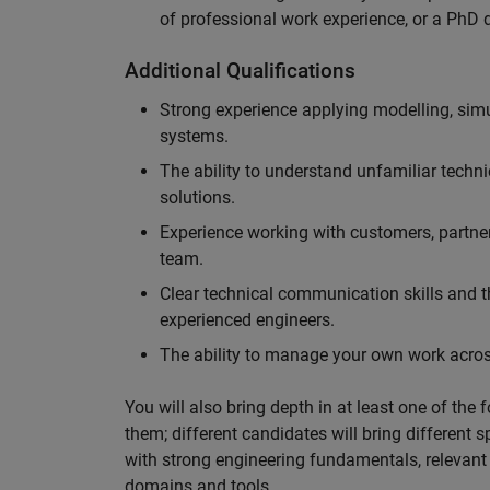
of professional work experience, or a PhD d
Additional Qualifications
Strong experience applying modelling, sim
systems.
The ability to understand unfamiliar techni
solutions.
Experience working with customers, partne
team.
Clear technical communication skills and the
experienced engineers.
The ability to manage your own work across
You will also bring depth in at least one of the 
them; different candidates will bring different 
with strong engineering fundamentals, relevant 
domains and tools.