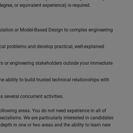
egree, or equivalent experience) is required.
ulation or Model-Based Design to complex engineering
cal problems and develop practical, well-explained
rs or engineering stakeholders outside your immediate
 ability to build trusted technical relationships with
 several concurrent activities.
following areas. You do not need experience in all of
specialisms. We are particularly interested in candidates
depth in one or two areas and the ability to learn new