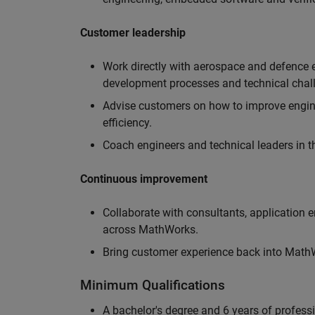
Customer leadership
Work directly with aerospace and defence 
development processes and technical chal
Advise customers on how to improve engin
efficiency.
Coach engineers and technical leaders in t
Continuous improvement
Collaborate with consultants, application 
across MathWorks.
Bring customer experience back into MathWo
Minimum Qualifications
A bachelor's degree and 6 years of profess