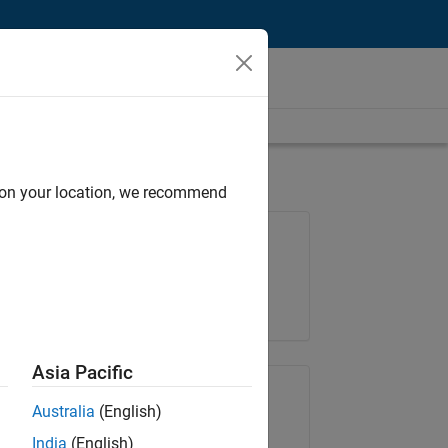
d on your location, we recommend
Job: 35169-TREM
Team:
Technical Sales Engineering
Location:
UK-Cambridge
Asia Pacific
Share Job
Australia
(English)
India
(English)