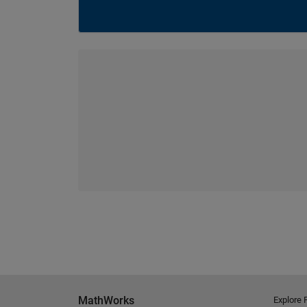
MathWorks
Explore 