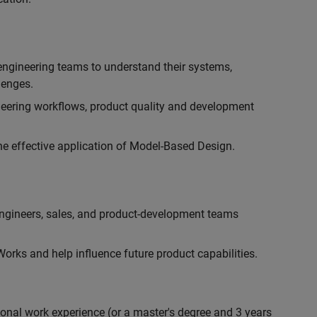
engineering teams to understand their systems,
lenges.
eering workflows, product quality and development
he effective application of Model-Based Design.
engineers, sales, and product-development teams
rks and help influence future product capabilities.
ional work experience (or a master's degree and 3 years