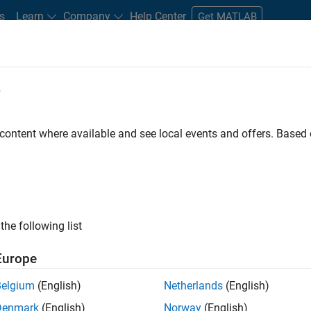
s
Learn
Company
Help Center
Get MATLAB
e
tudents and New Careers
Resources
Careers Account
 content where available and see local events and offers. Base
nt - Aerospace and Defence
the following list
Europe
dge and help leading aerospace and defence
Belgium
(English)
Netherlands
(English)
problems using MATLAB, Simulink and Model-Based
Denmark
(English)
Norway
(English)