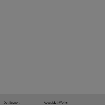
Get Support
About MathWorks