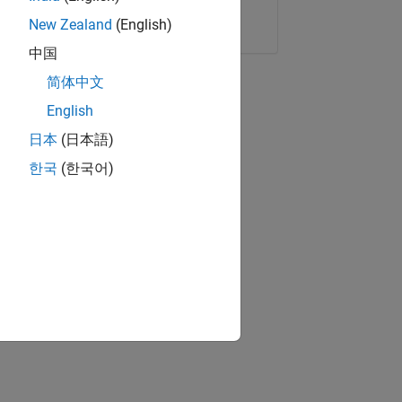
Copy Link
Email
New Zealand
(English)
中国
简体中文
English
日本
(日本語)
한국
(한국어)