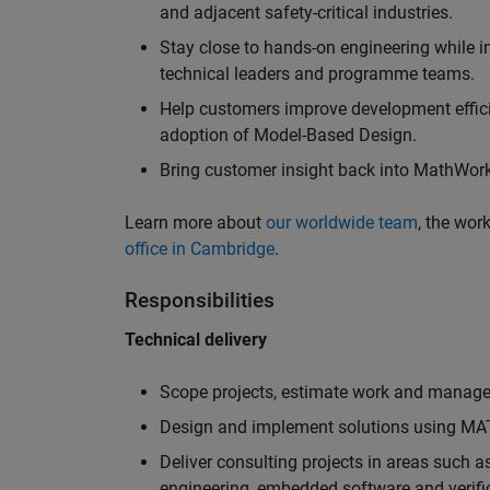
and adjacent safety-critical industries.
Stay close to hands-on engineering while in
technical leaders and programme teams.
Help customers improve development efficie
adoption of Model-Based Design.
Bring customer insight back into MathWorks
Learn more about
our worldwide team
, the wor
office in Cambridge
.
Responsibilities
Technical delivery
Scope projects, estimate work and manage 
Design and implement solutions using MAT
Deliver consulting projects in areas such 
engineering, embedded software and verifi