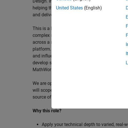
Design. In this role, you will work directly wi
helping them improve engineering workflows, a
United States
(English)
and deliver better systems more efficiently.
F
This is a hands-on technical consulting role f
complex systems, working directly with customer
F
across a range of customer programmes and tech
I
platform. Most of your time will be spent on te
I
and influencing engineering practice at key orga
develop skills such as project leadership, shap
MathWorks product development teams to influe
We are open to hiring at Senior or Principal leve
will scope, lead, and deliver projects autonomou
source of expertise within the EMEA team and w
Why this role?
Apply your technical depth to varied, real