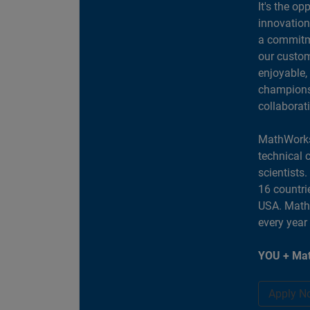
It's the op
innovation
a commitme
our custom
enjoyable,
champions 
collaborat
MathWorks
technical 
scientists
16 countri
USA. MathW
every year
YOU + Mat
Apply N