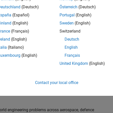
th customers on high-impact technical engagements,
dopt advanced simulation and verification approaches,
Deutschland
(Deutsch)
Österreich
(Deutsch)
España
(Español)
Portugal
(English)
inland
(English)
Sweden
(English)
or an experienced engineer who enjoys understanding
s and creating practical solutions. You will work
rance
(Français)
Switzerland
nologies rather than being tied to a single product or
reland
(English)
Deutsch
chnical delivery, applying MathWorks tools in new ways
talia
(Italiano)
English
nisations. Additional opportunities will allow you to
ing technical engagements, and collaborating with
Luxembourg
(English)
Français
nce future releases of our software.
United Kingdom
(English)
l, depending on your experience. At Senior level, you
sly. For Principal, you will also be recognised as a
Contact your local office
ill lead strategic business development opportunities.
-world engineering problems across aerospace, defence