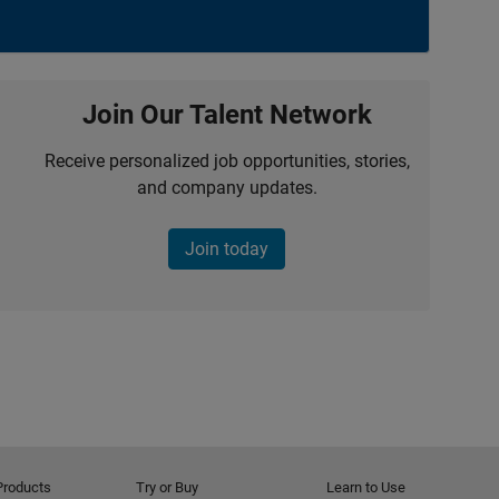
Join Our Talent Network
Receive personalized job opportunities, stories,
and company updates.
Join today
Products
Try or Buy
Learn to Use