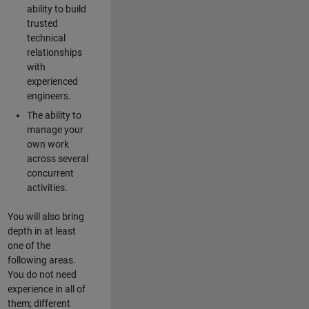
ability to build
trusted
technical
relationships
with
experienced
engineers.
The ability to
manage your
own work
across several
concurrent
activities.
You will also bring
depth in at least
one of the
following areas.
You do not need
experience in all of
them; different