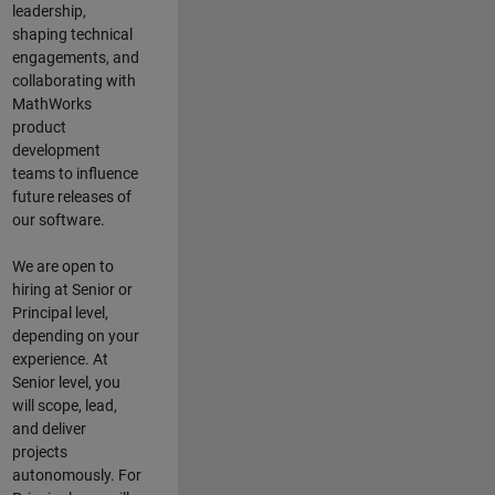
leadership,
shaping technical
engagements, and
collaborating with
MathWorks
product
development
teams to influence
future releases of
our software.
We are open to
hiring at Senior or
Principal level,
depending on your
experience. At
Senior level, you
will scope, lead,
and deliver
projects
autonomously. For