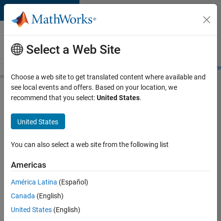
Skip to content
Careers at
MathWorks
Select a Web Site
Careers Overview
Job Search
Office Locations
Students and New
Choose a web site to get translated content where available and
see local events and offers. Based on your location, we
Search for more jobs
recommend that you select:
United States
.
Senior
United States
Technical
Consultant
You can also select a web site from the following list
-
Americas
Aerospace
and
América Latina
(Español)
Canada
(English)
Defence
United States
(English)