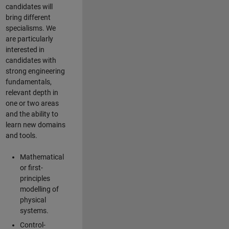
candidates will
bring different
specialisms. We
are particularly
interested in
candidates with
strong engineering
fundamentals,
relevant depth in
one or two areas
and the ability to
learn new domains
and tools.
Mathematical
or first-
principles
modelling of
physical
systems.
Control-