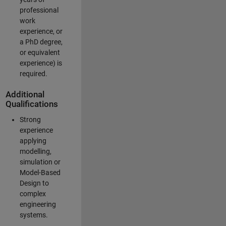
professional
work
experience, or
a PhD degree,
or equivalent
experience) is
required.
Additional
Qualifications
Strong
experience
applying
modelling,
simulation or
Model-Based
Design to
complex
engineering
systems.