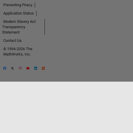
Preventing Piracy
Application Status
Modern Slavery Act
Transparency
Statement
Contact Us
© 1994-2026 The
MathWorks, Inc.