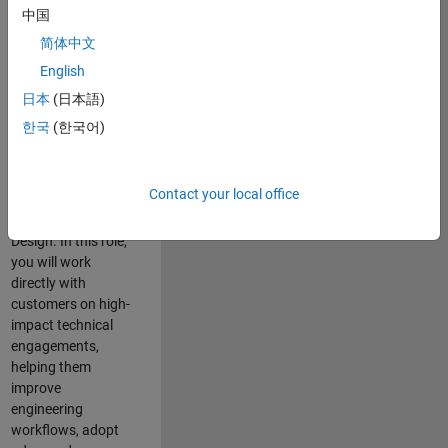
consulting team in
中国
Cambridge and
简体中文
help leading
English
aerospace and
defence
日本
(日本語)
organisations
한국
(한국어)
solve challenging
engineering
problems using
Contact your local office
MATLAB, Simulink
and Model-Based
Design. In this role,
you will work
directly with
customers on high-
impact technical
engagements,
helping them
improve
engineering
workflows, adopt