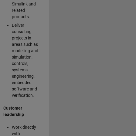
Simulink and
related
products.
Deliver
consulting
projects in
areas such as
modelling and
simulation,
controls,
systems
engineering,
embedded
software and
verification.
Customer
leadership
Work directly
with