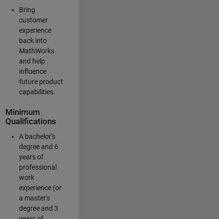
Bring
customer
experience
back into
MathWorks
and help
influence
future product
capabilities.
Minimum
Qualifications
A bachelor's
degree and 6
years of
professional
work
experience (or
a master's
degree and 3
years of