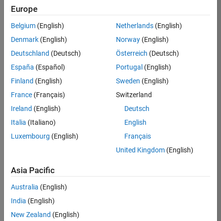
Europe
Apply Now
Belgium
(English)
Netherlands
(English)
Denmark
(English)
Norway
(English)
Job:
35169-
Deutschland
(Deutsch)
Österreich
(Deutsch)
TREM
España
(Español)
Portugal
(English)
Team:
Finland
(English)
Sweden
(English)
Technical
France
(Français)
Switzerland
Sales
Engineering
Ireland
(English)
Deutsch
Location:
Italia
(Italiano)
English
UK-
Luxembourg
(English)
Français
Cambridge
United Kingdom
(English)
Asia Pacific
Job
Summary
Australia
(English)
India
(English)
Join the
New Zealand
(English)
MathWorks