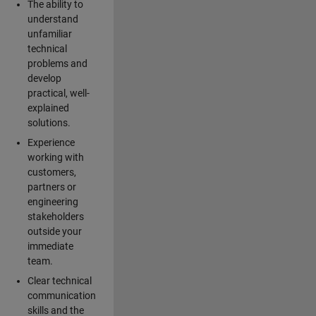
The ability to
understand
unfamiliar
technical
problems and
develop
practical, well-
explained
solutions.
Experience
working with
customers,
partners or
engineering
stakeholders
outside your
immediate
team.
Clear technical
communication
skills and the