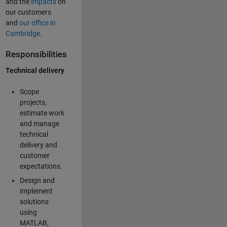
and the
impacts
on
our customers
and
our office in
Cambridge
.
Responsibilities
Technical delivery
Scope
projects,
estimate work
and manage
technical
delivery and
customer
expectations.
Design and
implement
solutions
using
MATLAB,