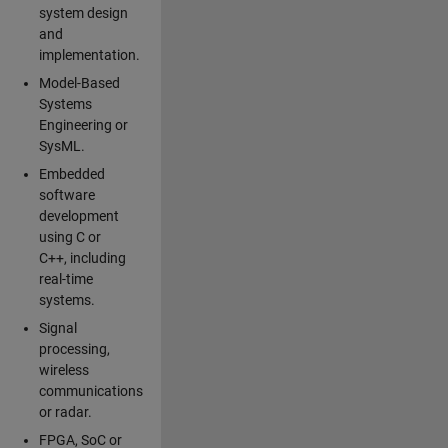
system design
and
implementation.
Model-Based
Systems
Engineering or
SysML.
Embedded
software
development
using C or
C++, including
real-time
systems.
Signal
processing,
wireless
communications
or radar.
FPGA, SoC or