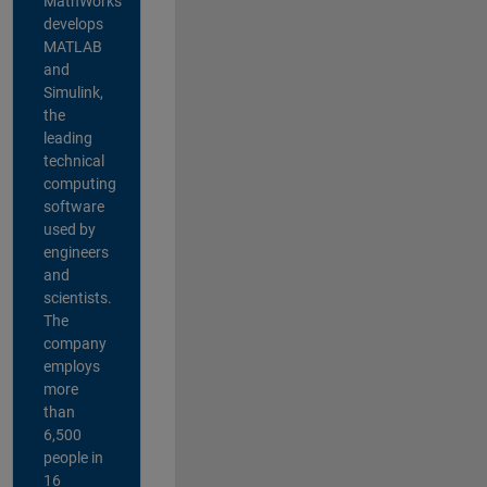
MathWorks
develops
MATLAB
and
Simulink,
the
leading
technical
computing
software
used by
engineers
and
scientists.
The
company
employs
more
than
6,500
people in
16