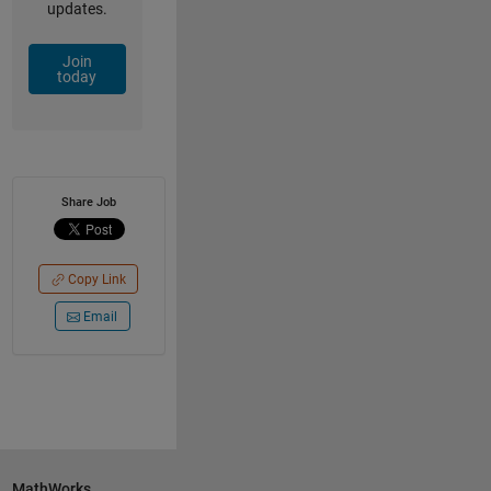
updates.
Join
today
Share Job
Copy Link
Email
MathWorks