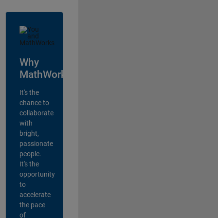
Why
MathWorks?
It's the
chance to
collaborate
with
bright,
passionate
people.
It's the
opportunity
to
accelerate
the pace
of