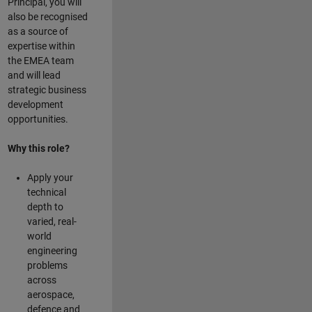
Principal, you will
also be recognised
as a source of
expertise within
the EMEA team
and will lead
strategic business
development
opportunities.
Why this role?
Apply your
technical
depth to
varied, real-
world
engineering
problems
across
aerospace,
defence and