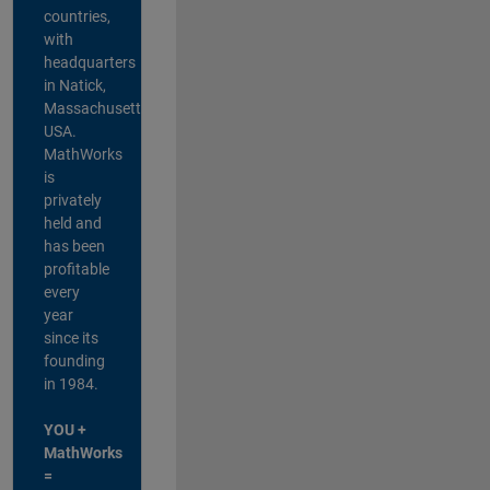
countries,
with
headquarters
in Natick,
Massachusetts,
USA.
MathWorks
is
privately
held and
has been
profitable
every
year
since its
founding
in 1984.
YOU +
MathWorks
=