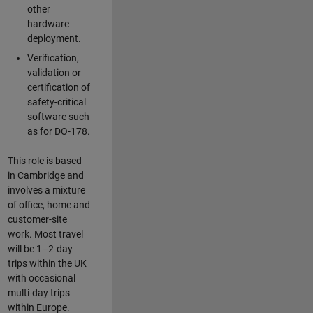
other
hardware
deployment.
Verification,
validation or
certification of
safety-critical
software such
as for DO-178.
This role is based
in Cambridge and
involves a mixture
of office, home and
customer-site
work. Most travel
will be 1–2-day
trips within the UK
with occasional
multi-day trips
within Europe.