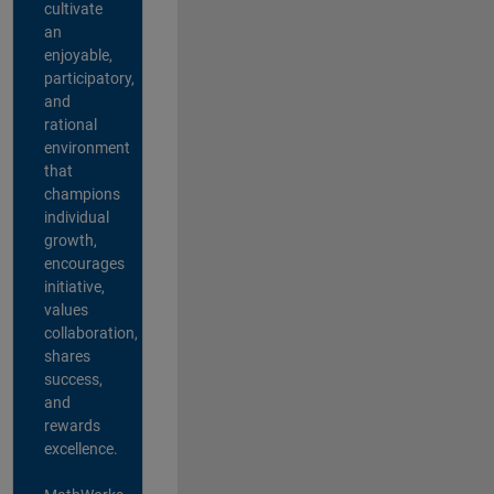
cultivate
an
enjoyable,
participatory,
and
rational
environment
that
champions
individual
growth,
encourages
initiative,
values
collaboration,
shares
success,
and
rewards
excellence.