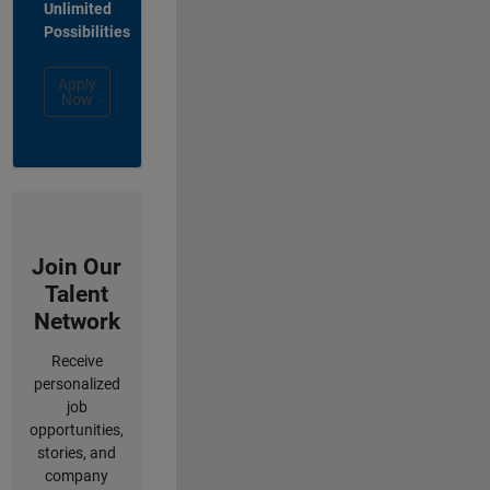
Unlimited
Possibilities
Apply
Now
Join Our
Talent
Network
Receive
personalized
job
opportunities,
stories, and
company