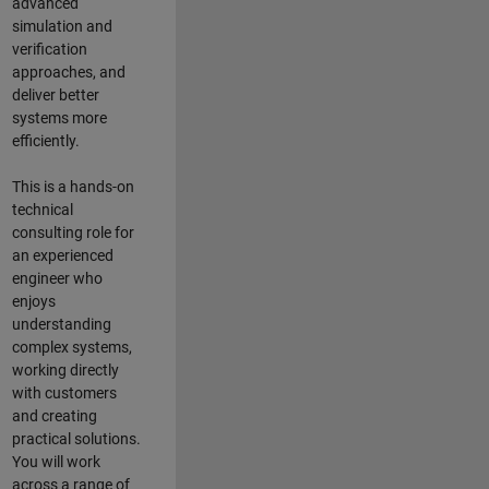
advanced
simulation and
verification
approaches, and
deliver better
systems more
efficiently.
This is a hands-on
technical
consulting role for
an experienced
engineer who
enjoys
understanding
complex systems,
working directly
with customers
and creating
practical solutions.
You will work
across a range of