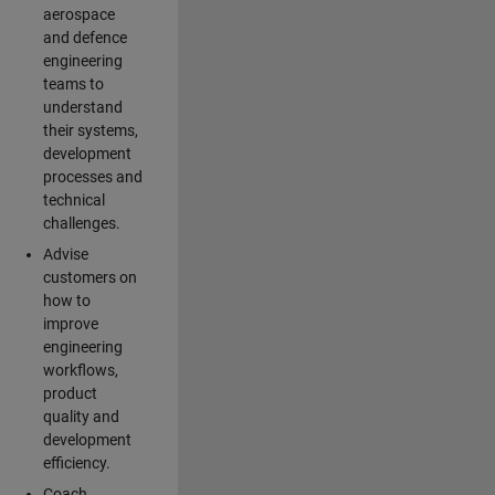
aerospace
and defence
engineering
teams to
understand
their systems,
development
processes and
technical
challenges.
Advise
customers on
how to
improve
engineering
workflows,
product
quality and
development
efficiency.
Coach