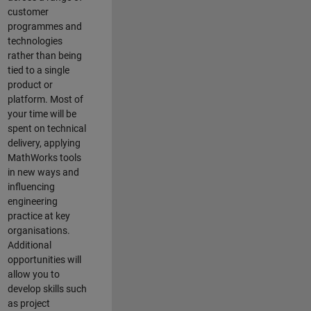
customer
programmes and
technologies
rather than being
tied to a single
product or
platform. Most of
your time will be
spent on technical
delivery, applying
MathWorks tools
in new ways and
influencing
engineering
practice at key
organisations.
Additional
opportunities will
allow you to
develop skills such
as project