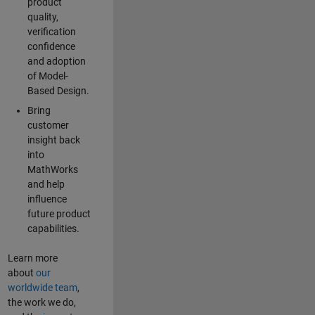
product
quality,
verification
confidence
and adoption
of Model-
Based Design.
Bring
customer
insight back
into
MathWorks
and help
influence
future product
capabilities.
Learn more
about
our
worldwide team
,
the work we do,