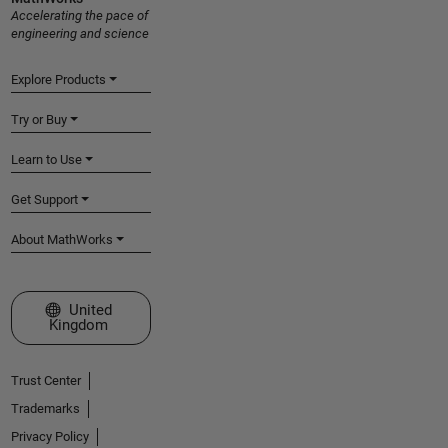
Accelerating the pace of
engineering and science
Explore Products
Try or Buy
Learn to Use
Get Support
About MathWorks
Select a Web Site
United
Kingdom
Trust Center
Trademarks
Privacy Policy