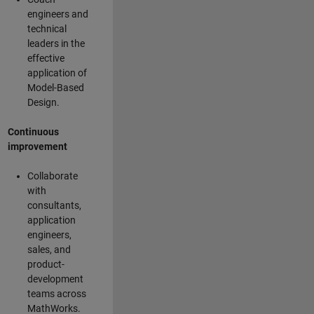
engineers and
technical
leaders in the
effective
application of
Model-Based
Design.
Continuous
improvement
Collaborate
with
consultants,
application
engineers,
sales, and
product-
development
teams across
MathWorks.