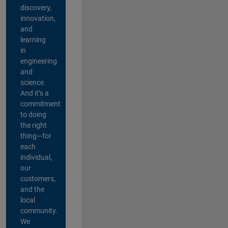
discovery,
innovation,
and
learning
in
engineering
and
science.
And it’s a
commitment
to doing
the right
thing—for
each
individual,
our
customers,
and the
local
community.
We