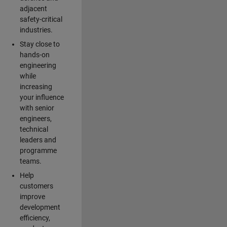
adjacent
safety-critical
industries.
Stay close to
hands-on
engineering
while
increasing
your influence
with senior
engineers,
technical
leaders and
programme
teams.
Help
customers
improve
development
efficiency,