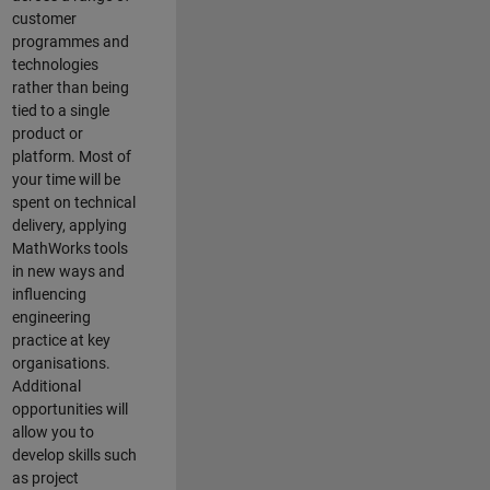
customer
programmes and
technologies
rather than being
tied to a single
product or
platform. Most of
your time will be
spent on technical
delivery, applying
MathWorks tools
in new ways and
influencing
engineering
practice at key
organisations.
Additional
opportunities will
allow you to
develop skills such
as project