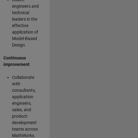
engineers and
technical
leaders in the
effective
application of
Model-Based
Design.
Continuous
improvement
Collaborate
with
consultants,
application
engineers,
sales, and
product-
development
teams across
MathWorks.