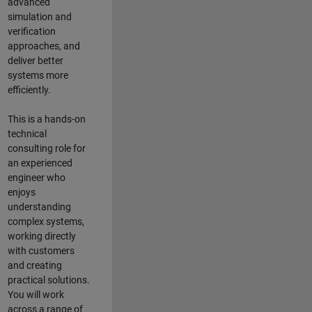
advanced
simulation and
verification
approaches, and
deliver better
systems more
efficiently.
This is a hands-on
technical
consulting role for
an experienced
engineer who
enjoys
understanding
complex systems,
working directly
with customers
and creating
practical solutions.
You will work
across a range of