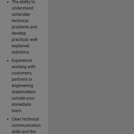
The ability to
understand
unfamiliar
technical
problems and
develop
practical, well-
explained
solutions.
Experience
working with
customers,
partners or
engineering
stakeholders
outside your
immediate
team.
Clear technical
communication
skills and the