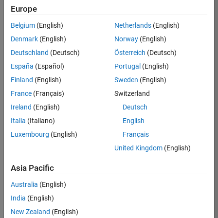
Europe
Apply Now
Belgium
(English)
Netherlands
(English)
Denmark
(English)
Norway
(English)
Job:
35169-
Deutschland
(Deutsch)
Österreich
(Deutsch)
TREM
España
(Español)
Portugal
(English)
Team:
Finland
(English)
Sweden
(English)
Technical
France
(Français)
Switzerland
Sales
Engineering
Ireland
(English)
Deutsch
Location:
Italia
(Italiano)
English
UK-
Luxembourg
(English)
Français
Cambridge
United Kingdom
(English)
Asia Pacific
Job
Summary
Australia
(English)
India
(English)
Join the
New Zealand
(English)
MathWorks