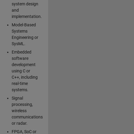
system design
and
implementation.
Model-Based
Systems
Engineering or
SysML.
Embedded
software
development
using C or
C++, including
real-time
systems.
Signal
processing,
wireless
communications
or radar.
FPGA, SoC or