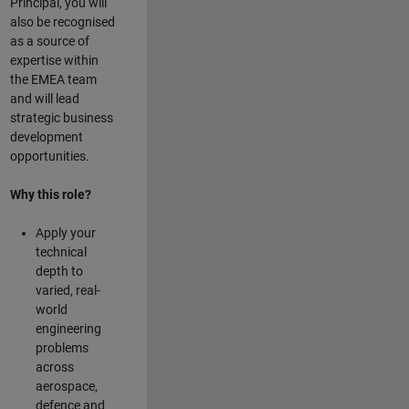
Principal, you will
also be recognised
as a source of
expertise within
the EMEA team
and will lead
strategic business
development
opportunities.
Why this role?
Apply your
technical
depth to
varied, real-
world
engineering
problems
across
aerospace,
defence and