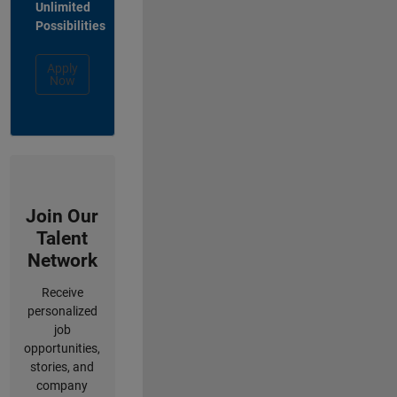
Unlimited
Possibilities
Apply
Now
Join Our
Talent
Network
Receive
personalized
job
opportunities,
stories, and
company