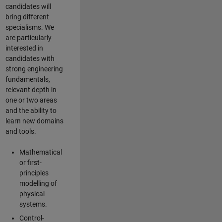
candidates will
bring different
specialisms. We
are particularly
interested in
candidates with
strong engineering
fundamentals,
relevant depth in
one or two areas
and the ability to
learn new domains
and tools.
Mathematical
or first-
principles
modelling of
physical
systems.
Control-