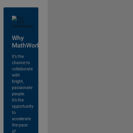
Why
MathWorks?
It's the
chance to
collaborate
with
bright,
passionate
people.
It's the
opportunity
to
accelerate
the pace
of