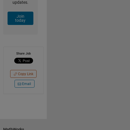
updates.
Join
today
Share Job
Copy Link
Email
MathWorks