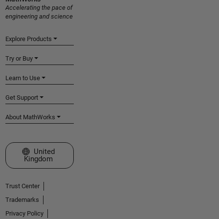
Accelerating the pace of
engineering and science
Explore Products
Try or Buy
Learn to Use
Get Support
About MathWorks
Select a Web Site
United
Kingdom
Trust Center
Trademarks
Privacy Policy