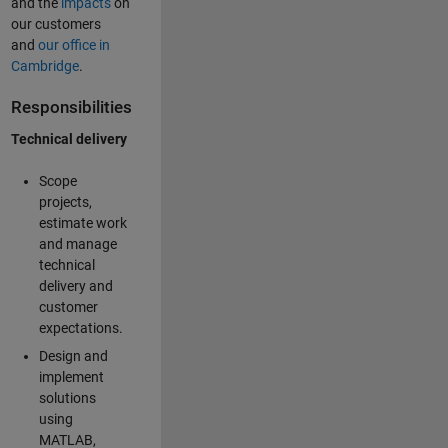
and the
impacts
on
our customers
and
our office in
Cambridge
.
Responsibilities
Technical delivery
Scope
projects,
estimate work
and manage
technical
delivery and
customer
expectations.
Design and
implement
solutions
using
MATLAB,