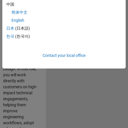
consulting team in
中国
Cambridge and
简体中文
help leading
English
aerospace and
defence
日本
(日本語)
organisations
한국
(한국어)
solve challenging
engineering
problems using
Contact your local office
MATLAB, Simulink
and Model-Based
Design. In this role,
you will work
directly with
customers on high-
impact technical
engagements,
helping them
improve
engineering
workflows, adopt