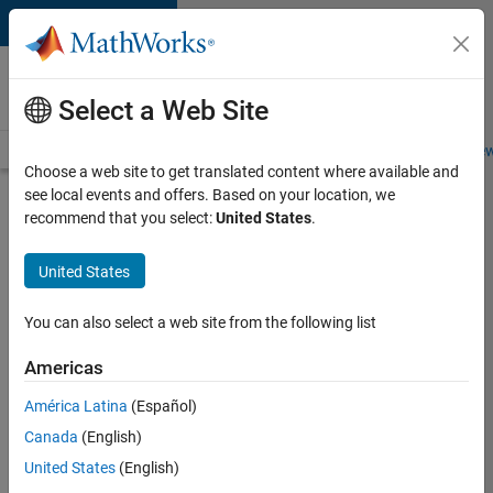
Skip to content
Careers at
MathWorks
Select a Web Site
Careers Overview
Job Search
Office Locations
Students and New
Choose a web site to get translated content where available and
see local events and offers. Based on your location, we
Search for more jobs
recommend that you select:
United States
.
Senior
United States
Technical
Consultant
You can also select a web site from the following list
-
Americas
Aerospace
and
América Latina
(Español)
Canada
(English)
Defence
United States
(English)