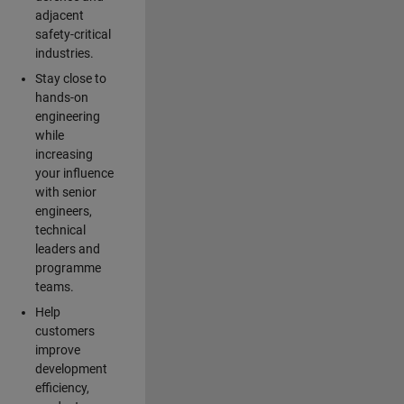
adjacent
safety-critical
industries.
Stay close to
hands-on
engineering
while
increasing
your influence
with senior
engineers,
technical
leaders and
programme
teams.
Help
customers
improve
development
efficiency,