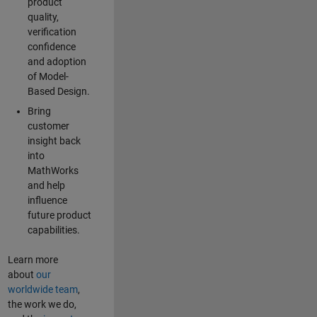
product
quality,
verification
confidence
and adoption
of Model-
Based Design.
Bring
customer
insight back
into
MathWorks
and help
influence
future product
capabilities.
Learn more
about
our
worldwide team
,
the work we do,