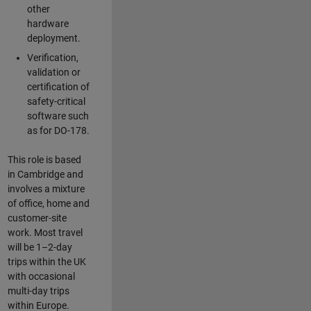
other
hardware
deployment.
Verification,
validation or
certification of
safety-critical
software such
as for DO-178.
This role is based
in Cambridge and
involves a mixture
of office, home and
customer-site
work. Most travel
will be 1–2-day
trips within the UK
with occasional
multi-day trips
within Europe.