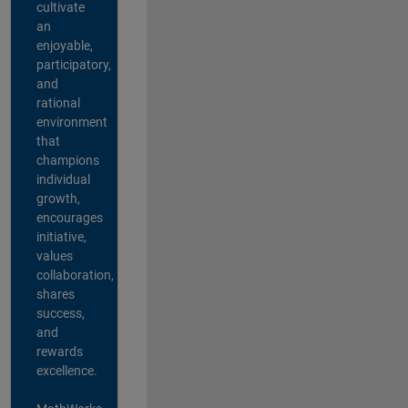
cultivate
an
enjoyable,
participatory,
and
rational
environment
that
champions
individual
growth,
encourages
initiative,
values
collaboration,
shares
success,
and
rewards
excellence.