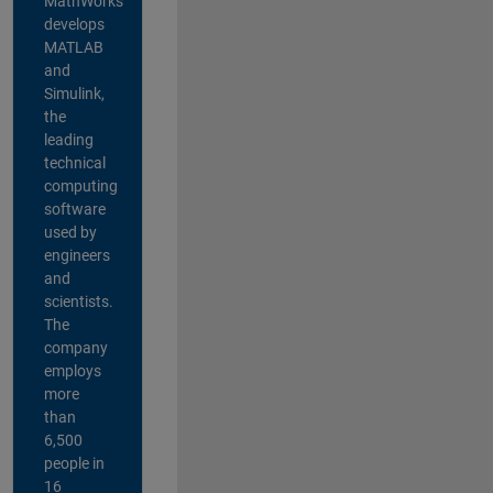
MathWorks
develops
MATLAB
and
Simulink,
the
leading
technical
computing
software
used by
engineers
and
scientists.
The
company
employs
more
than
6,500
people in
16