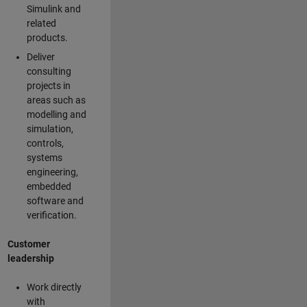
Simulink and
related
products.
Deliver
consulting
projects in
areas such as
modelling and
simulation,
controls,
systems
engineering,
embedded
software and
verification.
Customer
leadership
Work directly
with