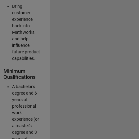
Bring
customer
experience
back into
MathWorks
and help
influence
future product
capabilities.
Minimum
Qualifications
A bachelor's
degree and 6
years of
professional
work
experience (or
a master's
degree and 3
years of