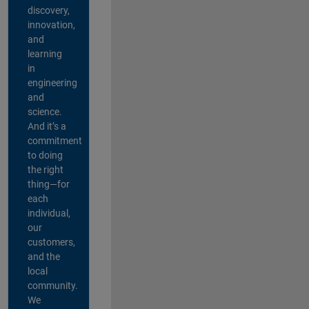
discovery,
innovation,
and
learning
in
engineering
and
science.
And it’s a
commitment
to doing
the right
thing—for
each
individual,
our
customers,
and the
local
community.
We