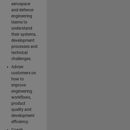
aerospace
and defence
engineering
teams to
understand
their systems,
development
processes and
technical
challenges.
Advise
customers on
how to
improve
engineering
workflows,
product
quality and
development
efficiency.
Coach