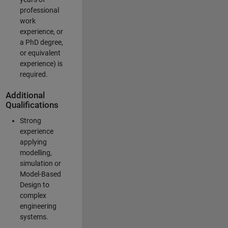
professional
work
experience, or
a PhD degree,
or equivalent
experience) is
required.
Additional
Qualifications
Strong
experience
applying
modelling,
simulation or
Model-Based
Design to
complex
engineering
systems.