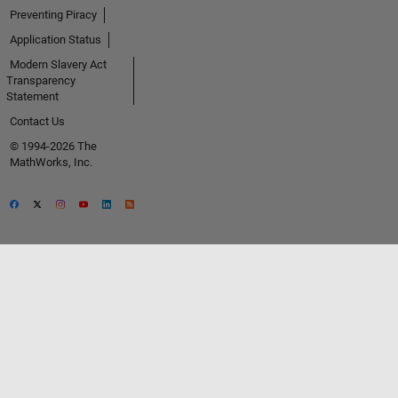
Preventing Piracy
Application Status
Modern Slavery Act
Transparency
Statement
Contact Us
© 1994-2026 The
MathWorks, Inc.