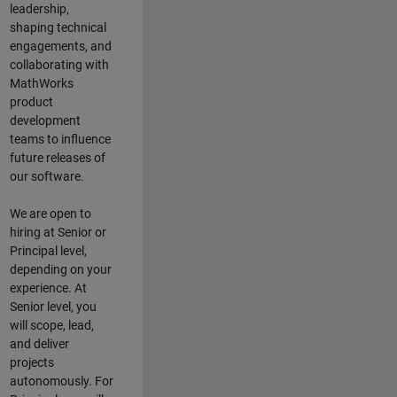
leadership,
shaping technical
engagements, and
collaborating with
MathWorks
product
development
teams to influence
future releases of
our software.
We are open to
hiring at Senior or
Principal level,
depending on your
experience. At
Senior level, you
will scope, lead,
and deliver
projects
autonomously. For