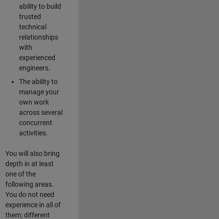
ability to build
trusted
technical
relationships
with
experienced
engineers.
The ability to
manage your
own work
across several
concurrent
activities.
You will also bring
depth in at least
one of the
following areas.
You do not need
experience in all of
them; different