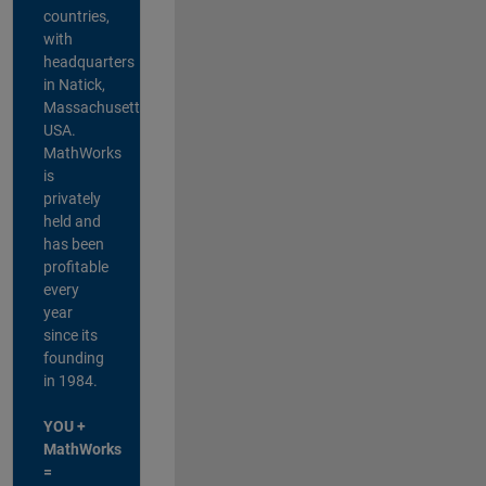
countries,
with
headquarters
in Natick,
Massachusetts,
USA.
MathWorks
is
privately
held and
has been
profitable
every
year
since its
founding
in 1984.
YOU +
MathWorks
=