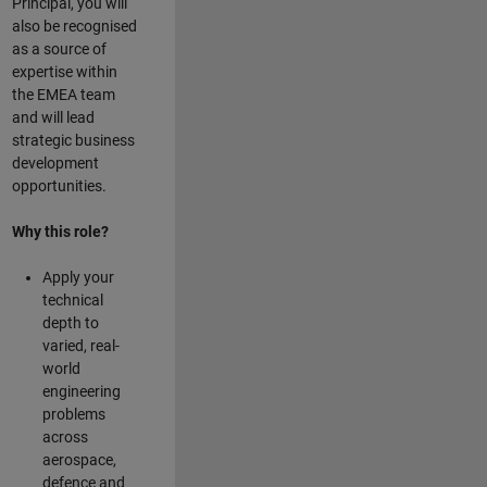
Principal, you will
also be recognised
as a source of
expertise within
the EMEA team
and will lead
strategic business
development
opportunities.
Why this role?
Apply your
technical
depth to
varied, real-
world
engineering
problems
across
aerospace,
defence and