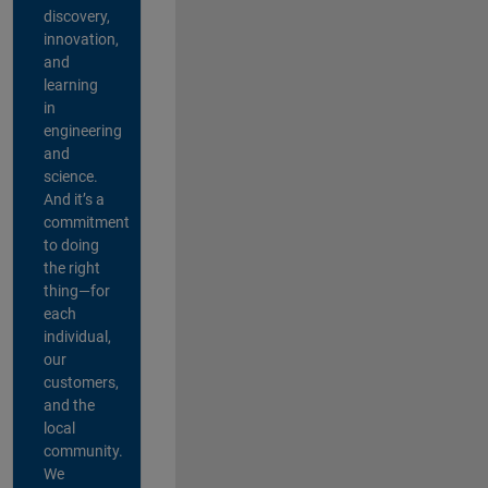
discovery,
innovation,
and
learning
in
engineering
and
science.
And it’s a
commitment
to doing
the right
thing—for
each
individual,
our
customers,
and the
local
community.
We