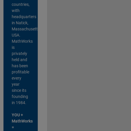
countries,
with
headquarters
in Natick,
Massachusetts,
USA.
MathWorks
is
privately
held and
has been
profitable
every
year
since its
founding
in 1984.
YOU +
MathWorks
=