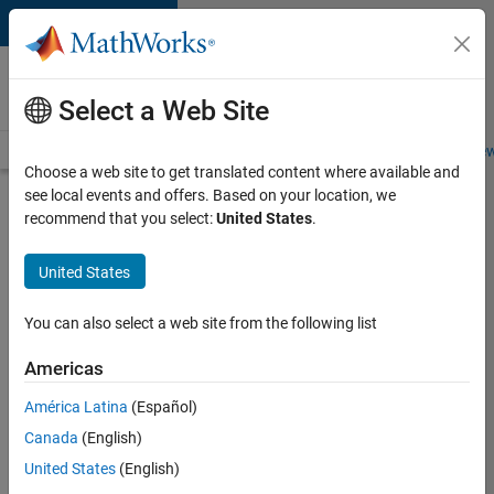
Skip to content
Careers at
MathWorks
Select a Web Site
Careers Overview
Job Search
Office Locations
Students and New
Choose a web site to get translated content where available and
see local events and offers. Based on your location, we
Search for more jobs
recommend that you select:
United States
.
Senior
United States
Technical
Consultant
You can also select a web site from the following list
-
Americas
Aerospace
and
América Latina
(Español)
Canada
(English)
Defence
United States
(English)