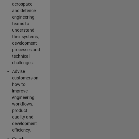
aerospace
and defence
engineering
teams to
understand
their systems,
development
processes and
technical
challenges.
Advise
customers on
how to
improve
engineering
workflows,
product
quality and
development
efficiency.
Coach