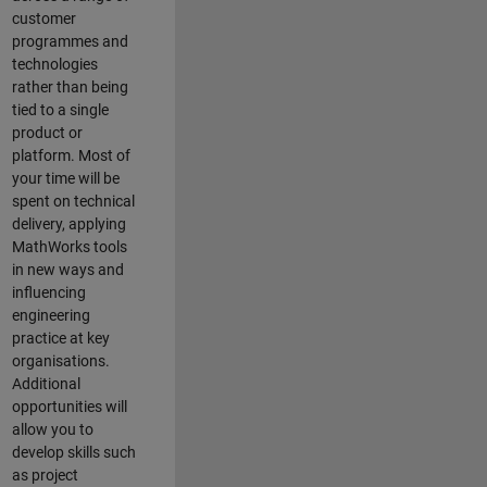
customer
programmes and
technologies
rather than being
tied to a single
product or
platform. Most of
your time will be
spent on technical
delivery, applying
MathWorks tools
in new ways and
influencing
engineering
practice at key
organisations.
Additional
opportunities will
allow you to
develop skills such
as project