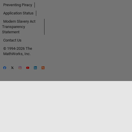
Preventing Piracy
Application Status
Modern Slavery Act
Transparency
Statement
Contact Us
© 1994-2026 The
MathWorks, Inc.