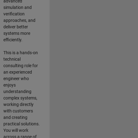
advanced
simulation and
verification
approaches, and
deliver better
systems more
efficiently.
This is a hands-on
technical
consulting role for
an experienced
engineer who
enjoys
understanding
complex systems,
working directly
with customers
and creating
practical solutions.
You will work
across a range of