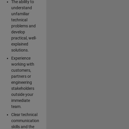
The ability to
understand
unfamiliar
technical
problems and
develop
practical, well-
explained
solutions.
Experience
working with
customers,
partners or
engineering
stakeholders
outside your
immediate
team.
Clear technical
communication
skills and the