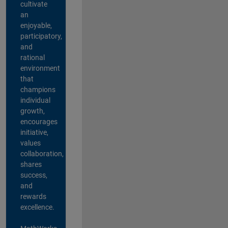
cultivate
an
enjoyable,
participatory,
and
rational
environment
that
champions
individual
growth,
encourages
initiative,
values
collaboration,
shares
success,
and
rewards
excellence.