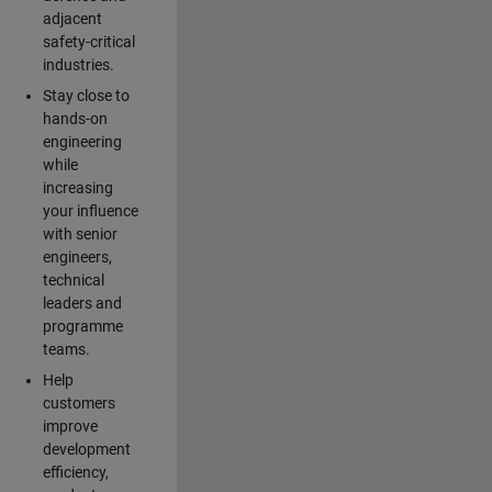
adjacent
safety-critical
industries.
Stay close to
hands-on
engineering
while
increasing
your influence
with senior
engineers,
technical
leaders and
programme
teams.
Help
customers
improve
development
efficiency,