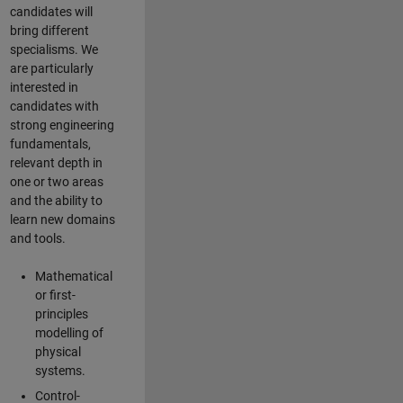
candidates will
bring different
specialisms. We
are particularly
interested in
candidates with
strong engineering
fundamentals,
relevant depth in
one or two areas
and the ability to
learn new domains
and tools.
Mathematical
or first-
principles
modelling of
physical
systems.
Control-