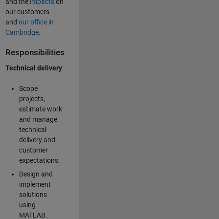
and the
impacts
on
our customers
and
our office in
Cambridge
.
Responsibilities
Technical delivery
Scope
projects,
estimate work
and manage
technical
delivery and
customer
expectations.
Design and
implement
solutions
using
MATLAB,