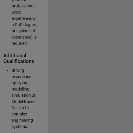
professional
work
experience, or
a PhD degree,
or equivalent
experience) is
required.
Additional
Qualifications
Strong
experience
applying
modelling,
simulation or
Model-Based
Design to
complex
engineering
systems.