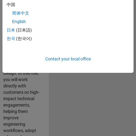
consulting team in
中国
Cambridge and
简体中文
help leading
English
aerospace and
defence
日本
(日本語)
organisations
한국
(한국어)
solve challenging
engineering
problems using
Contact your local office
MATLAB, Simulink
and Model-Based
Design. In this role,
you will work
directly with
customers on high-
impact technical
engagements,
helping them
improve
engineering
workflows, adopt