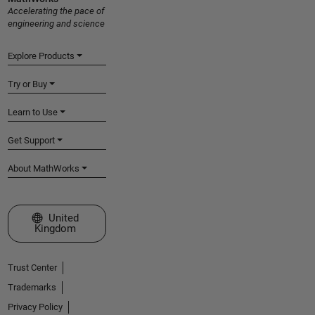
Accelerating the pace of
engineering and science
Explore Products
Try or Buy
Learn to Use
Get Support
About MathWorks
Select a Web Site
United
Kingdom
Trust Center
Trademarks
Privacy Policy