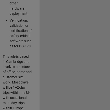
other
hardware
deployment.
Verification,
validation or
certification of
safety-critical
software such
as for DO-178.
This role is based
in Cambridge and
involves a mixture
of office, home and
customer-site
work. Most travel
will be 1–2-day
trips within the UK
with occasional
multi-day trips
within Europe.