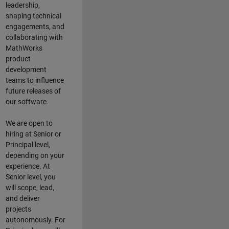
leadership,
shaping technical
engagements, and
collaborating with
MathWorks
product
development
teams to influence
future releases of
our software.
We are open to
hiring at Senior or
Principal level,
depending on your
experience. At
Senior level, you
will scope, lead,
and deliver
projects
autonomously. For