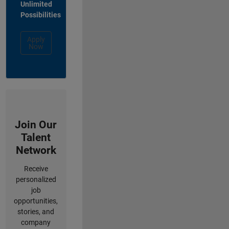
Unlimited
Possibilities
Apply
Now
Join Our
Talent
Network
Receive
personalized
job
opportunities,
stories, and
company