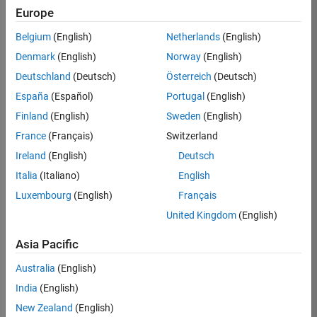
Europe
Apply Now
Belgium
(English)
Netherlands
(English)
Denmark
(English)
Norway
(English)
Job:
35169-
Deutschland
(Deutsch)
Österreich
(Deutsch)
TREM
España
(Español)
Portugal
(English)
Team:
Finland
(English)
Sweden
(English)
Technical
France
(Français)
Switzerland
Sales
Engineering
Ireland
(English)
Deutsch
Location:
Italia
(Italiano)
English
UK-
Luxembourg
(English)
Français
Cambridge
United Kingdom
(English)
Asia Pacific
Job
Summary
Australia
(English)
India
(English)
Join the
New Zealand
(English)
MathWorks