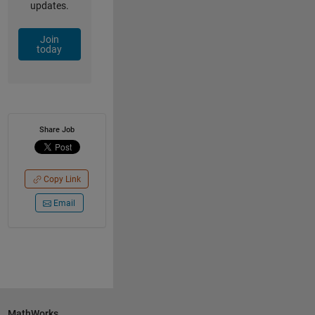
updates.
Join
today
Share Job
Copy Link
Email
MathWorks