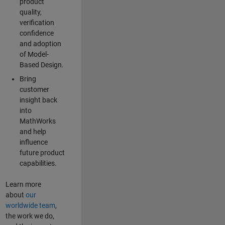
product
quality,
verification
confidence
and adoption
of Model-
Based Design.
Bring
customer
insight back
into
MathWorks
and help
influence
future product
capabilities.
Learn more
about
our
worldwide team
,
the work we do,