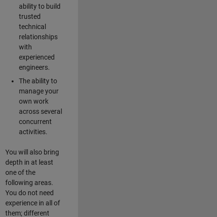
ability to build
trusted
technical
relationships
with
experienced
engineers.
The ability to
manage your
own work
across several
concurrent
activities.
You will also bring
depth in at least
one of the
following areas.
You do not need
experience in all of
them; different