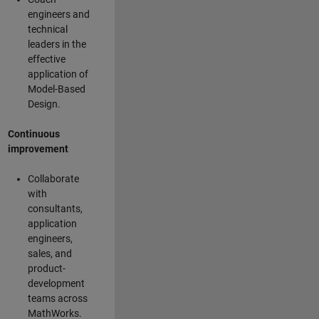
engineers and
technical
leaders in the
effective
application of
Model-Based
Design.
Continuous
improvement
Collaborate
with
consultants,
application
engineers,
sales, and
product-
development
teams across
MathWorks.