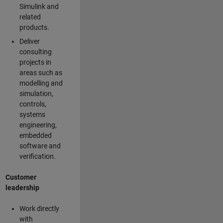
Simulink and
related
products.
Deliver
consulting
projects in
areas such as
modelling and
simulation,
controls,
systems
engineering,
embedded
software and
verification.
Customer
leadership
Work directly
with