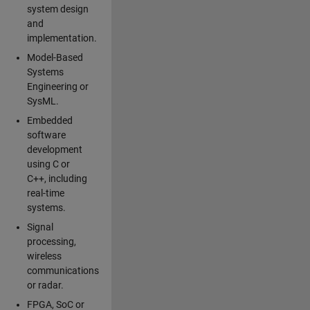
system design
and
implementation.
Model-Based
Systems
Engineering or
SysML.
Embedded
software
development
using C or
C++, including
real-time
systems.
Signal
processing,
wireless
communications
or radar.
FPGA, SoC or