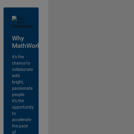
Why
MathWorks?
It's the
chance to
collaborate
with
bright,
passionate
people.
It's the
opportunity
to
accelerate
the pace
of