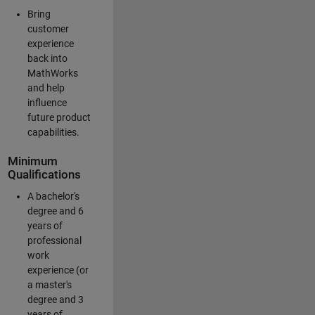
Bring
customer
experience
back into
MathWorks
and help
influence
future product
capabilities.
Minimum
Qualifications
A bachelor's
degree and 6
years of
professional
work
experience (or
a master's
degree and 3
years of