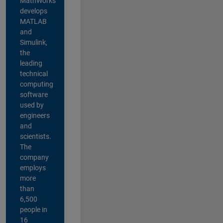
MathWorks
develops
MATLAB
and
Simulink,
the
leading
technical
computing
software
used by
engineers
and
scientists.
The
company
employs
more
than
6,500
people in
16