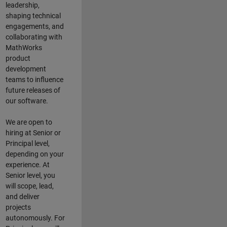
leadership,
shaping technical
engagements, and
collaborating with
MathWorks
product
development
teams to influence
future releases of
our software.
We are open to
hiring at Senior or
Principal level,
depending on your
experience. At
Senior level, you
will scope, lead,
and deliver
projects
autonomously. For