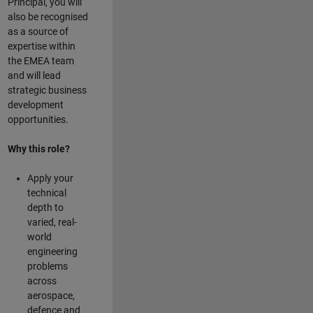
Principal, you will
also be recognised
as a source of
expertise within
the EMEA team
and will lead
strategic business
development
opportunities.
Why this role?
Apply your
technical
depth to
varied, real-
world
engineering
problems
across
aerospace,
defence and