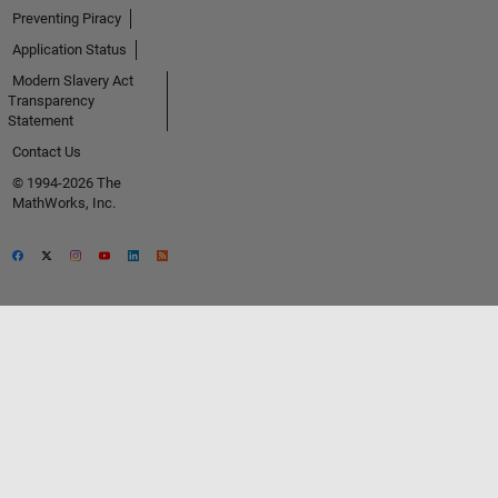
Preventing Piracy
Application Status
Modern Slavery Act
Transparency
Statement
Contact Us
© 1994-2026 The
MathWorks, Inc.