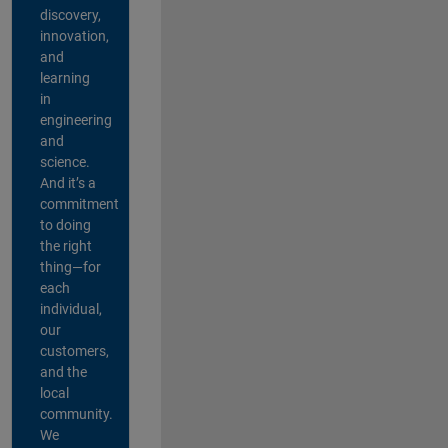
discovery,
innovation,
and
learning
in
engineering
and
science.
And it’s a
commitment
to doing
the right
thing—for
each
individual,
our
customers,
and the
local
community.
We