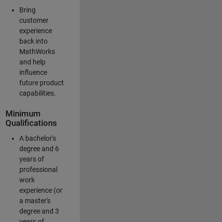
Bring
customer
experience
back into
MathWorks
and help
influence
future product
capabilities.
Minimum
Qualifications
A bachelor's
degree and 6
years of
professional
work
experience (or
a master's
degree and 3
years of