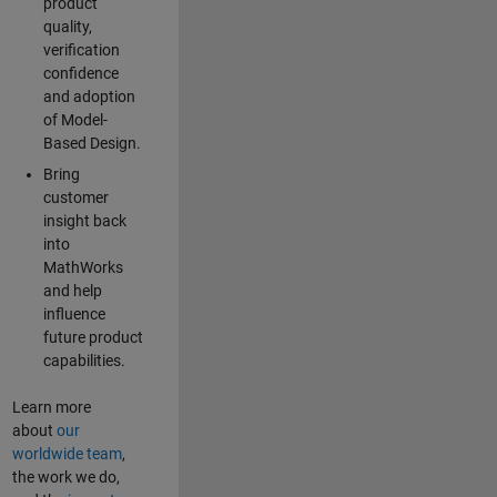
product
quality,
verification
confidence
and adoption
of Model-
Based Design.
Bring
customer
insight back
into
MathWorks
and help
influence
future product
capabilities.
Learn more
about
our
worldwide team
,
the work we do,