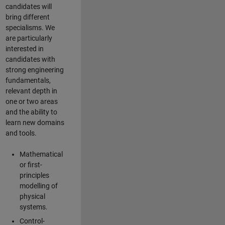
candidates will
bring different
specialisms. We
are particularly
interested in
candidates with
strong engineering
fundamentals,
relevant depth in
one or two areas
and the ability to
learn new domains
and tools.
Mathematical
or first-
principles
modelling of
physical
systems.
Control-