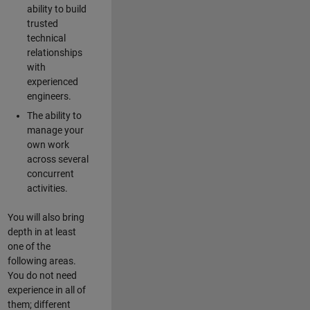
ability to build
trusted
technical
relationships
with
experienced
engineers.
The ability to
manage your
own work
across several
concurrent
activities.
You will also bring
depth in at least
one of the
following areas.
You do not need
experience in all of
them; different