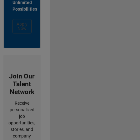
Unlimited
Possibilities
Apply
Now
Join Our
Talent
Network
Receive
personalized
job
opportunities,
stories, and
company