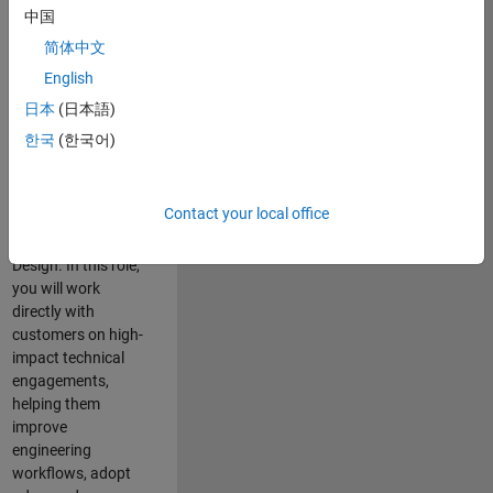
consulting team in
中国
Cambridge and
简体中文
help leading
English
aerospace and
defence
日本
(日本語)
organisations
한국
(한국어)
solve challenging
engineering
problems using
Contact your local office
MATLAB, Simulink
and Model-Based
Design. In this role,
you will work
directly with
customers on high-
impact technical
engagements,
helping them
improve
engineering
workflows, adopt