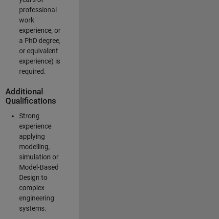
professional
work
experience, or
a PhD degree,
or equivalent
experience) is
required.
Additional
Qualifications
Strong
experience
applying
modelling,
simulation or
Model-Based
Design to
complex
engineering
systems.