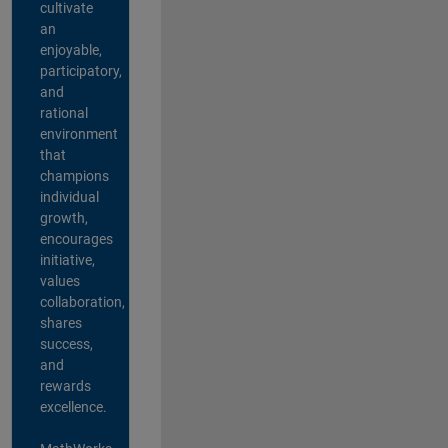
cultivate
an
enjoyable,
participatory,
and
rational
environment
that
champions
individual
growth,
encourages
initiative,
values
collaboration,
shares
success,
and
rewards
excellence.