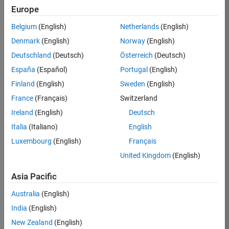
Europe
Apply Now
Belgium
(English)
Netherlands
(English)
Denmark
(English)
Norway
(English)
Job:
35169-
Deutschland
(Deutsch)
Österreich
(Deutsch)
TREM
España
(Español)
Portugal
(English)
Team:
Finland
(English)
Sweden
(English)
Technical
France
(Français)
Switzerland
Sales
Engineering
Ireland
(English)
Deutsch
Location:
Italia
(Italiano)
English
UK-
Luxembourg
(English)
Français
Cambridge
United Kingdom
(English)
Asia Pacific
Job
Summary
Australia
(English)
India
(English)
Join the
New Zealand
(English)
MathWorks