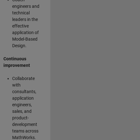
engineers and
technical
leaders in the
effective
application of
Model-Based
Design.
Continuous
improvement
Collaborate
with
consultants,
application
engineers,
sales, and
product-
development
teams across
MathWorks.