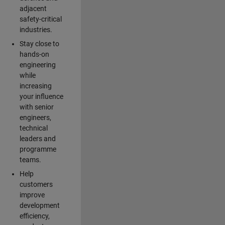
adjacent
safety-critical
industries.
Stay close to
hands-on
engineering
while
increasing
your influence
with senior
engineers,
technical
leaders and
programme
teams.
Help
customers
improve
development
efficiency,