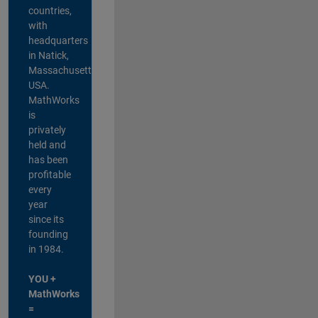
countries,
with
headquarters
in Natick,
Massachusetts,
USA.
MathWorks
is
privately
held and
has been
profitable
every
year
since its
founding
in 1984.
YOU +
MathWorks
=