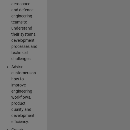
aerospace
and defence
engineering
teams to
understand
their systems,
development
processes and
technical
challenges.
Advise
customers on
how to
improve
engineering
workflows,
product
quality and
development
efficiency.
Coach