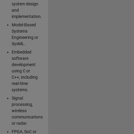
system design
and
implementation.
Model-Based
Systems
Engineering or
SysML.
Embedded
software
development
using C or
C++, including
real-time
systems.
Signal
processing,
wireless
communications
or radar.
FPGA, SoC or