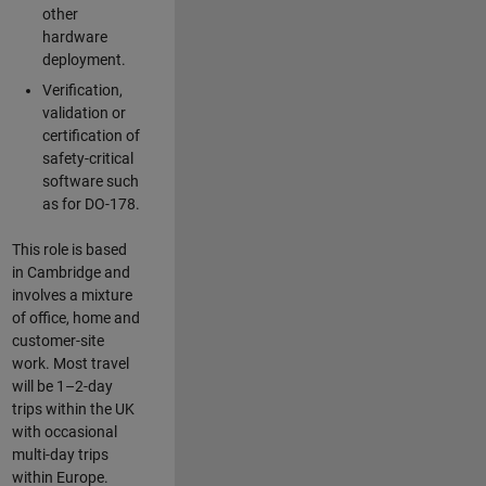
other
hardware
deployment.
Verification,
validation or
certification of
safety-critical
software such
as for DO-178.
This role is based
in Cambridge and
involves a mixture
of office, home and
customer-site
work. Most travel
will be 1–2-day
trips within the UK
with occasional
multi-day trips
within Europe.