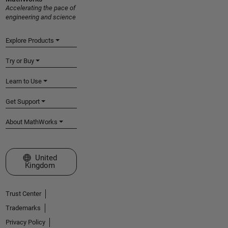
Accelerating the pace of
engineering and science
Explore Products
Try or Buy
Learn to Use
Get Support
About MathWorks
Select a Web Site
United
Kingdom
Trust Center
Trademarks
Privacy Policy