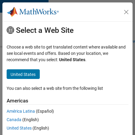
Skip to content
Careers at
MathWorks
Select a Web Site
Careers Overview
Job Search
Office Locations
Students and New
Choose a web site to get translated content where available and
see local events and offers. Based on your location, we
Search for more jobs
recommend that you select:
United States
.
Senior
United States
Technical
Consultant
You can also select a web site from the following list
-
Americas
Aerospace
and
América Latina
(Español)
Canada
(English)
Defence
United States
(English)