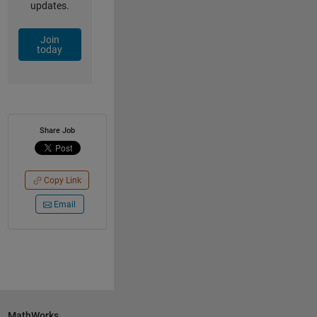
updates.
Join
today
Share Job
Copy Link
Email
MathWorks