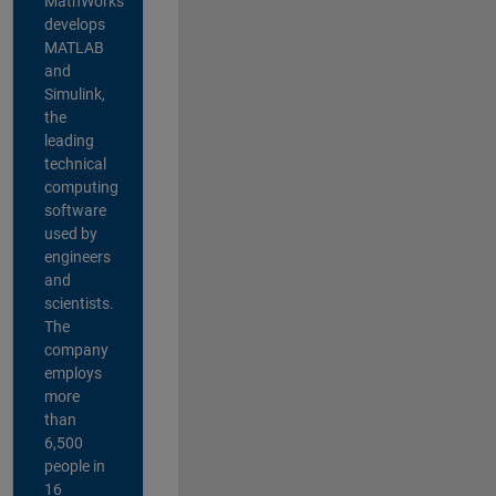
MathWorks
develops
MATLAB
and
Simulink,
the
leading
technical
computing
software
used by
engineers
and
scientists.
The
company
employs
more
than
6,500
people in
16