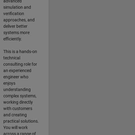
advanced
simulation and
verification
approaches, and
deliver better
systems more
efficiently.
This is a hands-on
technical
consulting role for
an experienced
engineer who
enjoys
understanding
complex systems,
working directly
with customers
and creating
practical solutions.
You will work
across a range of