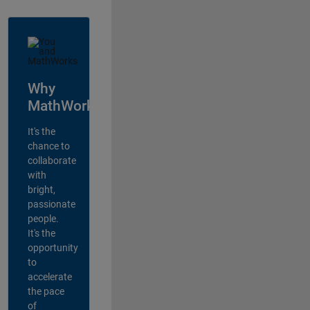
Why
MathWorks?
It's the
chance to
collaborate
with
bright,
passionate
people.
It's the
opportunity
to
accelerate
the pace
of