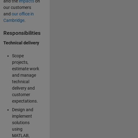
and the
impacts
on
our customers
and
our office in
Cambridge
.
Responsibilities
Technical delivery
Scope
projects,
estimate work
and manage
technical
delivery and
customer
expectations.
Design and
implement
solutions
using
MATLAB,