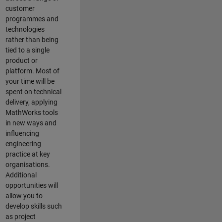
customer
programmes and
technologies
rather than being
tied to a single
product or
platform. Most of
your time will be
spent on technical
delivery, applying
MathWorks tools
in new ways and
influencing
engineering
practice at key
organisations.
Additional
opportunities will
allow you to
develop skills such
as project