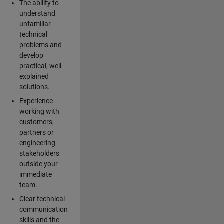
The ability to
understand
unfamiliar
technical
problems and
develop
practical, well-
explained
solutions.
Experience
working with
customers,
partners or
engineering
stakeholders
outside your
immediate
team.
Clear technical
communication
skills and the