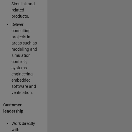
Simulink and
related
products.
Deliver
consulting
projects in
areas such as
modelling and
simulation,
controls,
systems
engineering,
embedded
software and
verification.
Customer
leadership
Work directly
with