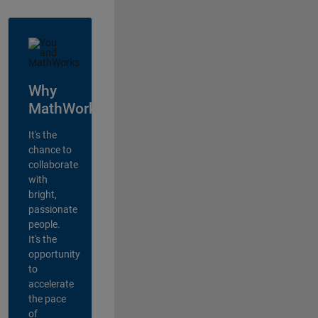
Why
MathWorks?
It's the
chance to
collaborate
with
bright,
passionate
people.
It's the
opportunity
to
accelerate
the pace
of