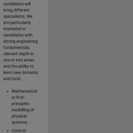
candidates will
bring different
specialisms. We
are particularly
interested in
candidates with
strong engineering
fundamentals,
relevant depth in
one or two areas
and the ability to
learn new domains
and tools.
Mathematical
or first-
principles
modelling of
physical
systems.
Control-