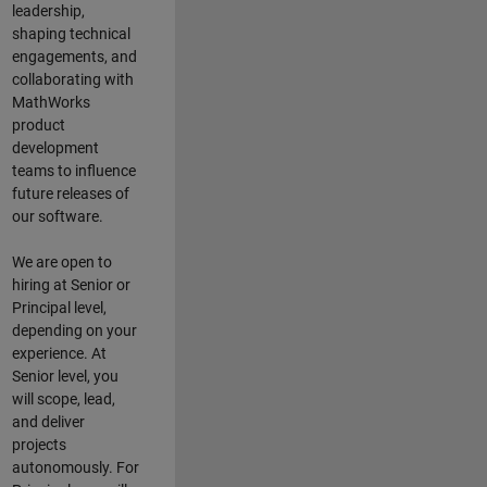
leadership,
shaping technical
engagements, and
collaborating with
MathWorks
product
development
teams to influence
future releases of
our software.
We are open to
hiring at Senior or
Principal level,
depending on your
experience. At
Senior level, you
will scope, lead,
and deliver
projects
autonomously. For