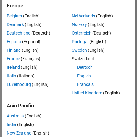
Europe
Apply Now
Belgium
(English)
Netherlands
(English)
Denmark
(English)
Norway
(English)
Job:
35169-
Deutschland
(Deutsch)
Österreich
(Deutsch)
TREM
España
(Español)
Portugal
(English)
Team:
Finland
(English)
Sweden
(English)
Technical
France
(Français)
Switzerland
Sales
Engineering
Ireland
(English)
Deutsch
Location:
Italia
(Italiano)
English
UK-
Luxembourg
(English)
Français
Cambridge
United Kingdom
(English)
Asia Pacific
Job
Summary
Australia
(English)
India
(English)
Join the
New Zealand
(English)
MathWorks