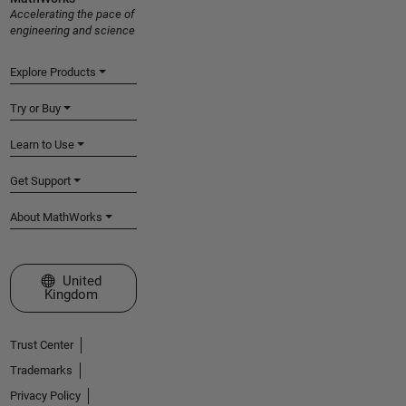
Accelerating the pace of
engineering and science
Explore Products
Try or Buy
Learn to Use
Get Support
About MathWorks
Select a Web Site
United
Kingdom
Trust Center
Trademarks
Privacy Policy