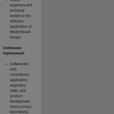
engineers and
technical
leaders in the
effective
application of
Model-Based
Design.
Continuous
improvement
Collaborate
with
consultants,
application
engineers,
sales, and
product-
development
teams across
MathWorks.