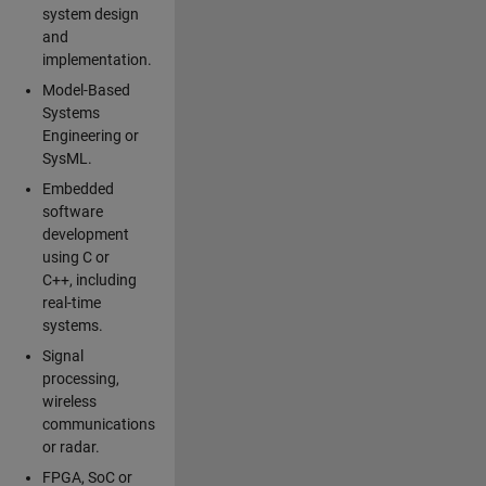
system design
and
implementation.
Model-Based
Systems
Engineering or
SysML.
Embedded
software
development
using C or
C++, including
real-time
systems.
Signal
processing,
wireless
communications
or radar.
FPGA, SoC or