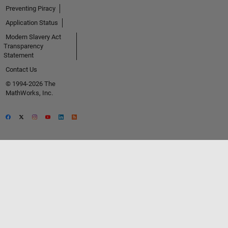
Preventing Piracy
Application Status
Modern Slavery Act
Transparency
Statement
Contact Us
© 1994-2026 The
MathWorks, Inc.