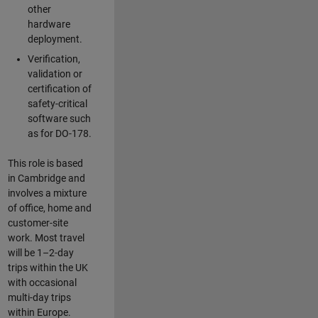
other
hardware
deployment.
Verification,
validation or
certification of
safety-critical
software such
as for DO-178.
This role is based
in Cambridge and
involves a mixture
of office, home and
customer-site
work. Most travel
will be 1–2-day
trips within the UK
with occasional
multi-day trips
within Europe.