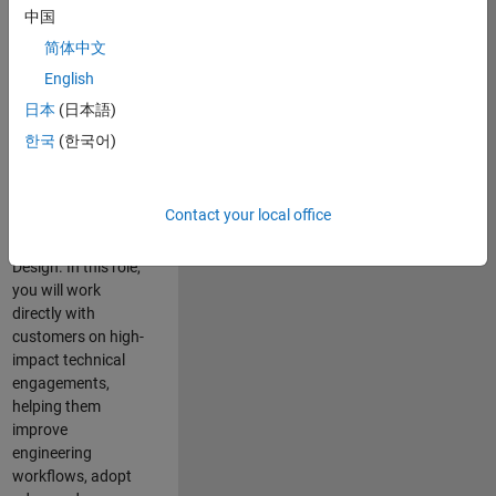
consulting team in
中国
Cambridge and
简体中文
help leading
English
aerospace and
defence
日本
(日本語)
organisations
한국
(한국어)
solve challenging
engineering
problems using
Contact your local office
MATLAB, Simulink
and Model-Based
Design. In this role,
you will work
directly with
customers on high-
impact technical
engagements,
helping them
improve
engineering
workflows, adopt