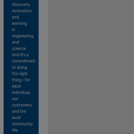
discovery,
innovation,
and
learning
in
engineering
and
science.
And it’s a
commitment
to doing
the right
thing—for
each
individual,
our
customers,
and the
local
community.
We