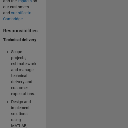
and the
impacts
on
our customers
and
our office in
Cambridge
.
Responsibilities
Technical delivery
Scope
projects,
estimate work
and manage
technical
delivery and
customer
expectations.
Design and
implement
solutions
using
MATLAB,