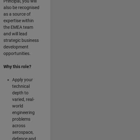
Principal, you will
also be recognised
as a source of
expertise within
the EMEA team
and will lead
strategic business
development
opportunities.
Why this role?
Apply your
technical
depth to
varied, real-
world
engineering
problems
across
aerospace,
defence and