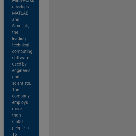
MathWorks
develops
MATLAB
and
Simulink,
the
leading
technical
computing
software
used by
engineers
and
scientists.
The
company
employs
more
than
6,500
people in
16