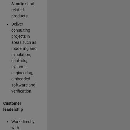
Simulink and
related
products.
Deliver
consulting
projects in
areas such as
modelling and
simulation,
controls,
systems
engineering,
embedded
software and
verification.
Customer
leadership
Work directly
with