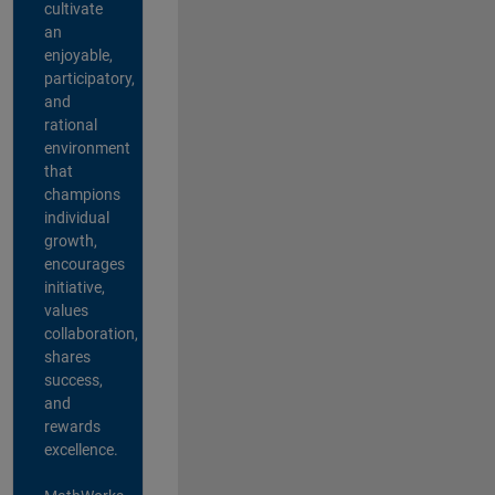
cultivate
an
enjoyable,
participatory,
and
rational
environment
that
champions
individual
growth,
encourages
initiative,
values
collaboration,
shares
success,
and
rewards
excellence.