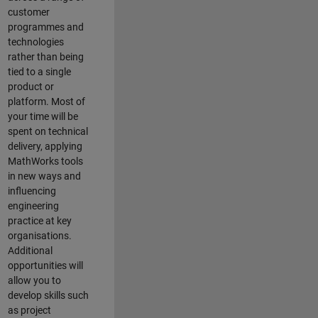
customer
programmes and
technologies
rather than being
tied to a single
product or
platform. Most of
your time will be
spent on technical
delivery, applying
MathWorks tools
in new ways and
influencing
engineering
practice at key
organisations.
Additional
opportunities will
allow you to
develop skills such
as project