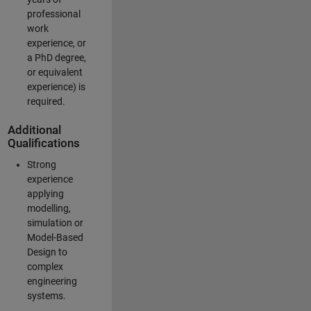
professional
work
experience, or
a PhD degree,
or equivalent
experience) is
required.
Additional
Qualifications
Strong
experience
applying
modelling,
simulation or
Model-Based
Design to
complex
engineering
systems.