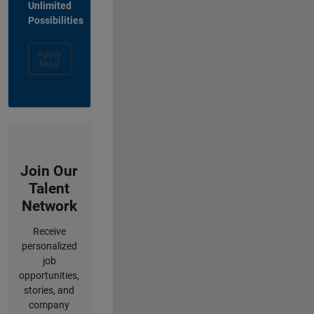
Unlimited
Possibilities
Apply
Now
Join Our
Talent
Network
Receive
personalized
job
opportunities,
stories, and
company