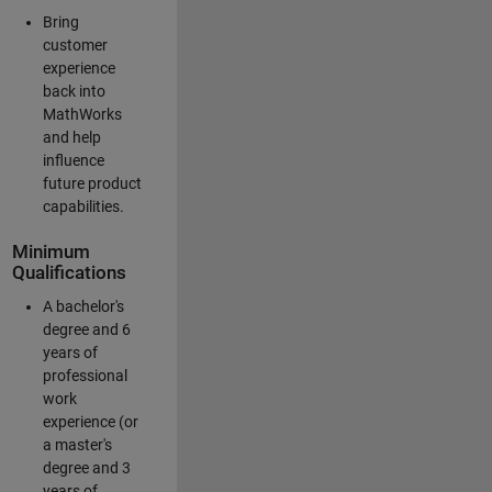
Bring
customer
experience
back into
MathWorks
and help
influence
future product
capabilities.
Minimum
Qualifications
A bachelor's
degree and 6
years of
professional
work
experience (or
a master's
degree and 3
years of