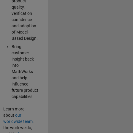
product
quality,
verification
confidence
and adoption
of Model-
Based Design.
Bring
customer
insight back
into
MathWorks
and help
influence
future product
capabilities.
Learn more
about
our
worldwide team
,
the work we do,