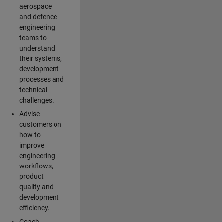
aerospace
and defence
engineering
teams to
understand
their systems,
development
processes and
technical
challenges.
Advise
customers on
how to
improve
engineering
workflows,
product
quality and
development
efficiency.
Coach