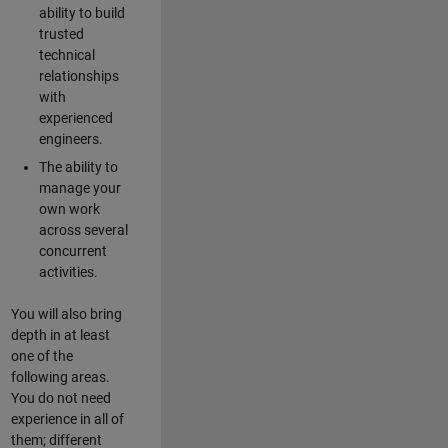
ability to build
trusted
technical
relationships
with
experienced
engineers.
The ability to
manage your
own work
across several
concurrent
activities.
You will also bring
depth in at least
one of the
following areas.
You do not need
experience in all of
them; different