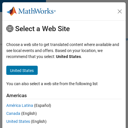
Skip to content
Careers at
MathWorks
Select a Web Site
Careers Overview
Job Search
Office Locations
Students and New
Choose a web site to get translated content where available and
see local events and offers. Based on your location, we
Search for more jobs
recommend that you select:
United States
.
Senior
United States
Technical
Consultant
You can also select a web site from the following list
-
Americas
Aerospace
and
América Latina
(Español)
Canada
(English)
Defence
United States
(English)