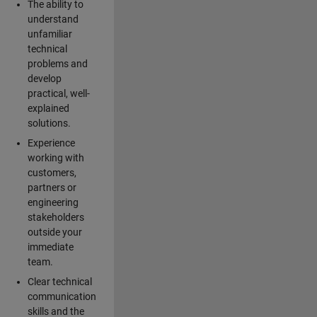
The ability to
understand
unfamiliar
technical
problems and
develop
practical, well-
explained
solutions.
Experience
working with
customers,
partners or
engineering
stakeholders
outside your
immediate
team.
Clear technical
communication
skills and the