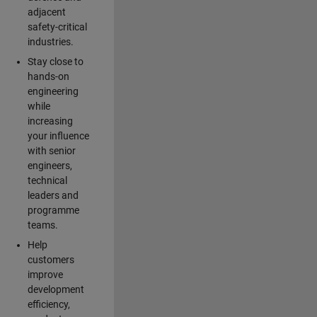
adjacent
safety-critical
industries.
Stay close to
hands-on
engineering
while
increasing
your influence
with senior
engineers,
technical
leaders and
programme
teams.
Help
customers
improve
development
efficiency,