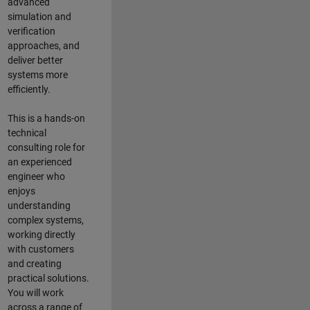
advanced
simulation and
verification
approaches, and
deliver better
systems more
efficiently.
This is a hands-on
technical
consulting role for
an experienced
engineer who
enjoys
understanding
complex systems,
working directly
with customers
and creating
practical solutions.
You will work
across a range of