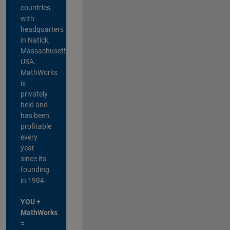
countries,
with
headquarters
in Natick,
Massachusetts,
USA.
MathWorks
is
privately
held and
has been
profitable
every
year
since its
founding
in 1984.
YOU +
MathWorks
=