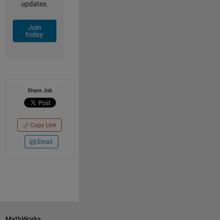
updates.
Join
today
Share Job
Copy Link
Email
MathWorks