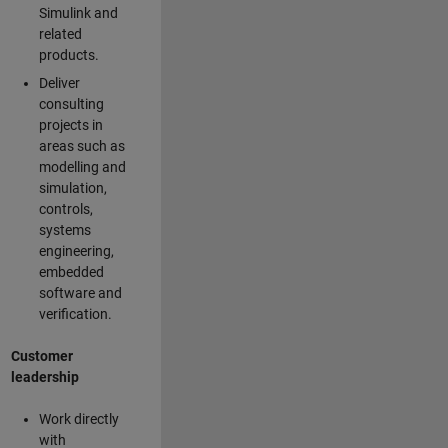
Simulink and
related
products.
Deliver
consulting
projects in
areas such as
modelling and
simulation,
controls,
systems
engineering,
embedded
software and
verification.
Customer
leadership
Work directly
with