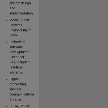
system design
and
implementation.
Model-Based
Systems
Engineering or
SysML.
Embedded
software
development
using C or
C++, including
real-time
systems.
Signal
processing,
wireless
communications
or radar.
FPGA, SoC or