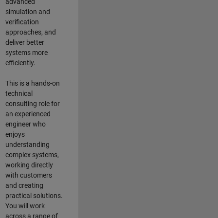
advanced
simulation and
verification
approaches, and
deliver better
systems more
efficiently.
This is a hands-on
technical
consulting role for
an experienced
engineer who
enjoys
understanding
complex systems,
working directly
with customers
and creating
practical solutions.
You will work
across a range of