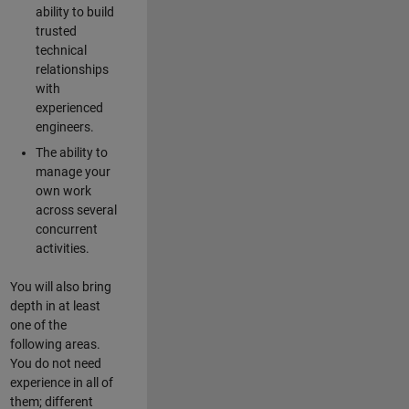
ability to build
trusted
technical
relationships
with
experienced
engineers.
The ability to
manage your
own work
across several
concurrent
activities.
You will also bring
depth in at least
one of the
following areas.
You do not need
experience in all of
them; different