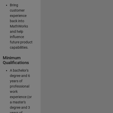
Bring
customer
experience
back into
MathWorks
and help
influence
future product
capabilities.
Minimum
Qualifications
A bachelor's
degree and 6
years of
professional
work
experience (or
a master's
degree and 3
years of