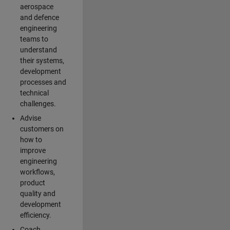
aerospace
and defence
engineering
teams to
understand
their systems,
development
processes and
technical
challenges.
Advise
customers on
how to
improve
engineering
workflows,
product
quality and
development
efficiency.
Coach