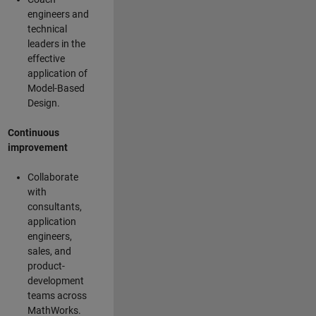
engineers and
technical
leaders in the
effective
application of
Model-Based
Design.
Continuous
improvement
Collaborate
with
consultants,
application
engineers,
sales, and
product-
development
teams across
MathWorks.