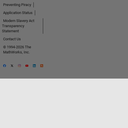
Preventing Piracy
Application Status
Modern Slavery Act
Transparency
Statement
Contact Us
© 1994-2026 The
MathWorks, Inc.