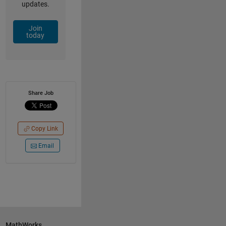
updates.
Join
today
Share Job
Copy Link
Email
MathWorks