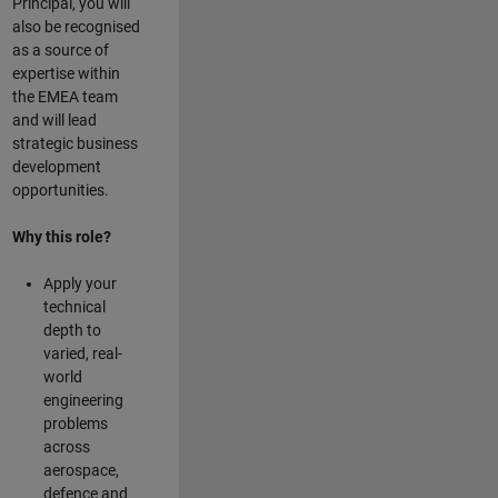
Principal, you will
also be recognised
as a source of
expertise within
the EMEA team
and will lead
strategic business
development
opportunities.
Why this role?
Apply your
technical
depth to
varied, real-
world
engineering
problems
across
aerospace,
defence and