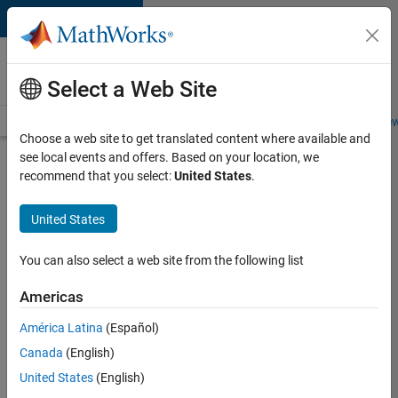
Skip to content
Careers at
MathWorks
Select a Web Site
Careers Overview
Job Search
Office Locations
Students and New
Choose a web site to get translated content where available and
see local events and offers. Based on your location, we
Search for more jobs
recommend that you select:
United States
.
Senior
United States
Technical
Consultant
You can also select a web site from the following list
-
Americas
Aerospace
and
América Latina
(Español)
Canada
(English)
Defence
United States
(English)