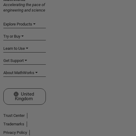
Accelerating the pace of
engineering and science
Explore Products
Try or Buy
Learn to Use
Get Support
About MathWorks
Select a Web Site
United
Kingdom
Trust Center
Trademarks
Privacy Policy