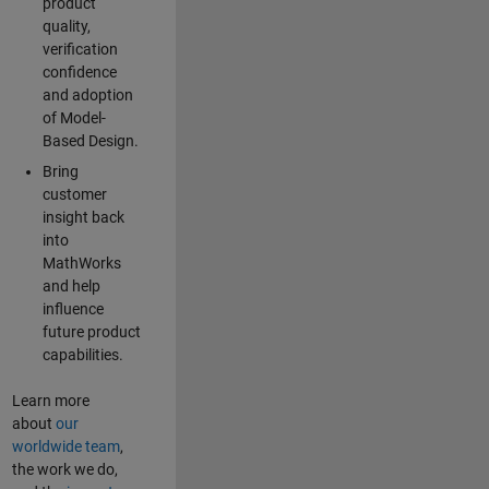
product
quality,
verification
confidence
and adoption
of Model-
Based Design.
Bring
customer
insight back
into
MathWorks
and help
influence
future product
capabilities.
Learn more
about
our
worldwide team
,
the work we do,