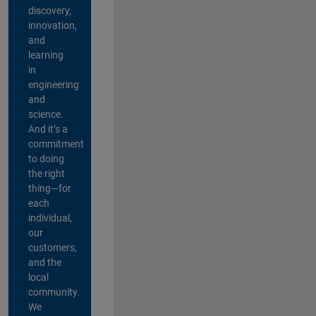
discovery,
innovation,
and
learning
in
engineering
and
science.
And it’s a
commitment
to doing
the right
thing—for
each
individual,
our
customers,
and the
local
community.
We