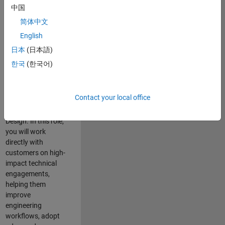
consulting team in
中国
Cambridge and
简体中文
help leading
English
aerospace and
defence
日本
(日本語)
organisations
한국
(한국어)
solve challenging
engineering
problems using
Contact your local office
MATLAB, Simulink
and Model-Based
Design. In this role,
you will work
directly with
customers on high-
impact technical
engagements,
helping them
improve
engineering
workflows, adopt