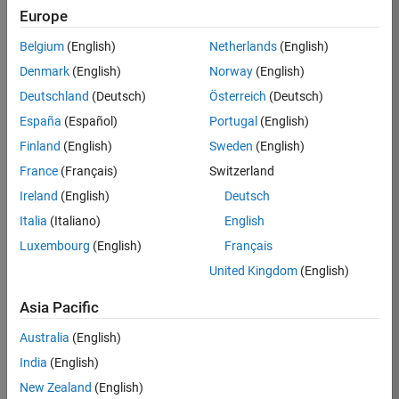
Europe
Apply Now
Belgium
(English)
Netherlands
(English)
Denmark
(English)
Norway
(English)
Job:
35169-
Deutschland
(Deutsch)
Österreich
(Deutsch)
TREM
España
(Español)
Portugal
(English)
Team:
Finland
(English)
Sweden
(English)
Technical
France
(Français)
Switzerland
Sales
Engineering
Ireland
(English)
Deutsch
Location:
Italia
(Italiano)
English
UK-
Luxembourg
(English)
Français
Cambridge
United Kingdom
(English)
Asia Pacific
Job
Summary
Australia
(English)
India
(English)
Join the
New Zealand
(English)
MathWorks