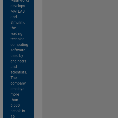
MathWorks
develops
MATLAB
and
Simulink,
the
leading
technical
computing
software
used by
engineers
and
scientists.
The
company
employs
more
than
6,500
people in
16