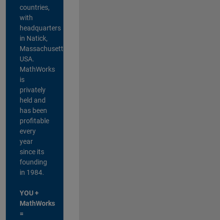
countries,
with
headquarters
in Natick,
Massachusetts,
USA.
MathWorks
is
privately
held and
has been
profitable
every
year
since its
founding
in 1984.
YOU +
MathWorks
=