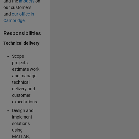
and the
impacts
on
our customers
and
our office in
Cambridge
.
Responsibilities
Technical delivery
Scope
projects,
estimate work
and manage
technical
delivery and
customer
expectations.
Design and
implement
solutions
using
MATLAB,