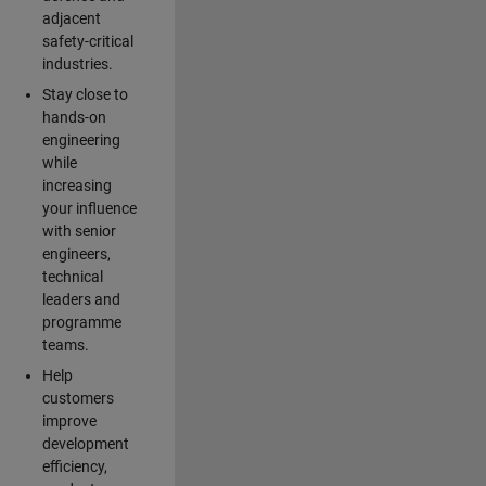
adjacent
safety-critical
industries.
Stay close to
hands-on
engineering
while
increasing
your influence
with senior
engineers,
technical
leaders and
programme
teams.
Help
customers
improve
development
efficiency,