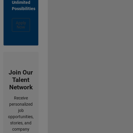
Unlimited
Possibilities
Apply
Now
Join Our
Talent
Network
Receive
personalized
job
opportunities,
stories, and
company