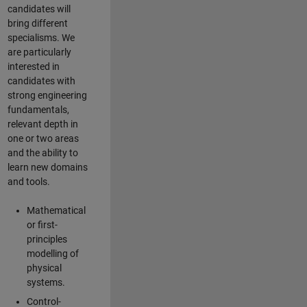
candidates will
bring different
specialisms. We
are particularly
interested in
candidates with
strong engineering
fundamentals,
relevant depth in
one or two areas
and the ability to
learn new domains
and tools.
Mathematical
or first-
principles
modelling of
physical
systems.
Control-