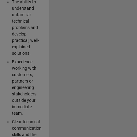
The ability to
understand
unfamiliar
technical
problems and
develop
practical, well-
explained
solutions.
Experience
working with
customers,
partners or
engineering
stakeholders
outside your
immediate
team.
Clear technical
communication
skills and the