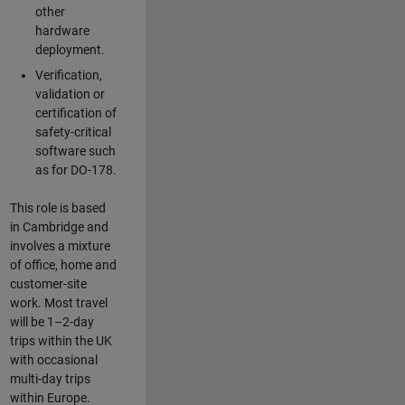
other
hardware
deployment.
Verification,
validation or
certification of
safety-critical
software such
as for DO-178.
This role is based
in Cambridge and
involves a mixture
of office, home and
customer-site
work. Most travel
will be 1–2-day
trips within the UK
with occasional
multi-day trips
within Europe.