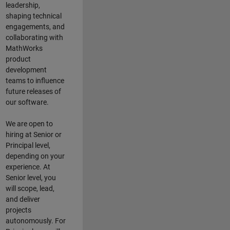
leadership,
shaping technical
engagements, and
collaborating with
MathWorks
product
development
teams to influence
future releases of
our software.
We are open to
hiring at Senior or
Principal level,
depending on your
experience. At
Senior level, you
will scope, lead,
and deliver
projects
autonomously. For