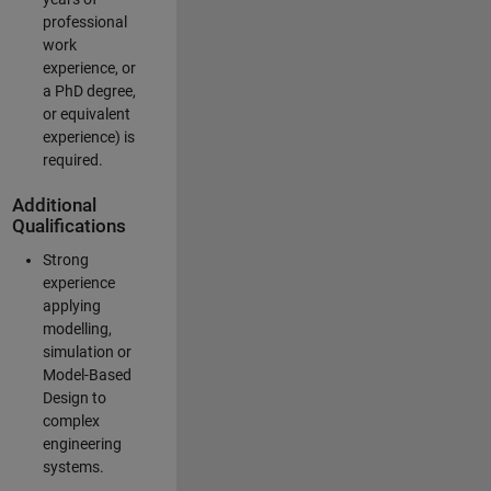
professional
work
experience, or
a PhD degree,
or equivalent
experience) is
required.
Additional
Qualifications
Strong
experience
applying
modelling,
simulation or
Model-Based
Design to
complex
engineering
systems.