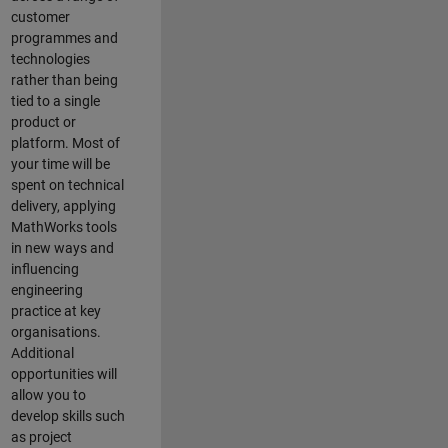
customer
programmes and
technologies
rather than being
tied to a single
product or
platform. Most of
your time will be
spent on technical
delivery, applying
MathWorks tools
in new ways and
influencing
engineering
practice at key
organisations.
Additional
opportunities will
allow you to
develop skills such
as project