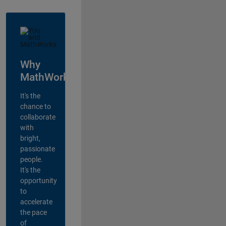
Why
MathWorks?
It's the
chance to
collaborate
with
bright,
passionate
people.
It's the
opportunity
to
accelerate
the pace
of