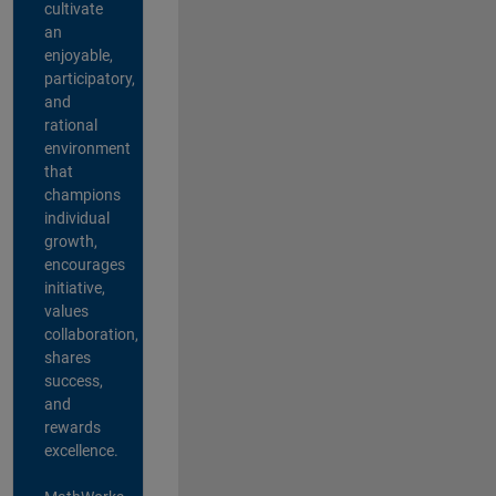
cultivate
an
enjoyable,
participatory,
and
rational
environment
that
champions
individual
growth,
encourages
initiative,
values
collaboration,
shares
success,
and
rewards
excellence.