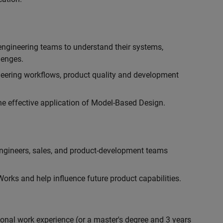
engineering teams to understand their systems,
lenges.
eering workflows, product quality and development
he effective application of Model-Based Design.
engineers, sales, and product-development teams
rks and help influence future product capabilities.
ional work experience (or a master's degree and 3 years