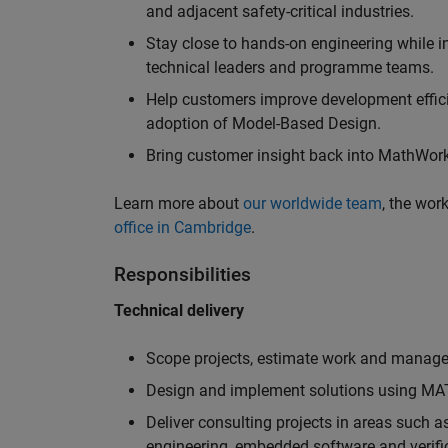
and adjacent safety-critical industries.
Stay close to hands-on engineering while in
technical leaders and programme teams.
Help customers improve development efficie
adoption of Model-Based Design.
Bring customer insight back into MathWorks
Learn more about
our worldwide team
, the wor
office in Cambridge
.
Responsibilities
Technical delivery
Scope projects, estimate work and manage 
Design and implement solutions using MAT
Deliver consulting projects in areas such 
engineering, embedded software and verifi