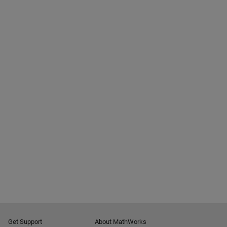
Get Support
About MathWorks