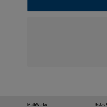
MathWorks
Explore 