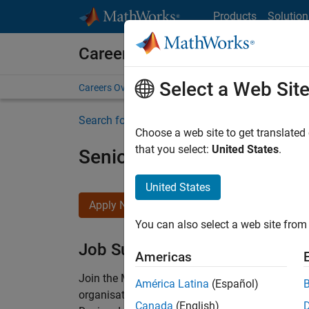
Skip to content
Products
Solution
Careers at MathWorks
Select a Web Sit
Careers Overview
Job Search
Office Locations
S
Search for more jobs
Choose a web site to get translated
that you select:
United States
.
Senior Technical Consulta
United States
Apply Now
You can also select a web site from 
Job Summary
Americas
Join the MathWorks consulting team in Cambri
América Latina
(Español)
organisations solve challenging engineering 
Canada
(English)