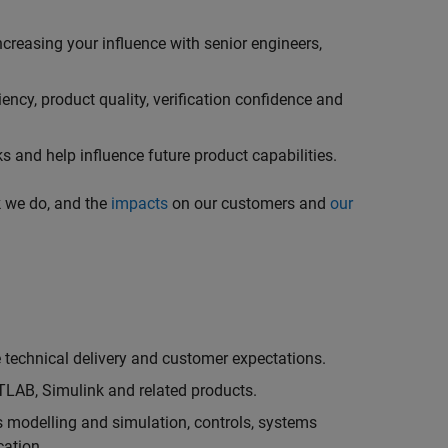
creasing your influence with senior engineers,
ncy, product quality, verification confidence and
 and help influence future product capabilities.
k we do, and the
impacts
on our customers and
our
technical delivery and customer expectations.
LAB, Simulink and related products.
as modelling and simulation, controls, systems
cation.