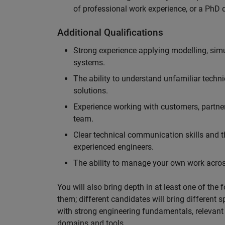
of professional work experience, or a PhD d
Additional Qualifications
Strong experience applying modelling, sim
systems.
The ability to understand unfamiliar techni
solutions.
Experience working with customers, partne
team.
Clear technical communication skills and the
experienced engineers.
The ability to manage your own work across
You will also bring depth in at least one of the 
them; different candidates will bring different 
with strong engineering fundamentals, relevant 
domains and tools.