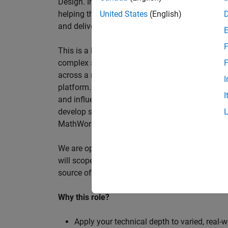
Design. In this role, you will work directly wi
helping them improve engineering workflows, a
United States
(English)
and deliver better systems more efficiently.
F
This is a hands-on technical consulting role f
complex systems, working directly with customer
F
across a range of customer programmes and tech
I
platform. Most of your time will be spent on te
I
and influencing engineering practice at key orga
develop skills such as project leadership, shap
MathWorks product development teams to influe
We are open to hiring at Senior or Principal leve
will scope, lead, and deliver projects autonomou
source of expertise within the EMEA team and w
Why this role?
Apply your technical depth to varied, real