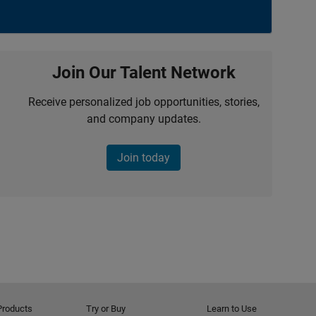
Join Our Talent Network
Receive personalized job opportunities, stories,
and company updates.
Join today
Products
Try or Buy
Learn to Use