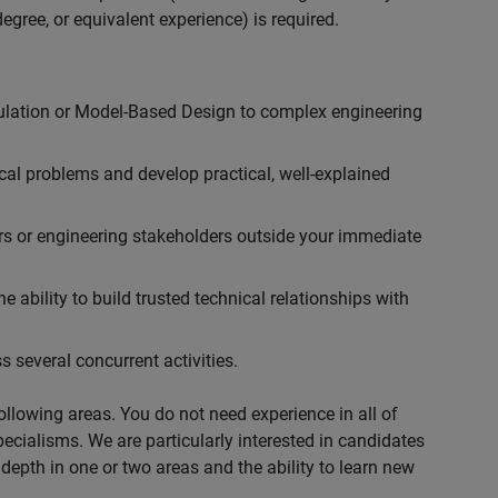
egree, or equivalent experience) is required.
ulation or Model-Based Design to complex engineering
cal problems and develop practical, well-explained
rs or engineering stakeholders outside your immediate
 ability to build trusted technical relationships with
 several concurrent activities.
following areas. You do not need experience in all of
specialisms. We are particularly interested in candidates
depth in one or two areas and the ability to learn new