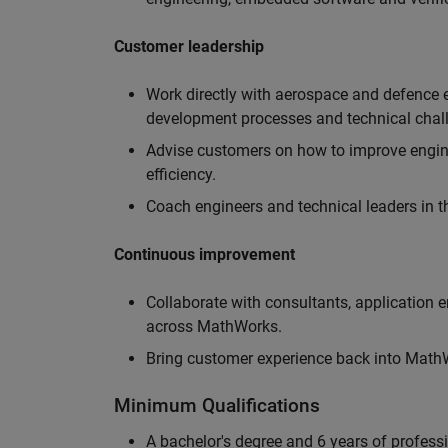
Customer leadership
Work directly with aerospace and defence 
development processes and technical chal
Advise customers on how to improve engin
efficiency.
Coach engineers and technical leaders in t
Continuous improvement
Collaborate with consultants, application 
across MathWorks.
Bring customer experience back into MathWo
Minimum Qualifications
A bachelor's degree and 6 years of profess