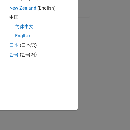
Copy Link
Email
New Zealand
(English)
中国
简体中文
English
日本
(日本語)
한국
(한국어)