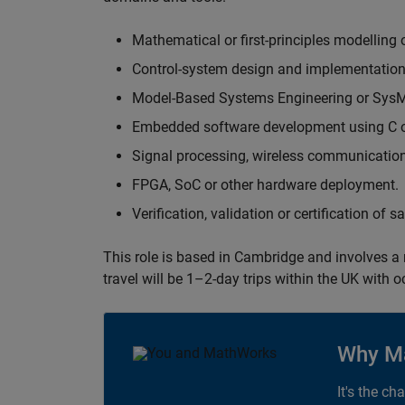
Mathematical or first-principles modelling 
Control-system design and implementation
Model-Based Systems Engineering or Sys
Embedded software development using C or
Signal processing, wireless communication
FPGA, SoC or other hardware deployment.
Verification, validation or certification of 
This role is based in Cambridge and involves a
travel will be 1–2-day trips within the UK with 
Why M
It's the ch