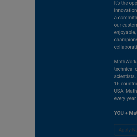
It's the op
innovation
a commitme
our custom
enjoyable,
champions 
collaborat
MathWorks
technical 
scientists
16 countri
USA. MathW
every year
YOU + Mat
Apply N