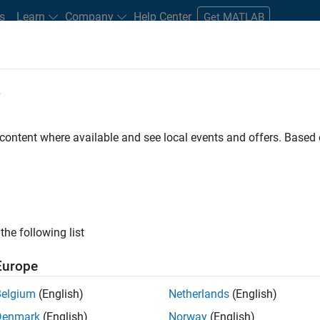
s
Learn
Company
Help Center
Get MATLAB
e
tudents and New Careers
Resources
Careers Account
 content where available and see local events and offers. Base
nt - Aerospace and Defence
the following list
Europe
dge and help leading aerospace and defence
Belgium
(English)
Netherlands
(English)
problems using MATLAB, Simulink and Model-Based
Denmark
(English)
Norway
(English)