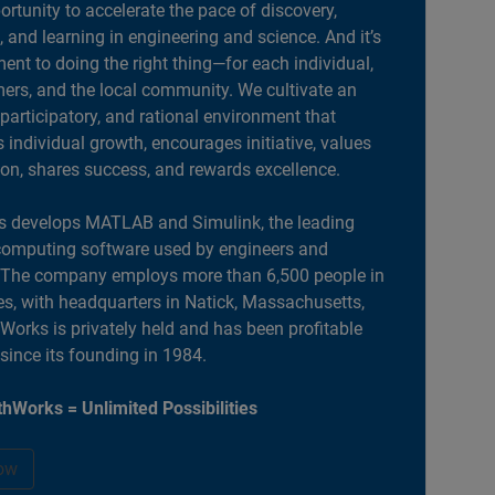
portunity to accelerate the pace of discovery,
, and learning in engineering and science. And it’s
nt to doing the right thing—for each individual,
ers, and the local community. We cultivate an
 participatory, and rational environment that
individual growth, encourages initiative, values
ion, shares success, and rewards excellence.
 develops MATLAB and Simulink, the leading
computing software used by engineers and
. The company employs more than 6,500 people in
es, with headquarters in Natick, Massachusetts,
orks is privately held and has been profitable
 since its founding in 1984.
hWorks = Unlimited Possibilities
ow