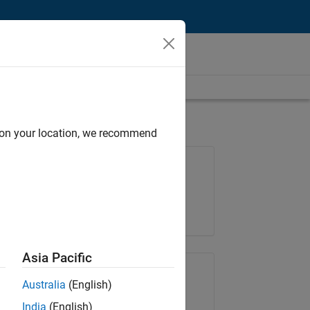
d on your location, we recommend
Job: 35169-TREM
Team:
Technical Sales Engineering
Location:
UK-Cambridge
Asia Pacific
Share Job
Australia
(English)
India
(English)