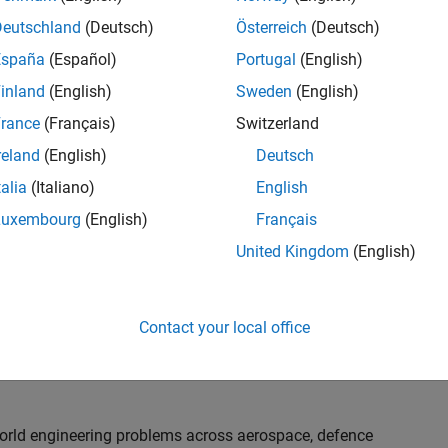
th customers on high-impact technical engagements,
dopt advanced simulation and verification approaches,
Deutschland
(Deutsch)
Österreich
(Deutsch)
España
(Español)
Portugal
(English)
inland
(English)
Sweden
(English)
or an experienced engineer who enjoys understanding
s and creating practical solutions. You will work
rance
(Français)
Switzerland
nologies rather than being tied to a single product or
reland
(English)
Deutsch
chnical delivery, applying MathWorks tools in new ways
talia
(Italiano)
English
nisations. Additional opportunities will allow you to
ing technical engagements, and collaborating with
Luxembourg
(English)
Français
nce future releases of our software.
United Kingdom
(English)
l, depending on your experience. At Senior level, you
sly. For Principal, you will also be recognised as a
Contact your local office
ill lead strategic business development opportunities.
-world engineering problems across aerospace, defence