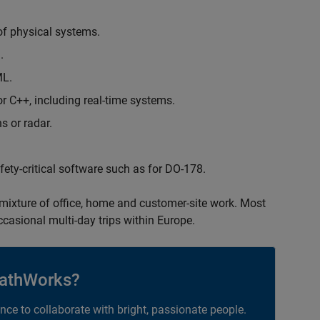
of physical systems.
.
ML.
 C++, including real-time systems.
s or radar.
safety-critical software such as for DO-178.
 mixture of office, home and customer-site work. Most
occasional multi-day trips within Europe.
athWorks?
ance to collaborate with bright, passionate people.