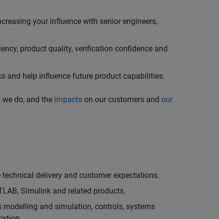
creasing your influence with senior engineers,
ncy, product quality, verification confidence and
 and help influence future product capabilities.
k we do, and the
impacts
on our customers and
our
technical delivery and customer expectations.
LAB, Simulink and related products.
as modelling and simulation, controls, systems
cation.