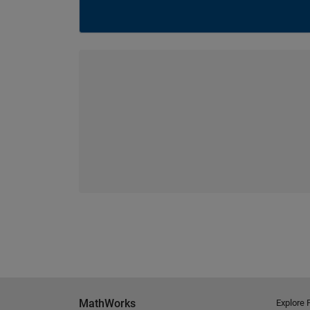
MathWorks
Explore 