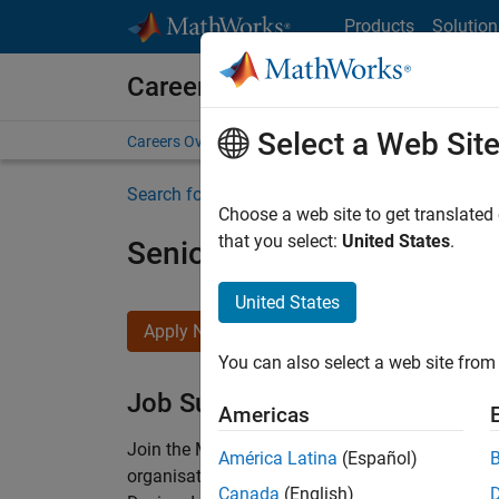
Skip to content
Products
Solution
Careers at MathWorks
Select a Web Sit
Careers Overview
Job Search
Office Locations
S
Search for more jobs
Choose a web site to get translated
that you select:
United States
.
Senior Technical Consulta
United States
Apply Now
You can also select a web site from 
Job Summary
Americas
Join the MathWorks consulting team in Cambri
América Latina
(Español)
organisations solve challenging engineering 
Canada
(English)