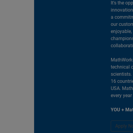
It's the op
innovation
a commitme
our custom
enjoyable,
champions 
collaborat
MathWorks
technical 
scientists
16 countri
USA. MathW
every year
YOU + Mat
Apply N