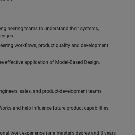
engineering teams to understand their systems,
lenges.
eering workflows, product quality and development
he effective application of Model-Based Design.
engineers, sales, and product-development teams
rks and help influence future product capabilities.
ional work experience (or a master's degree and 3 years