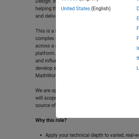
Design. In this role, you will work directly wi
helping them improve engineering workflows, a
United States
(English)
and deliver better systems more efficiently.
F
This is a hands-on technical consulting role f
complex systems, working directly with customer
F
across a range of customer programmes and tech
I
platform. Most of your time will be spent on te
I
and influencing engineering practice at key orga
develop skills such as project leadership, shap
MathWorks product development teams to influe
We are open to hiring at Senior or Principal leve
will scope, lead, and deliver projects autonomou
source of expertise within the EMEA team and w
Why this role?
Apply your technical depth to varied, real