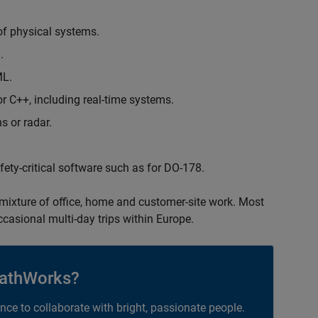
of physical systems.
.
ML.
 C++, including real-time systems.
s or radar.
safety-critical software such as for DO-178.
 mixture of office, home and customer-site work. Most
occasional multi-day trips within Europe.
athWorks?
ance to collaborate with bright, passionate people.