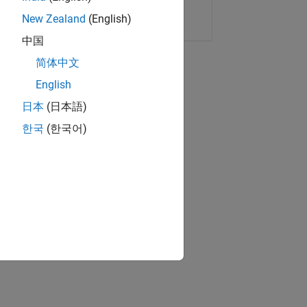
Copy Link
Email
New Zealand
(English)
中国
简体中文
English
日本
(日本語)
한국
(한국어)