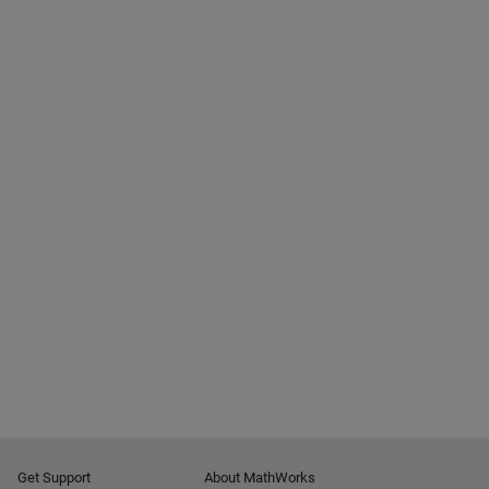
Get Support
About MathWorks