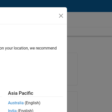
d on your location, we recommend
Job: 35169-TREM
Team:
Technical Sales Engineering
Location:
UK-Cambridge
Asia Pacific
Share Job
Australia
(English)
India
(English)