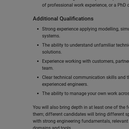
of professional work experience, or a PhD d
Additional Qualifications
Strong experience applying modelling, sim
systems.
The ability to understand unfamiliar techni
solutions.
Experience working with customers, partne
team.
Clear technical communication skills and the
experienced engineers.
The ability to manage your own work across
You will also bring depth in at least one of the 
them; different candidates will bring different 
with strong engineering fundamentals, relevant 
domains and tools.