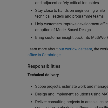
and adjacent safety-critical industries.
Stay close to hands-on engineering while in
technical leaders and programme teams.
Help customers improve development efficie
adoption of Model-Based Design.
Bring customer insight back into MathWorks
Learn more about
our worldwide team
, the wor
office in Cambridge
.
Responsibilities
Technical delivery
Scope projects, estimate work and manage 
Design and implement solutions using MAT
Deliver consulting projects in areas such 
engineering, embedded software and verifi