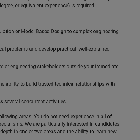
egree, or equivalent experience) is required.
ulation or Model-Based Design to complex engineering
cal problems and develop practical, well-explained
rs or engineering stakeholders outside your immediate
 ability to build trusted technical relationships with
 several concurrent activities.
following areas. You do not need experience in all of
specialisms. We are particularly interested in candidates
depth in one or two areas and the ability to learn new