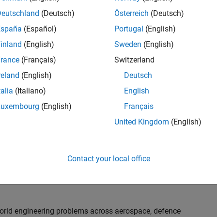
th customers on high-impact technical engagements,
dopt advanced simulation and verification approaches,
Deutschland
(Deutsch)
Österreich
(Deutsch)
España
(Español)
Portugal
(English)
inland
(English)
Sweden
(English)
or an experienced engineer who enjoys understanding
s and creating practical solutions. You will work
rance
(Français)
Switzerland
nologies rather than being tied to a single product or
reland
(English)
Deutsch
chnical delivery, applying MathWorks tools in new ways
talia
(Italiano)
English
nisations. Additional opportunities will allow you to
ing technical engagements, and collaborating with
Luxembourg
(English)
Français
nce future releases of our software.
United Kingdom
(English)
l, depending on your experience. At Senior level, you
sly. For Principal, you will also be recognised as a
Contact your local office
ill lead strategic business development opportunities.
-world engineering problems across aerospace, defence