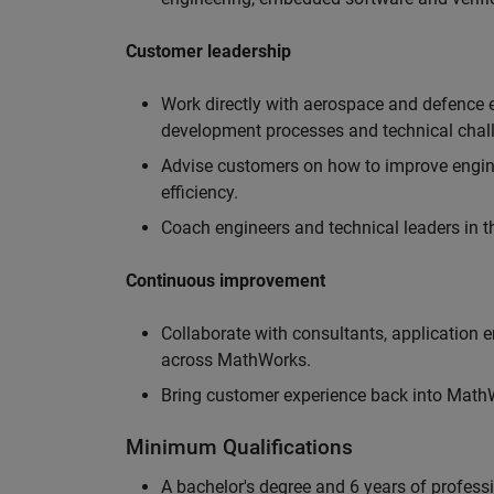
Customer leadership
Work directly with aerospace and defence 
development processes and technical chal
Advise customers on how to improve engin
efficiency.
Coach engineers and technical leaders in t
Continuous improvement
Collaborate with consultants, application 
across MathWorks.
Bring customer experience back into MathWo
Minimum Qualifications
A bachelor's degree and 6 years of profess