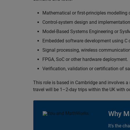
Mathematical or first-principles modelling 
Control-system design and implementation
Model-Based Systems Engineering or Sys
Embedded software development using C or
Signal processing, wireless communication
FPGA, SoC or other hardware deployment.
Verification, validation or certification of 
This role is based in Cambridge and involves a
travel will be 1–2-day trips within the UK with 
Why M
It's the ch