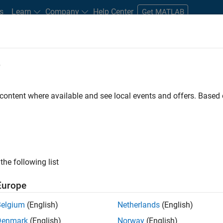
s
Learn
Company
Help Center
Get MATLAB
e
tudents and New Careers
Resources
Careers Account
 content where available and see local events and offers. Base
nt - Aerospace and Defence
the following list
Europe
dge and help leading aerospace and defence
Belgium
(English)
Netherlands
(English)
problems using MATLAB, Simulink and Model-Based
Denmark
(English)
Norway
(English)