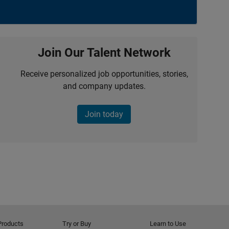
Join Our Talent Network
Receive personalized job opportunities, stories,
and company updates.
Join today
Products
Try or Buy
Learn to Use