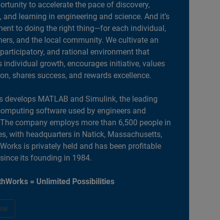
portunity to accelerate the pace of discovery,
, and learning in engineering and science. And it’s
nt to doing the right thing—for each individual,
ers, and the local community. We cultivate an
 participatory, and rational environment that
individual growth, encourages initiative, values
ion, shares success, and rewards excellence.
 develops MATLAB and Simulink, the leading
computing software used by engineers and
. The company employs more than 6,500 people in
es, with headquarters in Natick, Massachusetts,
orks is privately held and has been profitable
 since its founding in 1984.
hWorks = Unlimited Possibilities
ow