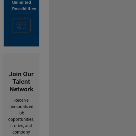
Unlimited
Possibilities
Apply
Now
Join Our
Talent
Network
Receive
personalized
job
opportunities,
stories, and
company