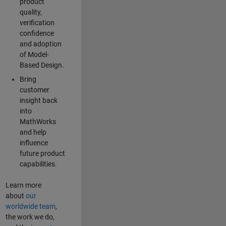
product
quality,
verification
confidence
and adoption
of Model-
Based Design.
Bring
customer
insight back
into
MathWorks
and help
influence
future product
capabilities.
Learn more
about
our
worldwide team
,
the work we do,