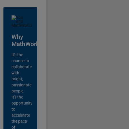
Why
MathWorks?
It's the
chance to
collaborate
with
bright,
passionate
people.
It's the
opportunity
to
accelerate
the pace
of