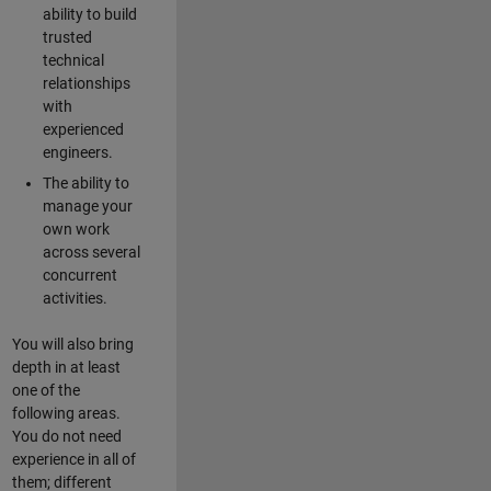
ability to build
trusted
technical
relationships
with
experienced
engineers.
The ability to
manage your
own work
across several
concurrent
activities.
You will also bring
depth in at least
one of the
following areas.
You do not need
experience in all of
them; different