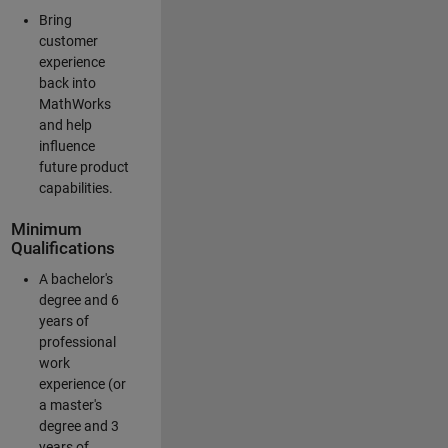
Bring
customer
experience
back into
MathWorks
and help
influence
future product
capabilities.
Minimum
Qualifications
A bachelor's
degree and 6
years of
professional
work
experience (or
a master's
degree and 3
years of