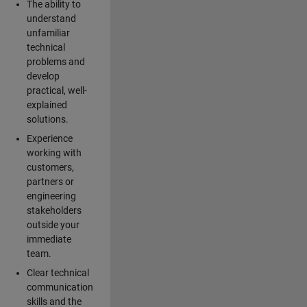
The ability to
understand
unfamiliar
technical
problems and
develop
practical, well-
explained
solutions.
Experience
working with
customers,
partners or
engineering
stakeholders
outside your
immediate
team.
Clear technical
communication
skills and the