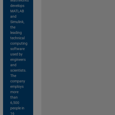
MathWorks
develops
MATLAB
and
Simulink,
the
leading
technical
computing
software
used by
engineers
and
scientists.
The
company
employs
more
than
6,500
people in
16