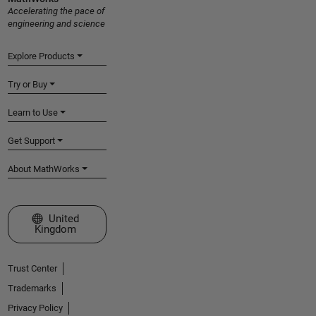
Accelerating the pace of
engineering and science
Explore Products
Try or Buy
Learn to Use
Get Support
About MathWorks
Select a Web Site
United
Kingdom
Trust Center
Trademarks
Privacy Policy