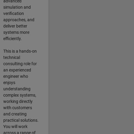
advanced
simulation and
verification
approaches, and
deliver better
systems more
efficiently.
This is a hands-on
technical
consulting role for
an experienced
engineer who
enjoys
understanding
complex systems,
working directly
with customers
and creating
practical solutions.
You will work
across a range of