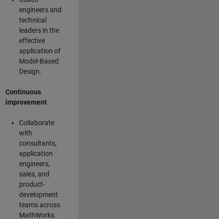
engineers and
technical
leaders in the
effective
application of
Model-Based
Design.
Continuous
improvement
Collaborate
with
consultants,
application
engineers,
sales, and
product-
development
teams across
MathWorks.