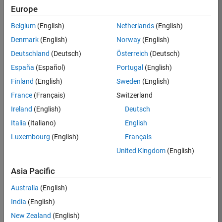
Europe
Apply Now
Belgium
(English)
Netherlands
(English)
Denmark
(English)
Norway
(English)
Job:
35169-
Deutschland
(Deutsch)
Österreich
(Deutsch)
TREM
España
(Español)
Portugal
(English)
Team:
Finland
(English)
Sweden
(English)
Technical
France
(Français)
Switzerland
Sales
Engineering
Ireland
(English)
Deutsch
Location:
Italia
(Italiano)
English
UK-
Luxembourg
(English)
Français
Cambridge
United Kingdom
(English)
Asia Pacific
Job
Summary
Australia
(English)
India
(English)
Join the
New Zealand
(English)
MathWorks