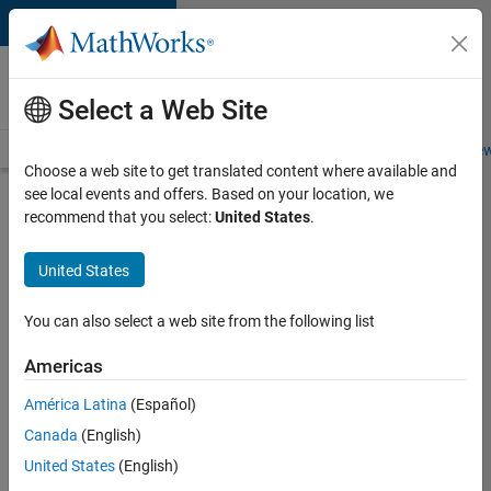
Skip to content
Careers at
MathWorks
Select a Web Site
Careers Overview
Job Search
Office Locations
Students and New
Choose a web site to get translated content where available and
see local events and offers. Based on your location, we
Search for more jobs
recommend that you select:
United States
.
Senior
United States
Technical
Consultant
You can also select a web site from the following list
-
Americas
Aerospace
and
América Latina
(Español)
Canada
(English)
Defence
United States
(English)