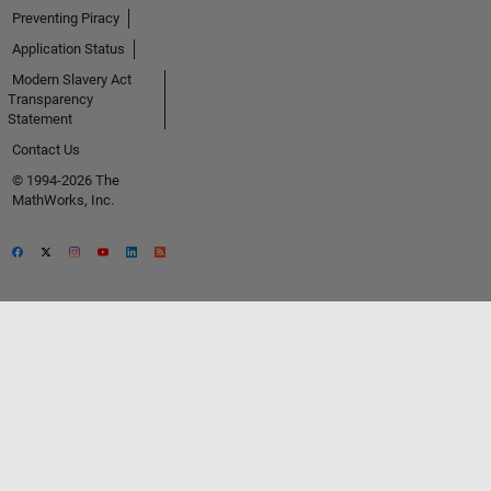
Preventing Piracy
Application Status
Modern Slavery Act
Transparency
Statement
Contact Us
© 1994-2026 The
MathWorks, Inc.