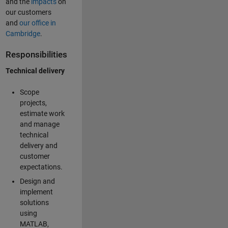
and the
impacts
on
our customers
and
our office in
Cambridge
.
Responsibilities
Technical delivery
Scope
projects,
estimate work
and manage
technical
delivery and
customer
expectations.
Design and
implement
solutions
using
MATLAB,