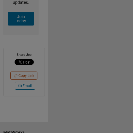
updates.
Join
today
Share Job
Copy Link
Email
MathWorks