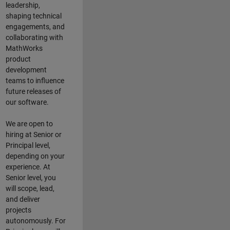
leadership,
shaping technical
engagements, and
collaborating with
MathWorks
product
development
teams to influence
future releases of
our software.
We are open to
hiring at Senior or
Principal level,
depending on your
experience. At
Senior level, you
will scope, lead,
and deliver
projects
autonomously. For