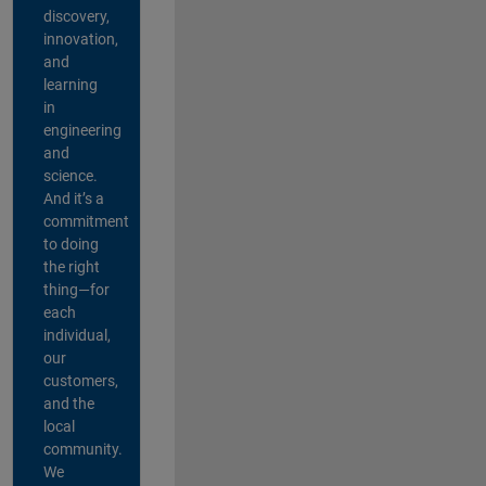
discovery,
innovation,
and
learning
in
engineering
and
science.
And it’s a
commitment
to doing
the right
thing—for
each
individual,
our
customers,
and the
local
community.
We