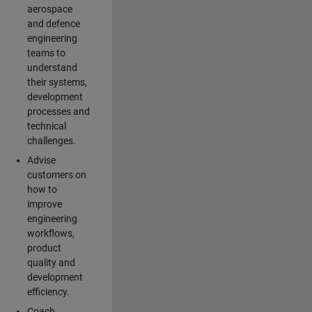
aerospace
and defence
engineering
teams to
understand
their systems,
development
processes and
technical
challenges.
Advise
customers on
how to
improve
engineering
workflows,
product
quality and
development
efficiency.
Coach