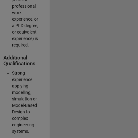
professional
work
experience, or
a PhD degree,
or equivalent
experience) is
required.
Additional
Qualifications
Strong
experience
applying
modelling,
simulation or
Model-Based
Design to
complex
engineering
systems.