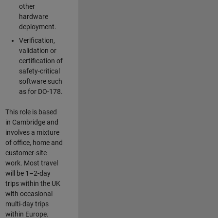
other
hardware
deployment.
Verification,
validation or
certification of
safety-critical
software such
as for DO-178.
This role is based
in Cambridge and
involves a mixture
of office, home and
customer-site
work. Most travel
will be 1–2-day
trips within the UK
with occasional
multi-day trips
within Europe.