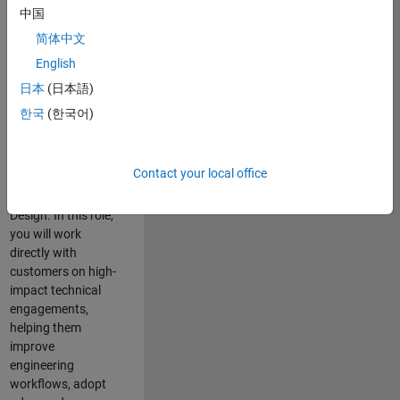
consulting team in
中国
Cambridge and
简体中文
help leading
English
aerospace and
defence
日本
(日本語)
organisations
한국
(한국어)
solve challenging
engineering
problems using
Contact your local office
MATLAB, Simulink
and Model-Based
Design. In this role,
you will work
directly with
customers on high-
impact technical
engagements,
helping them
improve
engineering
workflows, adopt