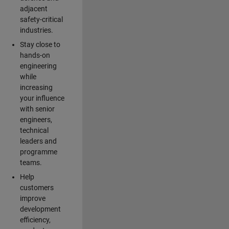
adjacent
safety-critical
industries.
Stay close to
hands-on
engineering
while
increasing
your influence
with senior
engineers,
technical
leaders and
programme
teams.
Help
customers
improve
development
efficiency,