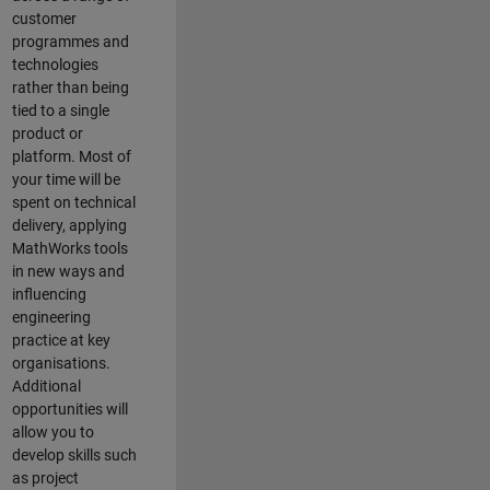
customer
programmes and
technologies
rather than being
tied to a single
product or
platform. Most of
your time will be
spent on technical
delivery, applying
MathWorks tools
in new ways and
influencing
engineering
practice at key
organisations.
Additional
opportunities will
allow you to
develop skills such
as project