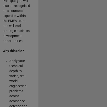
Principal, you will
also be recognised
as a source of
expertise within
the EMEA team
and will lead
strategic business
development
opportunities.
Why this role?
Apply your
technical
depth to
varied, real-
world
engineering
problems
across
aerospace,
defence and