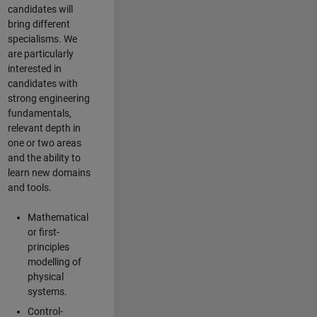
candidates will
bring different
specialisms. We
are particularly
interested in
candidates with
strong engineering
fundamentals,
relevant depth in
one or two areas
and the ability to
learn new domains
and tools.
Mathematical
or first-
principles
modelling of
physical
systems.
Control-