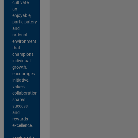
cultivate
an
enjoyable,
participatory,
and
rational
environment
that
champions
individual
growth,
encourages
initiative,
values
collaboration,
shares
success,
and
rewards
excellence.