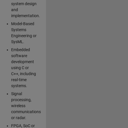
system design
and
implementation.
Model-Based
Systems
Engineering or
SysML.
Embedded
software
development
using C or
C++, including
real-time
systems.
Signal
processing,
wireless
communications
or radar.
FPGA, SoC or