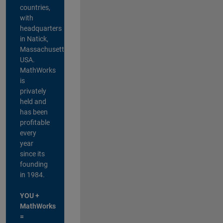
countries,
with
headquarters
in Natick,
Massachusetts,
USA.
MathWorks
is
privately
held and
has been
profitable
every
year
since its
founding
in 1984.
YOU +
MathWorks
=