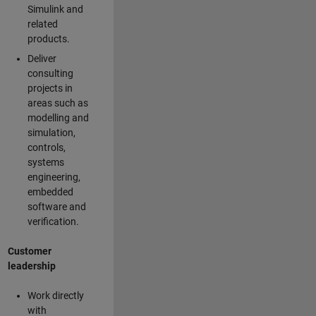
Simulink and
related
products.
Deliver
consulting
projects in
areas such as
modelling and
simulation,
controls,
systems
engineering,
embedded
software and
verification.
Customer
leadership
Work directly
with