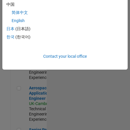
Engineer-
中国
Simulation
简体中文
UK-Cambridge
|
Product
English
Development |
日本
(日本語)
Experienced
한국
(한국어)
Senior Application Engineer - Formula 1™
Senior
Application
Engineer -
Contact your local office
Formula 1™
UK-Cambridge
|
Technical Sales
Engineering |
Experienced
Aerospace Application Engineer
Aerospace
Application
Engineer
UK-Cambridge
|
Technical Sales
Engineering |
Experienced
Senior Program Manager
Senior Program