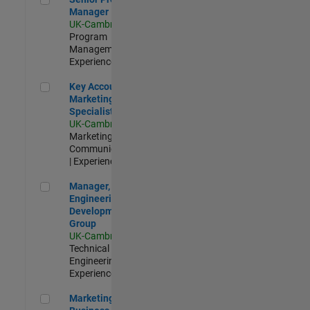
Manager
UK-Cambridge
|
Program
Management |
Experienced
Key Account Marketing Specialist / ABM
Key Account
Marketing
Specialist / ABM
UK-Cambridge
|
Marketing
Communications
| Experienced
Manager, UK Engineering Development Group
Manager, UK
Engineering
Development
Group
UK-Cambridge
|
Technical Sales
Engineering |
Experienced
Marketing and Business Development Specialist Startups(
Marketing and