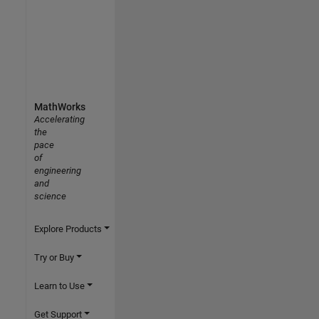
MathWorks
Accelerating
the
pace
of
engineering
and
science
Explore Products
Try or Buy
Learn to Use
Get Support