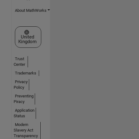
About MathWorks
Select a Web Site
United
Kingdom
Trust
Center
Trademarks
Privacy
Policy
Preventing
Piracy
Application
Status
Modern
Slavery Act
Transparency