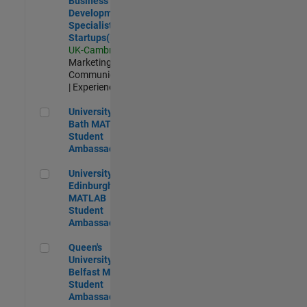
Business
Development
Specialist
Startups(EMEA)
UK-Cambridge
|
Marketing
Communications
| Experienced
University of Bath MATLAB Student Ambassador
University of
Bath MATLAB
Student
Ambassador
University of Edinburgh MATLAB Student Ambassador
University of
Edinburgh
MATLAB
Student
Ambassador
Queen's University of Belfast MATLAB Student Ambassador
Queen's
University of
Belfast MATLAB
Student
Ambassador