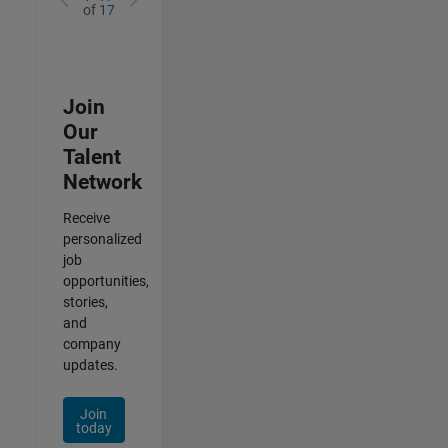
of
17
Join
Our
Talent
Network
Receive
personalized
job
opportunities,
stories,
and
company
updates.
Join
today