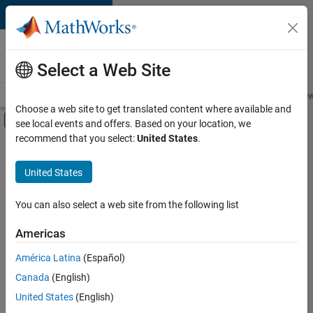
Skip to content
Careers at
MathWorks
Select a Web Site
Careers Overview
Job Search
Office Locations
Students and New
Choose a web site to get translated content where available and
Off-Canvas Navigation Menu Toggle
see local events and offers. Based on your location, we
Main Content
recommend that you select:
United States
.
Sort By
United States
Save
Selected
Jobs
You can also select a web site from the following list
Americas
América Latina
(Español)
Senior Technical Consultant - Aerospace and Defence
Senior
Technical
Canada
(English)
Consultant -
United States
(English)
Aerospace and
Defence