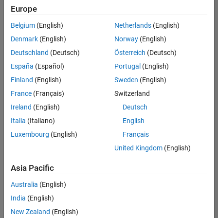
UK-Cambridge
|
Europe
Technical Sales
Engineering |
Belgium
(English)
Netherlands
(English)
Experienced
Denmark
(English)
Norway
(English)
Application Engineer - Automotive Software
Application
Deutschland
(Deutsch)
Österreich
(Deutsch)
Engineer -
España
(Español)
Portugal
(English)
Automotive
Software
Finland
(English)
Sweden
(English)
UK-Cambridge
|
France
(Français)
Switzerland
Technical Sales
Engineering |
Ireland
(English)
Deutsch
Experienced
Italia
(Italiano)
English
Aerospace & Defence Application Engineer (EMEA)
Aerospace &
Luxembourg
(English)
Français
Defence
Application
United Kingdom
(English)
Engineer
(EMEA)
Asia Pacific
UK-Cambridge
|
Technical Sales
Australia
(English)
Engineering |
India
(English)
Experienced
New Zealand
(English)
Senior Software Engineer- Simulation
Senior Software