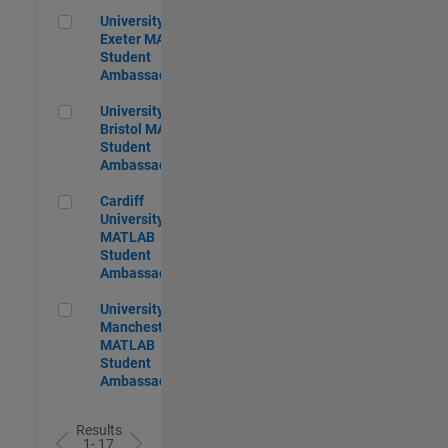
University of Exeter MATLAB Student Ambassador
University of
Exeter MATLAB
Student
Ambassador
University of Bristol MATLAB Student Ambassador
University of
Bristol MATLAB
Student
Ambassador
Cardiff University MATLAB Student Ambassador
Cardiff
University
MATLAB
Student
Ambassador
University of Manchester MATLAB Student Ambassador
University of
Manchester
MATLAB
Student
Ambassador
Results
1- 17