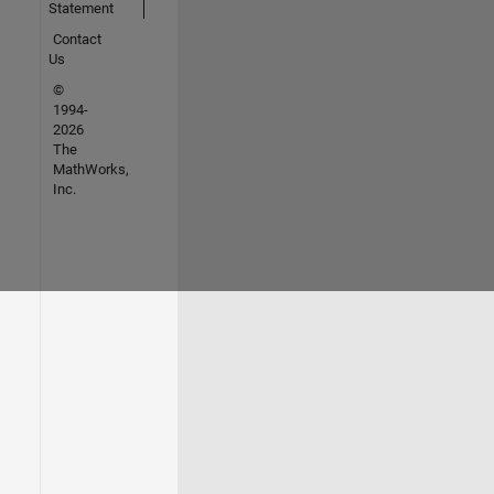
Statement
Contact
Us
©
1994-
2026
The
MathWorks,
Inc.