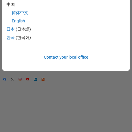
中国
Privacy Policy
简体中文
Preventing Piracy
English
Application Status
日本
(日本語)
Modern Slavery Act
한국
(한국어)
Transparency
Statement
Contact Us
Contact your local office
© 1994-2026 The
MathWorks, Inc.