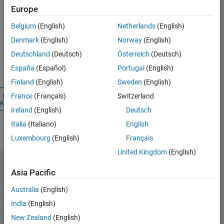
Email Address
Europe
Belgium
(English)
Netherlands
(English)
Password
Denmark
(English)
Norway
(English)
Deutschland
(Deutsch)
Österreich
(Deutsch)
Forgot your
España
(Español)
Portugal
(English)
password?
Finland
(English)
Sweden
(English)
Create
Sign
France
(Français)
Switzerland
Account
In
Ireland
(English)
Deutsch
Italia
(Italiano)
English
Luxembourg
(English)
Français
United Kingdom
(English)
Asia Pacific
Select a Web Site
United
Kingdom
Australia
(English)
India
(English)
Trust Center
New Zealand
(English)
Trademarks