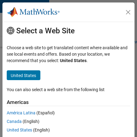
Skip to content
Careers at
MathWorks
Select a Web Site
Careers Overview
Job Search
Office Locations
Students and New
Choose a web site to get translated content where available and
see local events and offers. Based on your location, we
Apply Now
recommend that you select:
United States
.
Senior
United States
Application
Engineer
You can also select a web site from the following list
Americas
Sign into
your
América Latina
(Español)
Careers
Canada
(English)
Account
United States
(English)