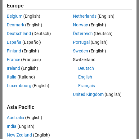
Europe
Sort By
Belgium
(English)
Netherlands
(English)
Denmark
(English)
Norway
(English)
Deutschland
(Deutsch)
Österreich
(Deutsch)
España
(Español)
Portugal
(English)
Finland
(English)
Sweden
(English)
France
(Français)
Switzerland
Ireland
(English)
Deutsch
Italia
(Italiano)
English
Luxembourg
(English)
Français
United Kingdom
(English)
Asia Pacific
Australia
(English)
India
(English)
New Zealand
(English)