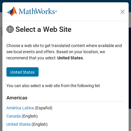
Skip to content
Customer Stories
Select a Web Site
Off-Canvas Navigation Menu Toggle
Capability
Search Customer
Choose a web site to get translated content where available and
see local events and offers. Based on your location, we
Stories
Product
recommend that you select:
United States
.
Industry
Read stories about technical
United States
achievements with MATLAB and
Application
Simulink.
You can also select a web site from the following list
Sector
Americas
América Latina
(Español)
Canada
(English)
Main Content
Search
Searc
United States
(English)