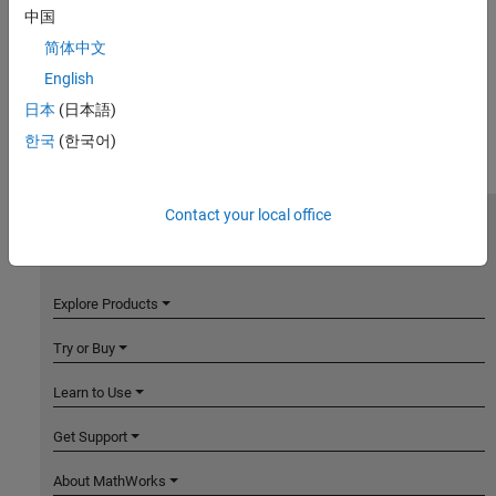
中国
简体中文
English
日本
(日本語)
한국
(한국어)
Contact your local office
MathWorks
Accelerating the pace of engineering and science
Explore Products
Try or Buy
Learn to Use
Get Support
About MathWorks