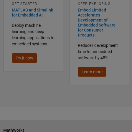
GET STARTED
KEEP EXPLORING
MATLAB and Simulink
Embed Limited
for Embedded AI
Accelerates
Development of
Embedded Software
Deploy machine
for Consumer
learning and deep
Products
learning applications to
embedded systems
Reduces development
time for embedded
software by 45%
Try it now
Learn more
MathWorks