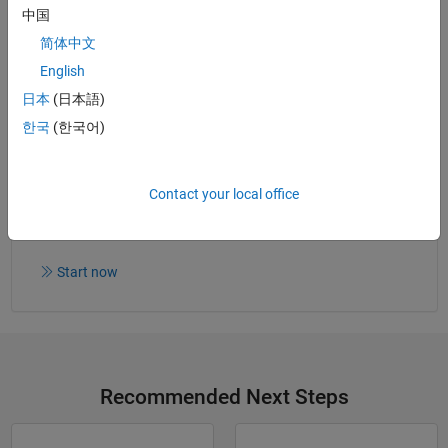
What Is Polyspace Code Prover?
(2:19)
- Video
中国
What Is Polyspace Bug Finder?
(2:10)
- Video
简体中文
English
日本
(日本語)
Read white paper
한국
(한국어)
Contact your local office
Try for Free
Get MATLAB, Simulink, and more.
Start now
Recommended Next Steps