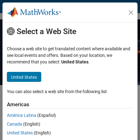
Skip to content
Select a Web Site
7 Ways to Make Embedded Software
Safe and Secure
Choose a web site to get translated content where available and
see local events and offers. Based on your location, we
recommend that you select:
United States
.
Read white paper
United States
You can also select a web site from the following list
Learn how you can develop critical embedded applications—like
automated driving, flight control, and medical devices—that are safe
Americas
and secure.
América Latina
(Español)
Using static analysis with formal methods, you can prove the
Canada
(English)
absence of run-time errors under all possible control flows and data
United States
(English)
flows.