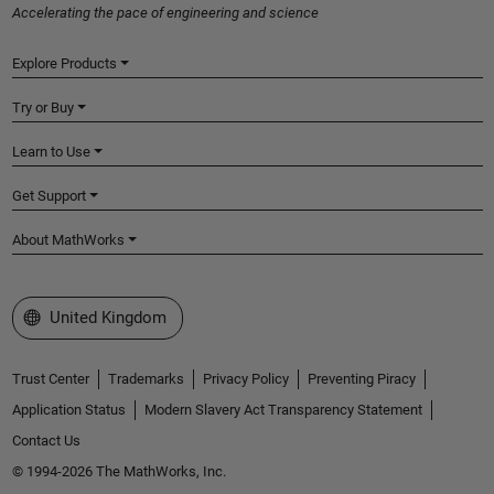
Accelerating the pace of engineering and science
Explore Products
Try or Buy
Learn to Use
Get Support
About MathWorks
Select a Web Site
United Kingdom
Trust Center
Trademarks
Privacy Policy
Preventing Piracy
Application Status
Modern Slavery Act Transparency Statement
Contact Us
© 1994-2026 The MathWorks, Inc.