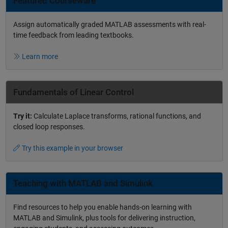
Featured Courseware
Assign automatically graded MATLAB assessments with real-
time feedback from leading textbooks.
Learn more
Fundamentals of Linear Control
Try it:
Calculate Laplace transforms, rational functions, and
closed loop responses.
Try this example in your browser
Teaching with MATLAB and Simulink
Find resources to help you enable hands-on learning with
MATLAB and Simulink, plus tools for delivering instruction,