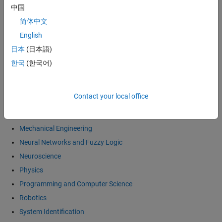
中国
Economics and Computational Finance
简体中文
Electronics
English
General Interest
日本
(日本語)
Image and Video Processing
한국
(한국어)
Mathematics
Differential Equations
Contact your local office
Linear Algebra
Numerical Methods
Mechanical Engineering
Neural Networks and Fuzzy Logic
Neuroscience
Physics
Programming and Computer Science
Robotics
System Identification