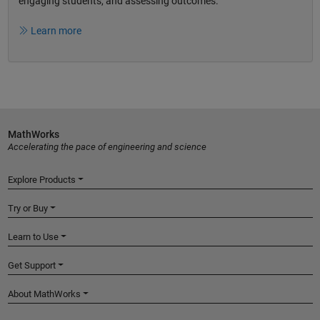
engaging students, and assessing outcomes.
Learn more
MathWorks
Accelerating the pace of engineering and science
Explore Products
Try or Buy
Learn to Use
Get Support
About MathWorks