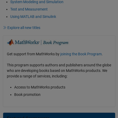
System Modeling and Simulation
Test and Measurement
Using MATLAB and Simulink
Explore all new titles
Get support from MathWorks by
joining the Book Program
.
This program supports authors and publishers around the globe
who are developing books based on MathWorks products. We
provide a range of services, including:
Access to MathWorks products
Book promotion