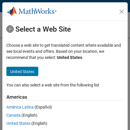
Skip to content
MATLAB and Simulink Based Books
Select a Web Site
Books Main Page
Search
Join Book Program
Choose a web site to get translated content where available and
see local events and offers. Based on your location, we
recommend that you select:
United States
.
United States
Search
Search
You can also select a web site from the following list
Explore Non-English language books
Americas
América Latina
(Español)
More than 2000 titles for teachers,
Canada
(English)
students, and professionals
United States
(English)